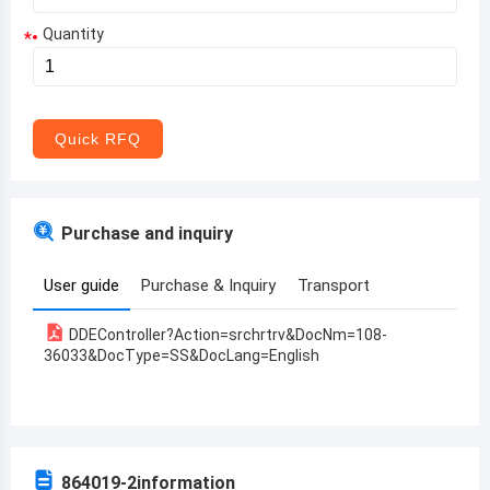
Quantity
*
Aruba
Afghanistan
Angola
Quick RFQ
Albania
Andorra
Purchase and inquiry
United Arab Emirates
User guide
Purchase & Inquiry
Transport
Argentina
DDEController?Action=srchrtrv&DocNm=108-
Armenia
36033&DocType=SS&DocLang=English
Antigua and Barbuda
Australia
Austria
864019-2
information