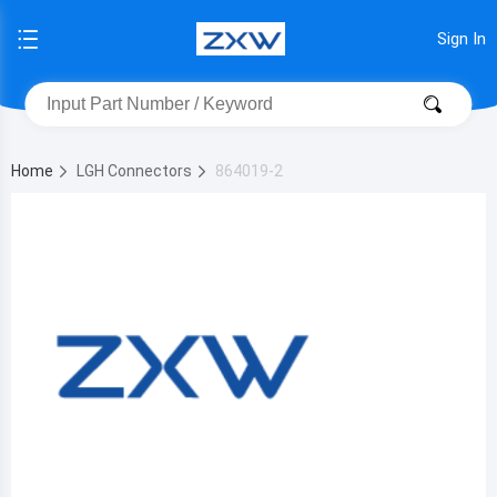
Sign In
Home
LGH Connectors
864019-2