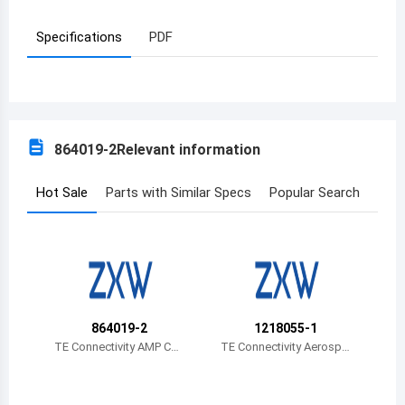
Azerbaijan
Specifications
PDF
Burundi
Belgium
Benin
864019-2
Relevant information
Burkina Faso
Hot Sale
Parts with Similar Specs
Popular Search
Bangladesh
Bulgaria
Bahrain
Bahamas
864019-2
1218055-1
TE Connectivity AMP Con
TE Connectivity Aerospa
Bosnia and Herzegovina
nectors
ce, Defense and Marine
Belarus