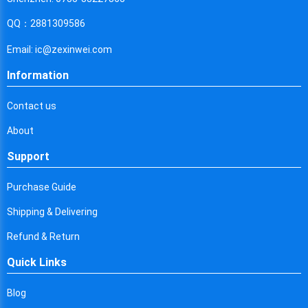
Cyprus
QQ：2881309586
Czech Republic
Email: ic@zexinwei.com
Germany
Information
Djibouti
Contact us
Dominica
About
Denmark
Support
Dominican Republic
Purchase Guide
Algeria
Shipping & Delivering
Ecuador
Refund & Return
Egypt
Quick Links
Eritrea
Blog
Spain