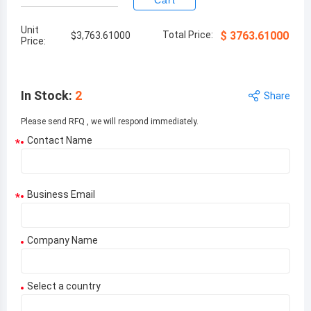
Cart
Unit
Total Price:
$
3763.61000
$
3,763.61000
Price:
In Stock
:
2
Share
Please send RFQ , we will respond immediately.
Contact Name
*
Business Email
*
Company Name
Select a country