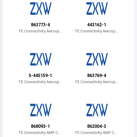
Belize
Bermuda
863773-4
443162-1
Bolivia
TE Connectivity Aerospa
TE Connectivity Aerospa
ce, Defense and Marine
ce, Defense and Marine
Brazil
Barbados
Brunei
5-445159-1
863769-4
Bhutan
TE Connectivity Aerospa
TE Connectivity Aerospa
ce, Defense and Marine
ce, Defense and Marine
Botswana
Central African Republic
Canada
868093-1
862004-3
Switzerland
TE Connectivity AMP Con
TE Connectivity AMP Con