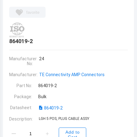
favorite
864019-2
Manufacturer
24
No:
Manufacturer:
TE Connectivity AMP Connectors
Part No:
864019-2
Package:
Bulk
Datasheet:
864019-2
Description:
LGH 5 POS, PLUG CABLE ASSY
Add to