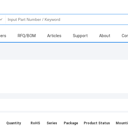
ers
RFQ/BOM
Articles
Support
About
Con
Quantity
RoHS
Series
Package
Product Status
Mounti