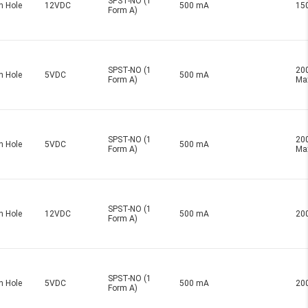
SPST-NO (1
h Hole
12VDC
500 mA
15
Form A)
SPST-NO (1
20
h Hole
5VDC
500 mA
Form A)
Ma
SPST-NO (1
20
h Hole
5VDC
500 mA
Form A)
Ma
SPST-NO (1
h Hole
12VDC
500 mA
20
Form A)
SPST-NO (1
h Hole
5VDC
500 mA
20
Form A)