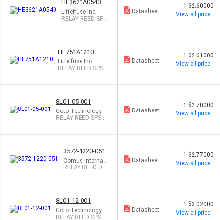
HE3621A0540
1
$2.60000
Datasheet
Littelfuse Inc.
View all price
RELAY REED SPS
T 500MA 5V
HE751A1210
1
$2.61000
Datasheet
Littelfuse Inc.
View all price
RELAY REED SPST
500MA 12V
8L01-05-001
1
$2.70000
Datasheet
Coto Technology
View all price
RELAY REED SPST
500MA 5V
3572-1220-051
1
$2.77000
Datasheet
Comus Internati
View all price
onal
RELAY REED DIP
DPST .5A 5V
8L01-12-001
1
$3.02000
Datasheet
Coto Technology
View all price
RELAY REED SPST