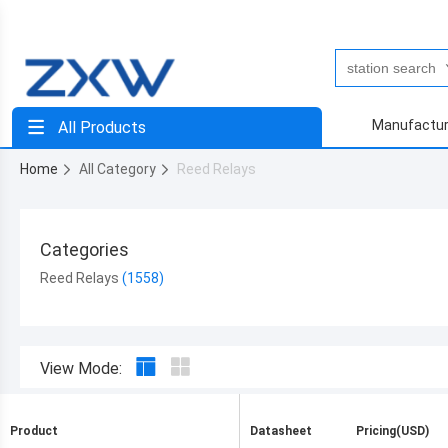
Manufactur
All Products
Home
All Category
Reed Relays
Categories
Reed Relays
View Mode:
Product
Datasheet
Pricing(USD)