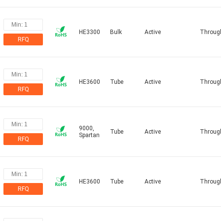
HE3300
Bulk
Active
Throug
RFQ
HE3600
Tube
Active
Throug
RFQ
9000,
Tube
Active
Throug
Spartan
RFQ
HE3600
Tube
Active
Throug
RFQ