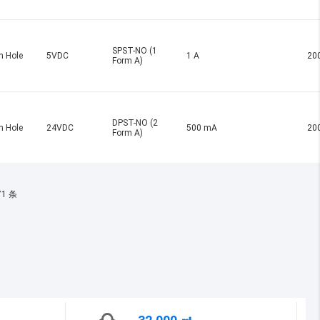
SPST-NO (1
h Hole
5VDC
1 A
20
Form A)
DPST-NO (2
h Hole
24VDC
500 mA
20
Form A)
71 条