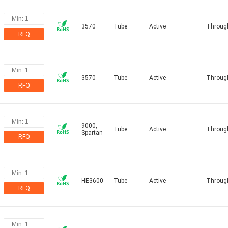
3570
Tube
Active
Throug
RFQ
3570
Tube
Active
Throug
RFQ
9000,
Tube
Active
Throug
Spartan
RFQ
HE3600
Tube
Active
Throug
RFQ