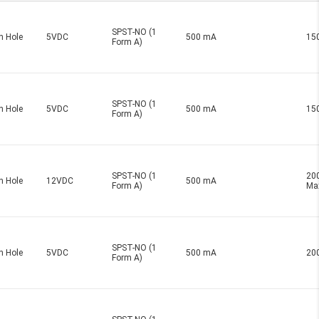
SPST-NO (1
h Hole
5VDC
500 mA
15
Form A)
SPST-NO (1
h Hole
5VDC
500 mA
15
Form A)
SPST-NO (1
20
h Hole
12VDC
500 mA
Form A)
Ma
SPST-NO (1
h Hole
5VDC
500 mA
20
Form A)