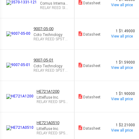
Datasheet
Comus Internati
View all price
onal
RELAY REED SIP
SPST .5A 12V
9007-05-00
1
$1.49000
Datasheet
Coto Technology
View all price
RELAY REED SPST 5
00MA 5V
9007-05-01
1
$1.59000
Datasheet
Coto Technology
View all price
RELAY REED SPST 5
00MA 5V
HE721A1200
1
$1.90000
Datasheet
Littelfuse Inc.
View all price
RELAY REED SPST
500MA 12V
HE721A0510
1
$2.21000
Datasheet
Littelfuse Inc.
View all price
RELAY REED SPST
500MA 5V