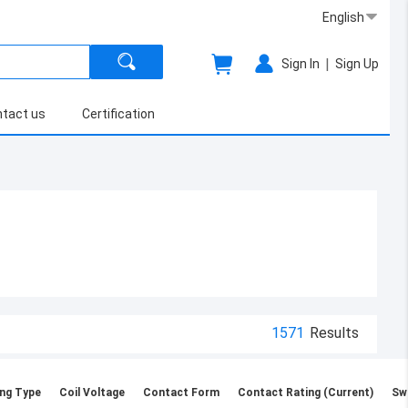
English
|
Sign In
Sign Up
tact us
Certification
1571
Results
ng Type
Coil Voltage
Contact Form
Contact Rating (Current)
Sw