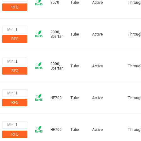
3570
Tube
Active
Throug
RFQ
9000,
Tube
Active
Throug
Spartan
RFQ
9000,
Tube
Active
Throug
Spartan
RFQ
HE700
Tube
Active
Throug
RFQ
HE700
Tube
Active
Throug
RFQ