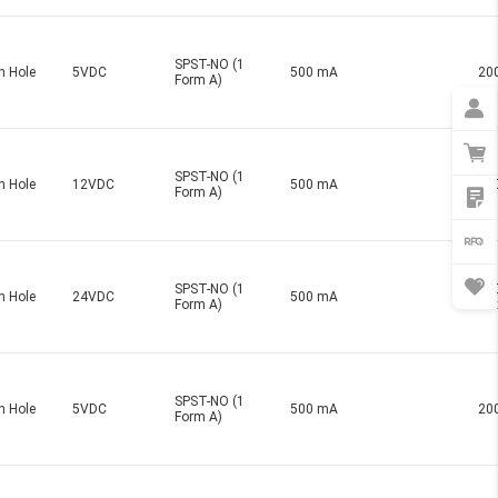
SPST-NO (1
h Hole
5VDC
500 mA
20
Form A)
SPST-NO (1
h Hole
12VDC
500 mA
20
Form A)
SPST-NO (1
20
h Hole
24VDC
500 mA
Form A)
Ma
SPST-NO (1
h Hole
5VDC
500 mA
20
Form A)