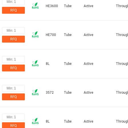
HE3600
Tube
Active
Throug
RFQ
HE700
Tube
Active
Throug
RFQ
8L
Tube
Active
Throug
RFQ
3572
Tube
Active
Throug
RFQ
8L
Tube
Active
Throug
RFQ