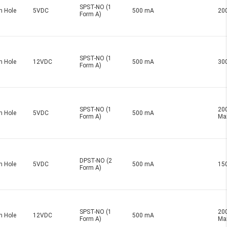
SPST-NO (1
h Hole
5VDC
500 mA
20
Form A)
SPST-NO (1
h Hole
12VDC
500 mA
30
Form A)
SPST-NO (1
20
h Hole
5VDC
500 mA
Form A)
Ma
DPST-NO (2
h Hole
5VDC
500 mA
15
Form A)
SPST-NO (1
20
h Hole
12VDC
500 mA
Form A)
Ma