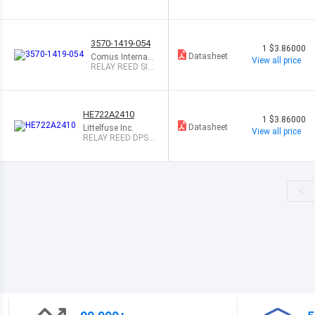
500MA 12V
3570-1419-054
1
$3.86000
Datasheet
Comus Internati
View all price
onal
RELAY REED SIP
SPST 1A 5V W/
EMI
HE722A2410
1
$3.86000
Datasheet
Littelfuse Inc.
View all price
RELAY REED DPST
500MA 24V
<