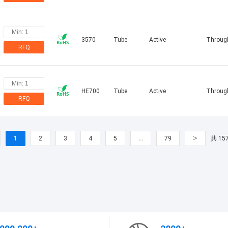
3570
Tube
Active
Throug
RFQ
HE700
Tube
Active
Throug
RFQ
>
1
2
3
4
5
…
79
共 15