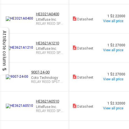
HE3321A0400
1
$2.22000
Datasheet
Littelfuse Inc.
View all price
RELAY REED SPS
T 500MA 5V
Attribute column
HE3621A1210
1
$2.27000
Datasheet
Littelfuse Inc.
View all price
RELAY REED SPS
T 500MA 12V
9007-24-00
1
$2.27000
Datasheet
Coto Technology
View all price
RELAY REED SPST 5
00MA 24V
HE3621A0510
1
$2.32000
Datasheet
Littelfuse Inc.
View all price
RELAY REED SPS
T 500MA 5V