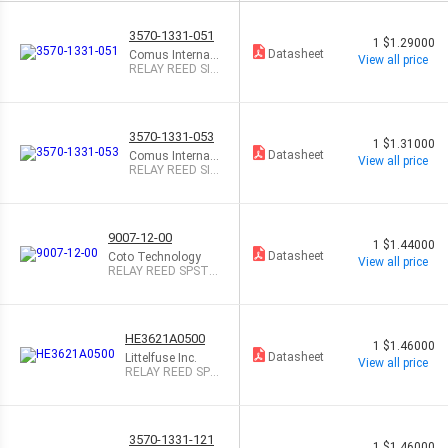
3570-1331-051
1
$1.29000
Datasheet
Comus Internati
View all price
onal
RELAY REED SIP
SPST .5A 5V
3570-1331-053
1
$1.31000
Datasheet
Comus Internati
View all price
onal
RELAY REED SIP
SPST .5A 5V W/
DIO
9007-12-00
1
$1.44000
Datasheet
Coto Technology
View all price
RELAY REED SPST 5
00MA 12V
HE3621A0500
1
$1.46000
Datasheet
Littelfuse Inc.
View all price
RELAY REED SPS
T 500MA 5V
3570-1331-121
1
$1.46000