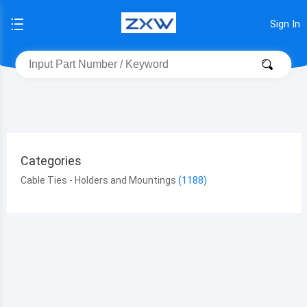
Sign In
Categories
Cable Ties - Holders and Mountings