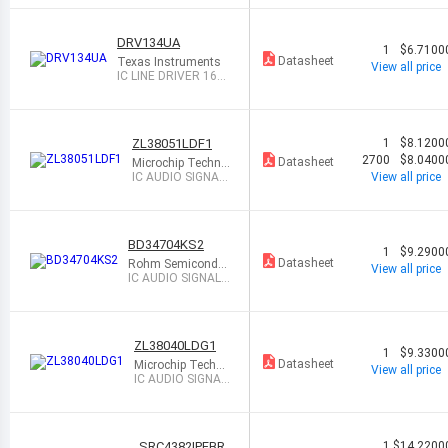
DRV134UA
1
$6.7100
Datasheet
Texas Instruments
View all price
IC LINE DRIVER 16S
OIC
ZL38051LDF1
1
$8.1200
2700
$8.0400
Datasheet
Microchip Techno
logy
IC AUDIO SIGNAL
View all price
PROCESSOR 64Q
FN
BD34704KS2
1
$9.2900
Datasheet
Rohm Semicondu
View all price
ctor
IC AUDIO SIGNAL
PROCESSOR 80S
QFP
ZL38040LDG1
1
$9.3300
Datasheet
Microchip Techno
View all price
logy
IC AUDIO SIGNAL
PROCESSOR 64Q
FN
SRC4382IPFBR
1
$14.2200