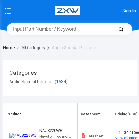
Sign In
Home
All Category
Audio Special Purpose
Categories
Audio Special Purpose
Product
Datasheet
Pricing(USD)
NAU8220WG
1
$0.6100
Datasheet
Nuvoton Technolo
View all price