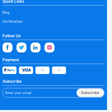
Quick Links
Blog
Certification
Follow Us
Payment
Subscribe
Subscribe