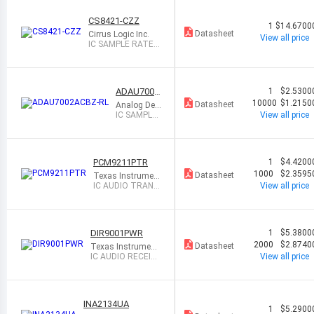
CS8421-CZZ
1
$14.6700
Datasheet
Cirrus Logic Inc.
View all price
IC SAMPLE RATE C
ONVERTER 20TSS
OP
ADAU7002
1
$2.5300
ACBZ-RL
10000
$1.2150
Datasheet
Analog Devi
ces Inc.
IC SAMPLE
View all price
RATE CON
VERTER 8
WLCSP
PCM9211PTR
1
$4.4200
1000
$2.3595
Datasheet
Texas Instrument
s
IC AUDIO TRANS
View all price
CEIVER 48LQFP
DIR9001PWR
1
$5.3800
2000
$2.8740
Datasheet
Texas Instrument
s
IC AUDIO RECEIVE
View all price
R 28TSSOP
INA2134UA
1
$5.2900