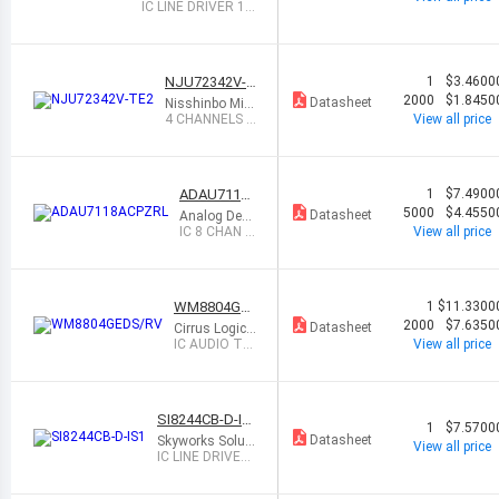
gy Corporation
IC LINE DRIVER 14
TSSOP
NJU72342V-T
1
$3.4600
E2
2000
$1.8450
Datasheet
Nisshinbo Micr
o Devices Inc.
4 CHANNELS E
View all price
LECTRONIC V
OLUME
ADAU7118
1
$7.4900
ACPZRL
5000
$4.4550
Datasheet
Analog Devi
ces Inc.
IC 8 CHAN P
View all price
DM TO I2S/
TDM CONV
ERT
WM8804GE
1
$11.3300
DS/RV
2000
$7.6350
Datasheet
Cirrus Logic I
nc.
IC AUDIO TR
View all price
ANSCEIVER 2
0SSOP
SI8244CB-D-IS
1
$7.5700
1
Datasheet
Skyworks Soluti
View all price
ons Inc.
IC LINE DRIVER
16SOIC