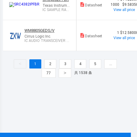
1000
$9.5835
Datasheet
Texas Instrume
nts
IC SAMPLE RAT
View all price
E CONVERTER
48TQFP
WM8805GEDS/V
1
$12.5800
Datasheet
Cirrus Logic Inc.
View all price
IC AUDIO TRANSCEIVER 2
8SSOP
<
1
2
3
4
5
…
>
共 1538 条
77