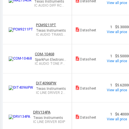
Datasheet
Texas Instruments
View all price
IC AUDIO DIFF RCVR
14SOIC
PCM9211PT
1
$5.3000
Datasheet
Texas Instruments
View all price
IC AUDIO TRANSC
EIVER 48LQFP
COM-10468
1
$5.5000
Datasheet
SparkFun Electronic
View all price
s
IC AUDIO TONE PR
OCESSOR 8DIP
DIT4096IPW
1
$5.6200
Datasheet
Texas Instruments
View all price
IC LINE DRIVER 28
TSSOP
DRV134PA
1
$6.4000
Datasheet
Texas Instruments
View all price
IC LINE DRIVER 8DIP