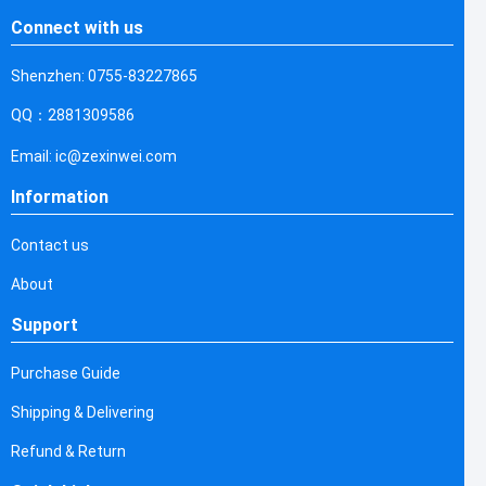
Connect with us
Shenzhen: 0755-83227865
QQ：2881309586
Email: ic@zexinwei.com
Information
Contact us
About
Support
Purchase Guide
Shipping & Delivering
Refund & Return