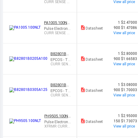
s
CURR SENSE X
View all price
FMR 1:50 20A S
MD
PA1005.100NL
1
$2.47000
T
900
$1.47086
Datasheet
Pulse Electronic
s
CURR SENSE X
View all price
FMR 1:100 20A
SMD
B82801B02
1
$2.80000
05A100
900
$1.66583
Datasheet
EPCOS - TD
K Electronic
CURR SENS
View all price
s
E XFMR 1:1
00 SMD
B82801B03
1
$3.08000
05A125
900
$1.70003
Datasheet
EPCOS - TD
K Electronic
CURR SENS
View all price
s
E XFMR 1:1
25 SMD
PH9505.100NL
1
$2.95000
T
150
$1.73073
Datasheet
Pulse Electronic
s
XFRMR CURRE
View all price
NT SENSE 1:10
0 SMD