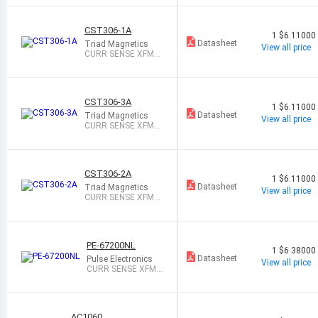
CST306-1A
1
$6.11000
Datasheet
Triad Magnetics
View all price
CURR SENSE XFMR
35A T/H
CST306-3A
1
$6.11000
Datasheet
Triad Magnetics
View all price
CURR SENSE XFMR
25A T/H
CST306-2A
1
$6.11000
Datasheet
Triad Magnetics
View all price
CURR SENSE XFMR
25A T/H
PE-67200NL
1
$6.38000
Datasheet
Pulse Electronics
View all price
CURR SENSE XFMR
38A T/H
AC1060