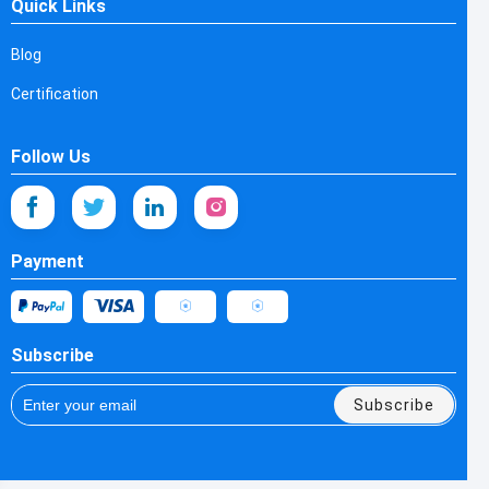
Quick Links
Blog
Certification
Follow Us
Payment
Subscribe
Subscribe