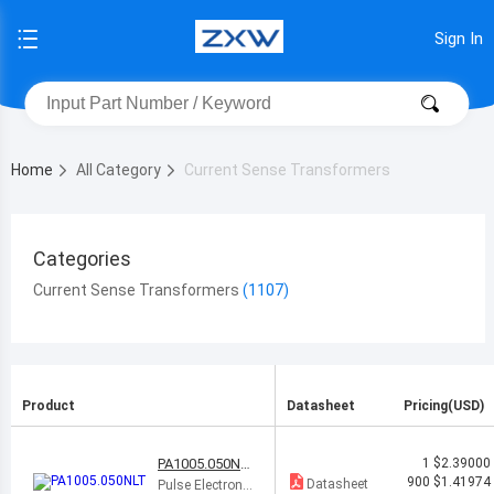
Sign In
Home
All Category
Current Sense Transformers
Categories
Current Sense Transformers
Product
Datasheet
Pricing(USD)
PA1005.050NL
1
$2.39000
T
900
$1.41974
Datasheet
Pulse Electronic