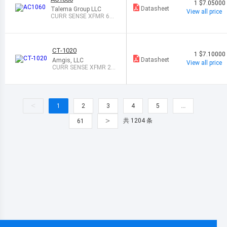
1
$7.05000
Datasheet
Talema Group LLC
View all price
CURR SENSE XFMR 60
A T/H
CT-1020
1
$7.10000
Datasheet
Amgis, LLC
View all price
CURR SENSE XFMR 20
A T/H
<
1
2
3
4
5
…
>
共 1204 条
61