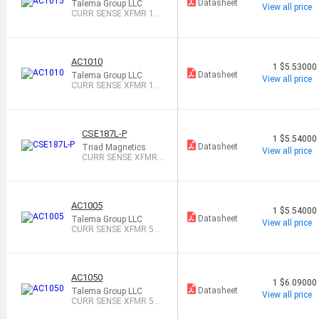
Datasheet
Talema Group LLC
View all price
CURR SENSE XFMR 15
A T/H
AC1010
1
$5.53000
Datasheet
Talema Group LLC
View all price
CURR SENSE XFMR 10
A T/H
CSE187L-P
1
$5.54000
Datasheet
Triad Magnetics
View all price
CURR SENSE XFMR
1:500 30A T/H
AC1005
1
$5.54000
Datasheet
Talema Group LLC
View all price
CURR SENSE XFMR 5A
T/H
AC1050
1
$6.09000
Datasheet
Talema Group LLC
View all price
CURR SENSE XFMR 50
A T/H