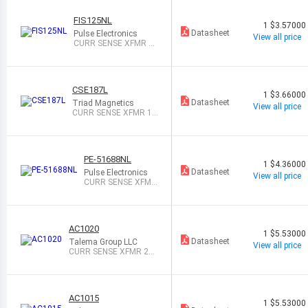
FIS125NL
1
$3.57000
Datasheet
Pulse Electronics
View all price
CURR SENSE XFMR 1:
200 25A T/H
CSE187L
1
$3.66000
Datasheet
Triad Magnetics
View all price
CURR SENSE XFMR 1:
500 30A T/H
PE-51688NL
1
$4.36000
Datasheet
Pulse Electronics
View all price
CURR SENSE XFMR
20A T/H
AC1020
1
$5.53000
Datasheet
Talema Group LLC
View all price
CURR SENSE XFMR 20
A T/H
AC1015
1
$5.53000