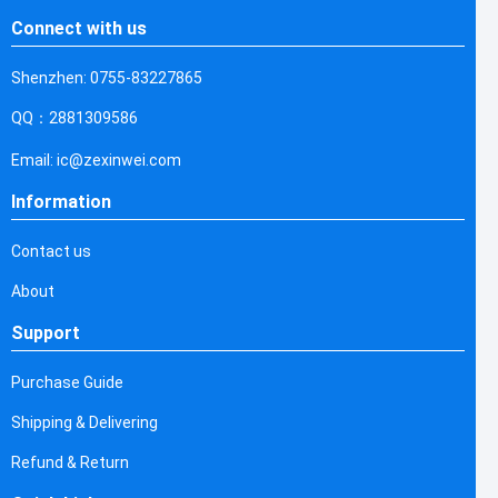
Connect with us
Shenzhen: 0755-83227865
QQ：2881309586
Email: ic@zexinwei.com
Information
Contact us
About
Support
Purchase Guide
Shipping & Delivering
Refund & Return