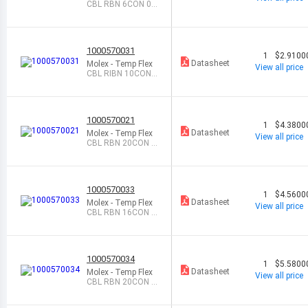
CBL RBN 6CON 0.0
5 BLU FEET
1000570031
1
$2.9100
Datasheet
Molex - Temp Flex
View all price
CBL RIBN 10COND
0.05 BL FEET
1000570021
1
$4.3800
Datasheet
Molex - Temp Flex
View all price
CBL RBN 20CON 0.
025 NAT FEET
1000570033
1
$4.5600
Datasheet
Molex - Temp Flex
View all price
CBL RBN 16CON 0.
05 BLUE FEET
1000570034
1
$5.5800
Datasheet
Molex - Temp Flex
View all price
CBL RBN 20CON 0.
05 BLU FEET