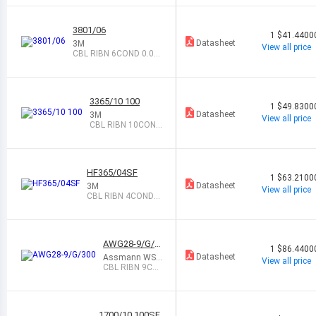
5 GRAY 10
0
3801/06
1
$41.4400
Datasheet
3M
View all price
CBL RIBN 6COND 0.05
GRAY 100
3365/10 100
1
$49.8300
Datasheet
3M
View all price
CBL RIBN 10COND
0.05 GRAY 100
HF365/04SF
1
$63.2100
Datasheet
3M
View all price
CBL RIBN 4COND
0.05 GRAY 100
AWG28-9/G/3
1
$86.4400
00
Datasheet
Assmann WS
View all price
W Components
CBL RIBN 9CO
ND 0.05 GRAY
300
1700/10 100SF