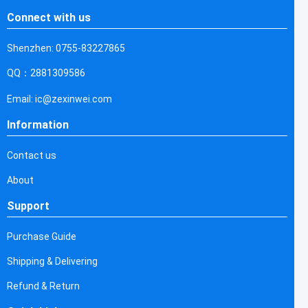
Connect with us
Shenzhen: 0755-83227865
QQ：2881309586
Email: ic@zexinwei.com
Information
Contact us
About
Support
Purchase Guide
Shipping & Delivering
Refund & Return