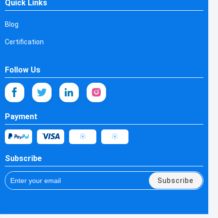
Quick Links
Blog
Certification
Follow Us
Payment
Subscribe
Subscribe