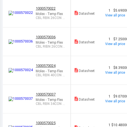
1000570022
1
$5.6900
Datasheet
Molex - Temp Flex
View all price
CBL RBN 26CON 0.
025 NAT FEET
1000570036
1
$7.2500
Datasheet
Molex - Temp Flex
View all price
CBL RIBN 26COND
0.05 BL FEET
1000570024
1
$8.3900
Datasheet
Molex - Temp Flex
View all price
CBL RBN 40CON 0.
025 NAT FEET
1000570037
1
$9.0700
Datasheet
Molex - Temp Flex
View all price
CBL RBN 34CON 0.
05 BLUE FEET
1000570025
1
$10.4800