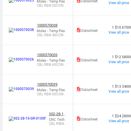
Datasheet
Molex - Temp Flex
View all price
CBL RBN 50CON 0.
025 NAT FEET
1000570038
1
$10.6700
Datasheet
Molex - Temp Flex
View all price
CBL RBN 40CON 0.
05 BLUE FEET
1000570026
1
$12.5800
Datasheet
Molex - Temp Flex
View all price
CBL RBN 60CON 0.
025 NAT FEET
1000570039
1
$13.3400
Datasheet
Molex - Temp Flex
View all price
CBL RBN 50CON 0.
05 BLUE FEET
302-28-10-
1
$24.2800
GR-0100F
Datasheet
CNC Tech
View all price
CBL RIBN 1
0COND 0.0