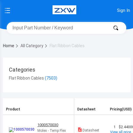
Sign In
Home
All Category
Flat Ribbon Cables
Categories
Flat Ribbon Cables
Product
Datasheet
Pricing(USD)
1000570030
1
$2.4400
Datasheet
Molex - Temp Flex
View all price