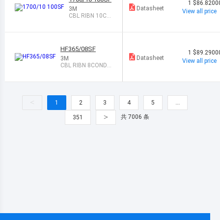
1
$86.8200
Datasheet
3M
View all price
CBL RIBN 10CO
ND TWIST-PAIR
100
HF365/08SF
1
$89.2900
Datasheet
3M
View all price
CBL RIBN 8COND
0.05 GRAY 100
<
1
2
3
4
5
…
>
共 7006 条
351