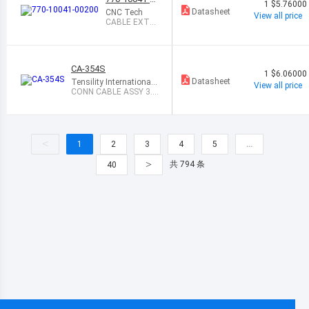
1
$5.76000
0200
Datasheet
CNC Tech
View all price
CABLE EXTE
NSION 3.5MM
STEREO 2M
CA-354S
1
$6.06000
Datasheet
Tensility International
View all price
Corp
CONN CABLE ASSY 3.5
MM 4COND 6
<
1
2
3
4
5
…
>
共 794 条
40