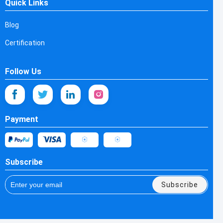
Quick Links
Blog
Certification
Follow Us
Payment
Subscribe
Subscribe