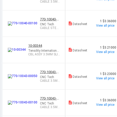
CABLE 3.5MM
MALE-MALE
0.5M
770-10040-0
1
$3.36000
0100
Datasheet
CNC Tech
View all price
CABLE STER
EO 3.5MM MA
LE-MALE 1M
10-00344
1
$3.21000
Datasheet
Tensility International
View all price
Corp
CBL ASSY 3.5MM SLI
M 6 MONO BLK
770-10043-0
1
$3.23000
0050
Datasheet
CNC Tech
View all price
CABLE 3.5MM
TO RCA(2) 0.
5M
770-10043-0
1
$3.36000
0100
Datasheet
CNC Tech
View all price
CABLE 3.5MM
TO RCA(2) 1
M