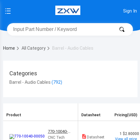
Sign In
Home
All Category
Barrel - Audio Cables
Categories
Barrel - Audio Cables
Product
Datasheet
Pricing(USD)
770-10040-0
1
$2.80000
0050
Datasheet
CNC Tech
View all price