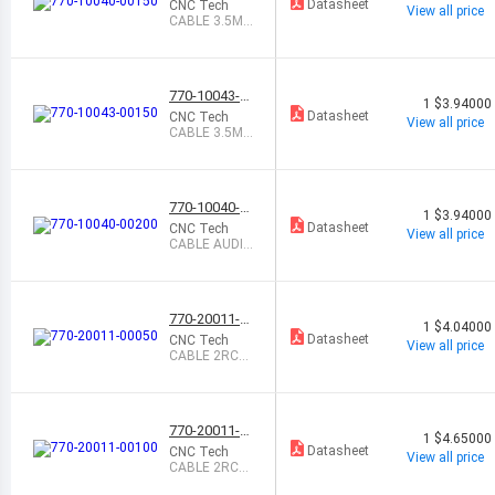
0150
Datasheet
CNC Tech
View all price
CABLE 3.5MM
MALE-MALE
1.5M
770-10043-0
1
$3.94000
0150
Datasheet
CNC Tech
View all price
CABLE 3.5MM
TO RCA 1.5M
770-10040-0
1
$3.94000
0200
Datasheet
CNC Tech
View all price
CABLE AUDIO
STEREO MAL
E-MALE 2M
770-20011-0
1
$4.04000
0050
Datasheet
CNC Tech
View all price
CABLE 2RCA
MALE-MALE
0.5M
770-20011-0
1
$4.65000
0100
Datasheet
CNC Tech
View all price
CABLE 2RCA
MALE-MALE 1