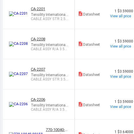
CA-2201
1
$3.59000
Datasheet
Tensility International
View all price
Corp
CABLE ASSY STR 2.5M
M MONO 6
CA-2208
1
$3.59000
Datasheet
Tensility International
View all price
Corp
CABLE ASSY R/A 3.5M
M STEREO 6
CA-2207
1
$3.59000
Datasheet
Tensility International
View all price
Corp
CABLE ASSY STR 3.5M
M STEREO 6
CA-2206
1
$3.59000
Datasheet
Tensility International
View all price
Corp
CABLE ASSY R/A 3.5M
M MONO 6
770-10040-0
1
$3.64000