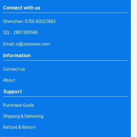
Connect with us
Shenzhen: 0755-83227865
QQ：2881309586
Email: ic@zexinwei.com
Information
Contact us
About
Support
Purchase Guide
Shipping & Delivering
Refund & Return