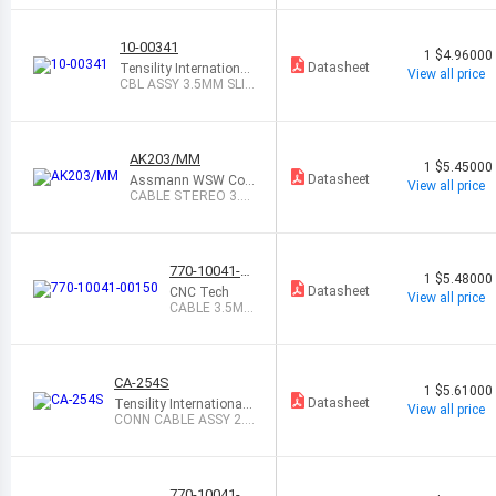
M
10-00341
1
$4.96000
Datasheet
Tensility International
View all price
Corp
CBL ASSY 3.5MM SLI
M 6 4C BLK
AK203/MM
1
$5.45000
Datasheet
Assmann WSW Co
View all price
mponents
CABLE STEREO 3.5
MM MALE-MALE 2M
770-10041-0
1
$5.48000
0150
Datasheet
CNC Tech
View all price
CABLE 3.5MM
MALE-FEMAL
E 1.5M
CA-254S
1
$5.61000
Datasheet
Tensility International
View all price
Corp
CONN CABLE ASSY 2.5
MM 4COND 6
770-10041-0