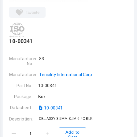
favorite
10-00341
Manufacturer
83
No:
Manufacturer:
Tensility International Corp
Part No:
10-00341
Package:
Box
Datasheet:
10-00341
Description:
CBL ASSY 3.5MM SLIM 6 4C BLK
Add to