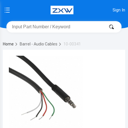
Sign In
Home
Barrel - Audio Cables
10-00341