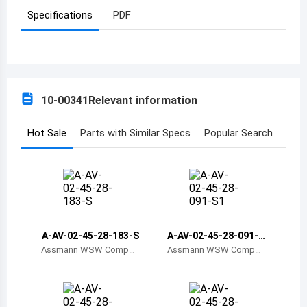
Specifications
PDF
Azerbaijan
Burundi
Belgium
10-00341
Relevant information
Benin
Burkina Faso
Hot Sale
Parts with Similar Specs
Popular Search
Bangladesh
Bulgaria
Bahrain
A-AV-02-45-28-183-S
A-AV-02-45-28-091-S
Bahamas
1
Assmann WSW Compon
Assmann WSW Compon
ents
ents
Bosnia and Herzegovina
Belarus