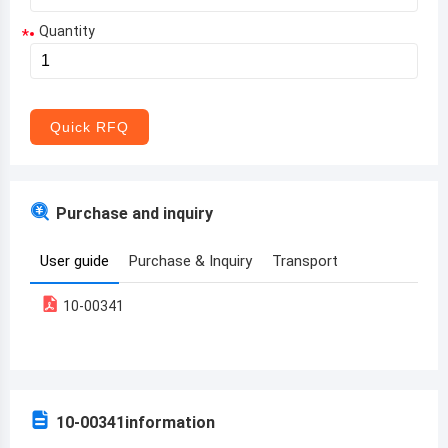
Quantity
*
Aruba
Afghanistan
Angola
Quick RFQ
Albania
Andorra
Purchase and inquiry
United Arab Emirates
User guide
Purchase & Inquiry
Transport
Argentina
10-00341
Armenia
Antigua and Barbuda
Australia
10-00341
information
Austria