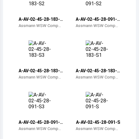
Belize
Bermuda
A-AV-02-45-28-183-S
A-AV-02-45-28-091-S
2
2
Assmann WSW Compon
Assmann WSW Compon
ents
ents
Bolivia
Brazil
Barbados
Brunei
A-AV-02-45-28-183-S
A-AV-02-45-28-183-S
3
1
Assmann WSW Compon
Assmann WSW Compon
Bhutan
ents
ents
Botswana
Central African Republic
Canada
A-AV-02-45-28-091-S
A-AV-02-45-28-091-S
3
Assmann WSW Compon
Assmann WSW Compon
Switzerland
ents
ents