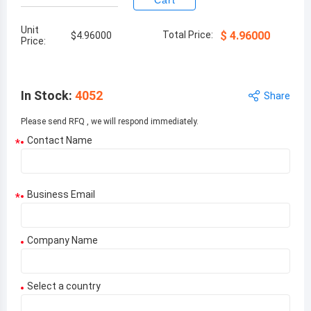
Cart
Unit
Total Price:
$
4.96000
$
4.96000
Price:
In Stock
:
4052
Share
Please send RFQ , we will respond immediately.
Contact Name
*
Business Email
*
Company Name
Select a country