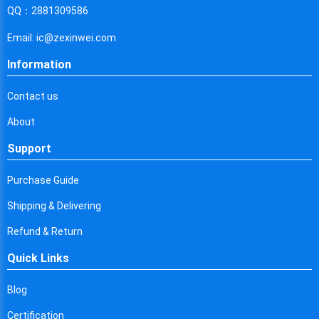
Cyprus
QQ：2881309586
Czech Republic
Email: ic@zexinwei.com
Germany
Information
Djibouti
Contact us
Dominica
About
Denmark
Support
Dominican Republic
Purchase Guide
Algeria
Shipping & Delivering
Ecuador
Refund & Return
Quick Links
Egypt
Eritrea
Blog
Certification
Spain