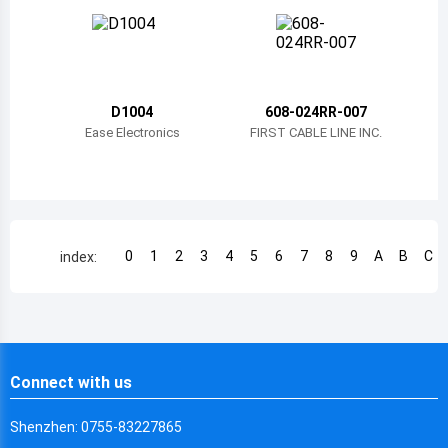
Chile
China
Cameroon
D1004
608-024RR-007
Democratic Republic of the Congo
Ease Electronics
FIRST CABLE LINE INC.
Democratic Republic of the Congo
Colombia
Comoros
0
1
2
3
4
5
6
7
8
9
A
B
C
index:
Cape Verde
Costa Rica
Cuba
Connect with us
Cayman Islands
Shenzhen: 0755-83227865