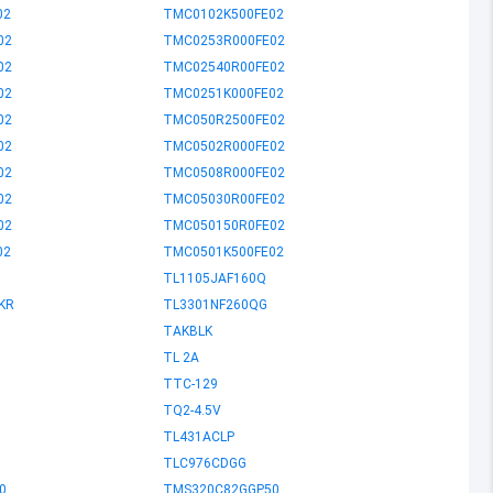
02
TMC0102K500FE02
02
TMC0253R000FE02
02
TMC02540R00FE02
02
TMC0251K000FE02
02
TMC050R2500FE02
02
TMC0502R000FE02
02
TMC0508R000FE02
02
TMC05030R00FE02
02
TMC050150R0FE02
02
TMC0501K500FE02
TL1105JAF160Q
KR
TL3301NF260QG
TAKBLK
TL 2A
TTC-129
TQ2-4.5V
TL431ACLP
TLC976CDGG
0
TMS320C82GGP50