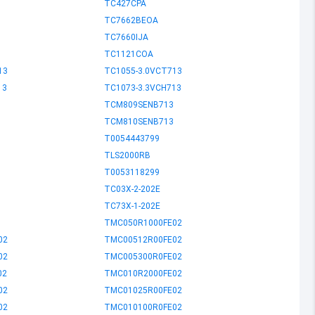
TC427CPA
TC7662BEOA
TC7660IJA
TC1121COA
13
TC1055-3.0VCT713
13
TC1073-3.3VCH713
TCM809SENB713
TCM810SENB713
T0054443799
TLS2000RB
T0053118299
TC03X-2-202E
TC73X-1-202E
TMC050R1000FE02
02
TMC00512R00FE02
02
TMC005300R0FE02
02
TMC010R2000FE02
02
TMC01025R00FE02
02
TMC010100R0FE02