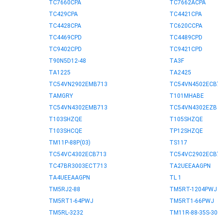
TC7660CPA
TC7662ACPA
TC429CPA
TC4421CPA
TC4428CPA
TC620CCPA
TC4469CPD
TC4489CPD
TC9402CPD
TC9421CPD
T90N5D12-48
TA3F
TA1225
TA2425
TC54VN2902EMB713
TC54VN4502ECB
TAMGRY
T101MHABE
TC54VN4302EMB713
TC54VN4302EZB
T103SHZQE
T105SHZQE
T103SHCQE
TP12SHZQE
TM11P-88P(03)
TS117
TC54VC4302ECB713
TC54VC2902ECB
TC47BR3003ECT713
TA2UEEAAGPN
TA4UEEAAGPN
TL 1
TM5RJ2-88
TM5RT-1204PWJ
TM5RT1-64PWJ
TM5RT1-66PWJ
TM5RL-3232
TM11R-88-35S-30