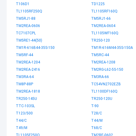
T106D1
TD1225
TL1105RF250Q
TL1105RF160Q
TM5RJ1-88
TM5RJ1-66
TM2REA-0606
TM2REA-0604
TC7107CPL
TL1105WF160Q
TM5RE1-44(50)
TR250-120
TM1R-616B44-35S-150
TM1R-616M44-35S-150A
TM5RF-44
TM5RC-44
TM2REA-1204
TM2REA-1208
TM2REA-2416
TM2RG-L62-5S-150
TM3RA-64
TM3RA-66
TM8P-88P
TC54VN2702EZB
TM2REA-1818
TL1100DF160Q
TR250-145U
TR250-120U
TTC-103SL
T-90
T123/500
T28/C
T44/C
T44/M
T49/M
T68/C
TL1105F250Q
TM2RE-0602