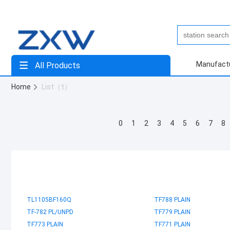
Manufact
All Products
Home
List（t）
0
1
2
3
4
5
6
7
8
TL1105BF160Q
TF788 PLAIN
TF-782 PL/UNPD
TF779 PLAIN
TF773 PLAIN
TF771 PLAIN