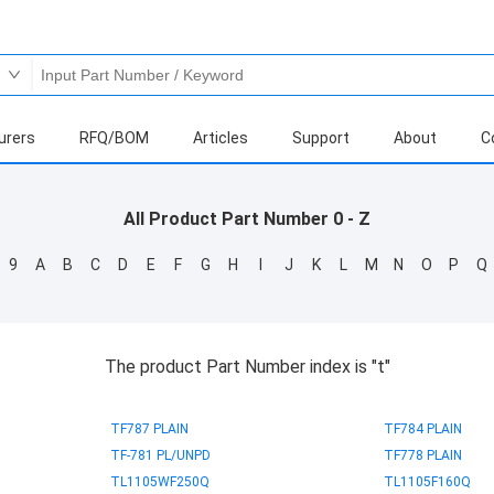
urers
RFQ/BOM
Articles
Support
About
C
All Product Part Number 0 - Z
9
A
B
C
D
E
F
G
H
I
J
K
L
M
N
O
P
Q
The product Part Number index is "t"
TF787 PLAIN
TF784 PLAIN
TF-781 PL/UNPD
TF778 PLAIN
TL1105WF250Q
TL1105F160Q