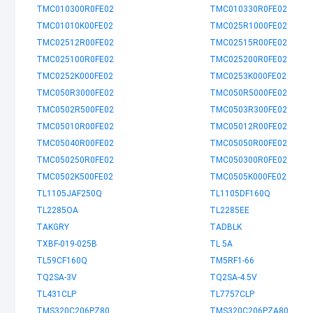
TMC010300R0FE02
TMC010330R0FE02
TMC01010K00FE02
TMC025R1000FE02
TMC02512R00FE02
TMC02515R00FE02
TMC025100R0FE02
TMC025200R0FE02
TMC0252K000FE02
TMC0253K000FE02
TMC050R3000FE02
TMC050R5000FE02
TMC0502R500FE02
TMC0503R300FE02
TMC05010R00FE02
TMC05012R00FE02
TMC05040R00FE02
TMC05050R00FE02
TMC050250R0FE02
TMC050300R0FE02
TMC0502K500FE02
TMC0505K000FE02
TL1105JAF250Q
TL1105DF160Q
TL2285OA
TL2285EE
TAKGRY
TADBLK
TXBF-019-025B
TL 5A
TL59CF160Q
TM5RF1-66
TQ2SA-3V
TQ2SA-4.5V
TL431CLP
TL7757CLP
TMS320C206PZ80
TMS320C206PZA80