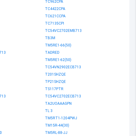
TC962CPA
TC4422CPA
TC621CCPA
TC7135CPI
TC54VC2702EMB713
TB3M
TM5RE1-66(50)
713
TADRED
TM5RE1-62(50)
TC54VN2902ECB713
T201SHZQE
TP21SHZQE
TS117PTR
713
TC54VC2702ECB713
TA2UOAAAGPN
TL 3
TM5RT1-1204PWJ
TM15R-44(30)
0
TM5RL-88-JJ