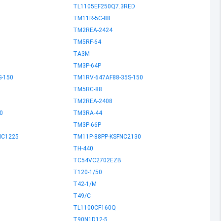
TL1105EF250Q7.3RED
TM11R-5C-88
TM2REA-2424
TM5RF-64
TA3M
TM3P-64P
S-150
TM1RV-647AF88-35S-150
TM5RC-88
TM2REA-2408
0
TM3RA-44
TM3P-66P
NC1225
TM11P-88PP-KSFNC2130
TH-440
TC54VC2702EZB
T120-1/50
T42-1/M
T49/C
TL1100CF160Q
T90N1D12-5