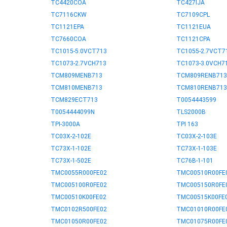
TC4420COA
TC427IJA
TC7116CKW
TC7109CPL
TC1121EPA
TC1121EUA
TC7660COA
TC1121CPA
TC1015-5.0VCT713
TC1055-2.7VCT7
TC1073-2.7VCH713
TC1073-3.0VCH7
TCM809MENB713
TCM809RENB713
TCM810MENB713
TCM810RENB713
TCM829ECT713
T0054443599
T0054444099N
TLS2000B
TPI-3000A
TPI 163
TC03X-2-102E
TC03X-2-103E
TC73X-1-102E
TC73X-1-103E
TC73X-1-502E
TC76B-1-101
TMC0055R000FE02
TMC00510R00FE
TMC005100R0FE02
TMC005150R0FE
TMC00510K00FE02
TMC00515K00FE
TMC0102R500FE02
TMC01010R00FE
TMC01050R00FE02
TMC01075R00FE