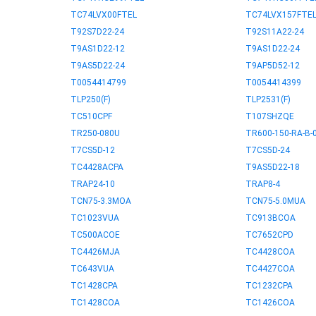
TC74LVX00FTEL
TC74LVX157FTE
T92S7D22-24
T92S11A22-24
T9AS1D22-12
T9AS1D22-24
T9AS5D22-24
T9AP5D52-12
T0054414799
T0054414399
TLP250(F)
TLP2531(F)
TC510CPF
T107SHZQE
TR250-080U
TR600-150-RA-B-0
T7CS5D-12
T7CS5D-24
TC4428ACPA
T9AS5D22-18
TRAP24-10
TRAP8-4
TCN75-3.3MOA
TCN75-5.0MUA
TC1023VUA
TC913BCOA
TC500ACOE
TC7652CPD
TC4426MJA
TC4428COA
TC643VUA
TC4427COA
TC1428CPA
TC1232CPA
TC1428COA
TC1426COA