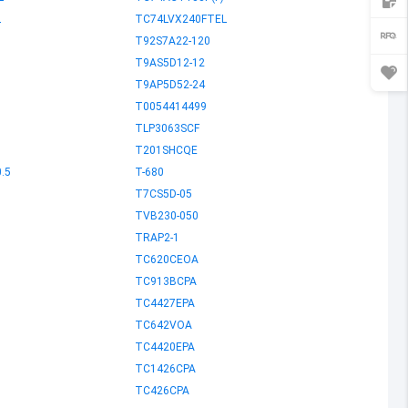
L
TC74LVX240FTEL
T92S7A22-120
T9AS5D12-12
T9AP5D52-24
T0054414499
TLP3063SCF
T201SHCQE
.5
T-680
T7CS5D-05
TVB230-050
TRAP2-1
TC620CEOA
TC913BCPA
TC4427EPA
TC642VOA
TC4420EPA
TC1426CPA
TC426CPA