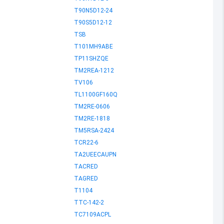
T90N5D12-24
T90S5D12-12
TSB
T101MH9ABE
TP11SHZQE
TM2REA-1212
TV106
TL1100GF160Q
TM2RE-0606
TM2RE-1818
TM5RSA-2424
TCR22-6
TA2UEECAUPN
TACRED
TAGRED
T1104
TTC-142-2
TC7109ACPL