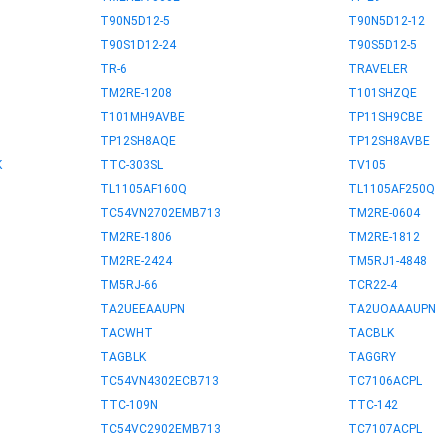
T90N5D12-5
T90N5D12-12
T90S1D12-24
T90S5D12-5
TR-6
TRAVELER
TM2RE-1208
T101SHZQE
T101MH9AVBE
TP11SH9CBE
TP12SH8AQE
TP12SH8AVBE
K
TTC-303SL
TV105
TL1105AF160Q
TL1105AF250Q
TC54VN2702EMB713
TM2RE-0604
TM2RE-1806
TM2RE-1812
TM2RE-2424
TM5RJ1-4848
TM5RJ-66
TCR22-4
TA2UEEAAUPN
TA2UOAAAUPN
TACWHT
TACBLK
TAGBLK
TAGGRY
TC54VN4302ECB713
TC7106ACPL
TTC-109N
TTC-142
TC54VC2902EMB713
TC7107ACPL