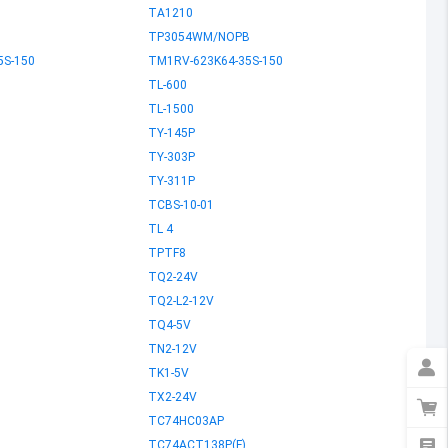
TA1210
TP3054WM/NOPB
5S-150
TM1RV-623K64-35S-150
TL-600
TL-1500
TY-145P
TY-303P
TY-311P
TCBS-10-01
TL 4
TPTF8
TQ2-24V
TQ2-L2-12V
TQ4-5V
TN2-12V
TK1-5V
TX2-24V
TC74HC03AP
L
TC74ACT138P(F)