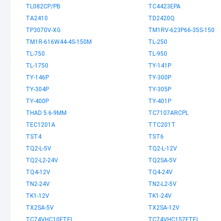
TL082CP/PB
TC4423EPA
TA2410
TD2420Q
TP3070V-XG
TM1RV-623P66-35S-150
TM1R-616W44-4S-150M
TL-250
TL-750
TL-950
TL-1750
TY-141P
TY-146P
TY-300P
TY-304P
TY-305P
TY-400P
TY-401P
THAD 5.6-9MM
TC7107ARCPL
TEC1201A
TTC201T
TST4
TST6
TQ2-L-5V
TQ2-L-12V
TQ2-L2-24V
TQ2SA-5V
TQ4-12V
TQ4-24V
TN2-24V
TN2-L2-5V
TK1-12V
TK1-24V
TX2SA-5V
TX2SA-12V
TC74VHC10FTEL
TC74VHC157FTEL