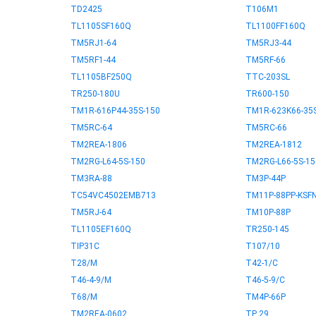
TD2425
T106M1
TL1105SF160Q
TL1100FF160Q
TM5RJ1-64
TM5RJ3-44
TM5RF1-44
TM5RF-66
TL1105BF250Q
TTC-203SL
TR250-180U
TR600-150
TM1R-616P44-35S-150
TM1R-623K66-35
TM5RC-64
TM5RC-66
TM2REA-1806
TM2REA-1812
TM2RG-L64-5S-150
TM2RG-L66-5S-15
TM3RA-88
TM3P-44P
TC54VC4502EMB713
TM11P-88PP-KSF
TM5RJ-64
TM10P-88P
TL1105EF160Q
TR250-145
TIP31C
T107/10
T28/M
T42-1/C
T46-4-9/M
T46-5-9/C
T68/M
TM4P-66P
TM2REA-0602
TP 29