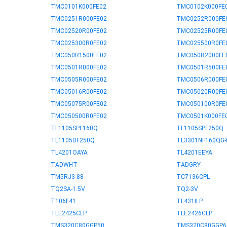
TMC0101K000FE02
TMC0102K000FE
TMC0251R000FE02
TMC0252R000FE
TMC02520R00FE02
TMC02525R00FE
TMC025300R0FE02
TMC025500R0FE
TMC050R1500FE02
TMC050R2000FE
TMC0501R000FE02
TMC0501R500FE
TMC0505R000FE02
TMC0506R000FE
TMC05016R00FE02
TMC05020R00FE
TMC05075R00FE02
TMC050100R0FE
TMC050500R0FE02
TMC0501K000FE
TL1105SPF160Q
TL1105SPF250Q
TL1105DF250Q
TL3301NF160QG-
TL4201OAYA
TL4201EEYA
TADWHT
TADGRY
TM5RJ3-88
TC7136CPL
TQ2SA-1.5V
TQ2-3V
T106F41
TL431ILP
TLE2425CLP
TLE2426CLP
TMS320C80GGP50
TMS320C80GGP6