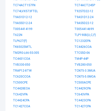
TC74ACT157FN
TC74ACT245P
TC74LVX573FTEL
T92S7D22-12
T9AS1D12-12
T9AS1D12-24
T9AS5D12-24
T9AS5D22-12
T0054414199
T0054414699
T622N
TLP190B(U,C,F)
TLP627(F)
TC1232EPA
TK65025MTL
TC4426COA
TM2RG-L66-5S-305
T7CS5D-06
TC4431COA
TM4P-44P
TVB330-050
TVB280-050
TRAP12-8TW
TCN75-3.3MUA
TC620CCOA
TCN75-5.0MOA
TC500CPE
TC500ACPE
TC4428EOA
TC4429CPA
TC642VPA
TC643VPA
TC4424CPA
TC4423CPA
TC1427COA
TC1427CPA