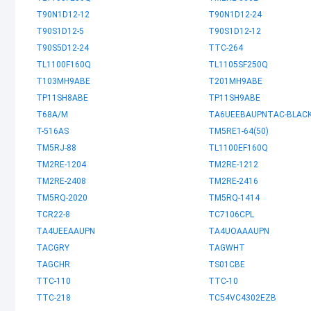
T90N1D12-12
T90N1D12-24
T90S1D12-5
T90S1D12-12
T90S5D12-24
TTC-264
TL1100F160Q
TL1105SF250Q
T103MH9ABE
T201MH9ABE
TP11SH8ABE
TP11SH9ABE
T68A/M
TA6UEEBAUPNTAC-BLAC
T-516AS
TM5RE1-64(50)
TM5RJ-88
TL1100EF160Q
TM2RE-1204
TM2RE-1212
TM2RE-2408
TM2RE-2416
TM5RQ-2020
TM5RQ-1414
TCR22-8
TC7106CPL
TA4UEEAAUPN
TA4UOAAAUPN
TACGRY
TAGWHT
TAGCHR
TS01CBE
TTC-110
TTC-10
TTC-218
TC54VC4302EZB