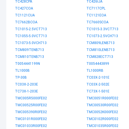
TC428CPA
TC426IJA
TC427COA
TC7117CPL
TC1121CUA
TC1121EOA
TC7662BCOA
TC7660SCOA
TC1015-2.5VCT713
TC1015-3.3VCT713
TC1055-5.0VCT713
TC1073-2.5VCH713
TC1073-5.0VCH713
TCM809LENB713
TCM809TENB713
TCM810LENB713
TCM810TENB713
TCM828ECT713
T0054441199N
T0054443899
TL1000B
TL1000RB
TP-30B
TC03X-2-101E
TC03X-2-203E
TC03X-2-502E
TC73X-1-203E
TC73X-1-501E
TMC005R5000FE02
TMC0051R000FE02
TMC00525R00FE02
TMC00530R00FE02
TMC005390R0FE02
TMC0052K000FE02
TMC0101R000FE02
TMC0102R000FE02
TMC01033R00FE02
TMC01035R00FE02