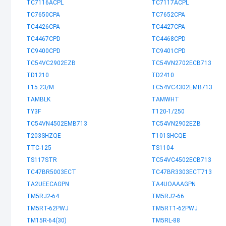
TC7116ACPL
TC7117ACPL
TC7650CPA
TC7652CPA
TC4426CPA
TC4427CPA
TC4467CPD
TC4468CPD
TC9400CPD
TC9401CPD
TC54VC2902EZB
TC54VN2702ECB713
TD1210
TD2410
T15.23/M
TC54VC4302EMB713
TAMBLK
TAMWHT
TY3F
T120-1/250
TC54VN4502EMB713
TC54VN2902EZB
T203SHZQE
T101SHCQE
TTC-125
TS1104
TS117STR
TC54VC4502ECB713
TC47BR5003ECT
TC47BR3303ECT713
TA2UEECAGPN
TA4UOAAAGPN
TM5RJ2-64
TM5RJ2-66
TM5RT-62PWJ
TM5RT1-62PWJ
TM15R-64(30)
TM5RL-88