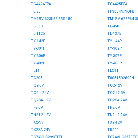
TC4424EPA
TC4425EPA
TL 30
TP3054N/NOPB
TM1RV-623K66-35S-150
TM1RV-623P64-3
TL-350
TL-450
TL-1125
TL-1375
TY-142P
TY-144P
TY-301P
TY-302P
TY-306P
TY-307P
TY-402P
TY-403P
TL11
TLC11
TC205
T0051502699N
TQ2-5V
TQ2-12V
TQ2-L-24V
TQ2-L2-5V
TQ2SA-12V
TQ2SA-24V
TF2-5V
TN2-5V
TN2-L2-12V
TN2-L2-24V
TX2-5V
TX2-12V
TX2SA-24V
TIL111
TC74VHC299FTEL
TC74VHC367FTE