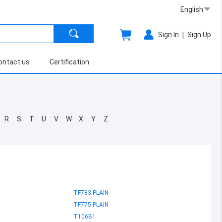
English
|
Sign In
Sign Up
ontact us
Certification
R
S
T
U
V
W
X
Y
Z
TF783 PLAIN
TF775 PLAIN
T106B1