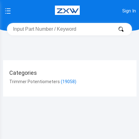
Sign In
Categories
Trimmer Potentiometers