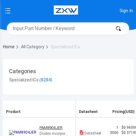
Sign In
Home
All Category
Specialized ICs
Categories
Specialized ICs
Product
Datasheet
Pricing(USD)
PAM8904JER
1
$0.9600
3000
$0.3719
Datasheet
Diodes Incorporat