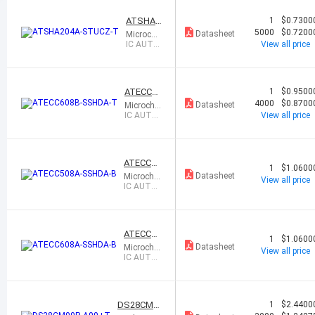
8SOIC
ATSHA2
1
$0.7300
04A-ST
5000
$0.7200
Datasheet
Microchi
UCZ-T
p Techno
IC AUTH
View all price
logy
ENTICAT
ION CHIP
SOT23-3
ATECC60
1
$0.9500
8B-SSH
4000
$0.8700
Datasheet
Microchip
DA-T
Technolo
IC AUTH
View all price
gy
ENTICAT
ION CHIP
ATECC50
1
$1.0600
8A-SSH
Datasheet
Microchip
View all price
DA-B
Technolo
IC AUTHE
gy
NTICATI
ON CHIP
8SOIC
ATECC60
1
$1.0600
8A-SSH
Datasheet
Microchip
View all price
DA-B
Technolo
IC AUTHE
gy
NTICATI
ON CHIP
8SOIC
DS28CM0
1
$2.4400