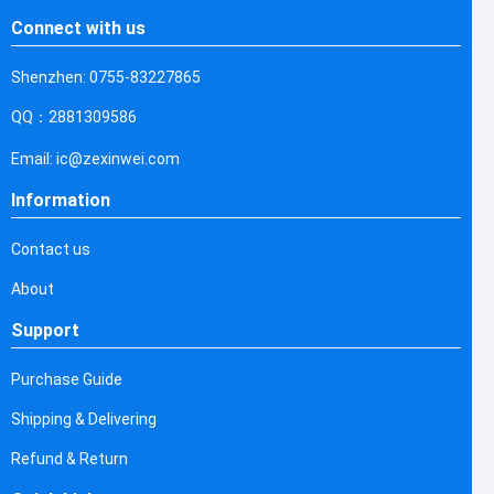
Connect with us
Shenzhen: 0755-83227865
QQ：2881309586
Email: ic@zexinwei.com
Information
Contact us
About
Support
Purchase Guide
Shipping & Delivering
Refund & Return