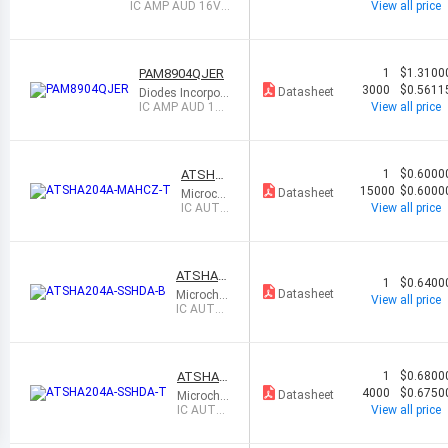
ed
IC AMP AUD 16VP
View all price
P CLASS D 16UQF
N
PAM8904QJER
1
$1.3100
3000
$0.5611
Datasheet
Diodes Incorpor
ated
IC AMP AUD 16V
View all price
PP CLASS D 16U
QFN
ATSHA2
1
$0.6000
04A-MA
15000
$0.6000
Datasheet
Microchi
HCZ-T
p Techn
IC AUTH
View all price
ology
ENTICA
TION CH
IP 8UDF
N
ATSHA2
1
$0.6400
04A-SSH
Datasheet
Microchip
View all price
DA-B
Technolo
IC AUTHE
gy
NTICATI
ON CHIP
8SOIC
ATSHA2
1
$0.6800
04A-SSH
4000
$0.6750
Datasheet
Microchip
DA-T
Technolo
IC AUTH
View all price
gy
ENTICAT
ION CHIP