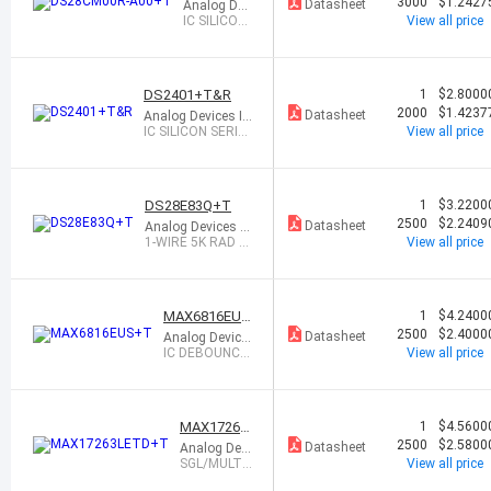
0R-A00+T
3000
$1.2427
Datasheet
Analog Dev
ices Inc./M
IC SILICON
View all price
axim Integr
SERIAL NU
ated
MBER SOT
23-5
DS2401+T&R
1
$2.8000
2000
$1.4237
Datasheet
Analog Devices In
c./Maxim Integrat
IC SILICON SERIA
View all price
ed
L NUMBER TO92-
3
DS28E83Q+T
1
$3.2200
2500
$2.2409
Datasheet
Analog Devices In
c./Maxim Integrat
1-WIRE 5K RAD S
View all price
ed
ECURE AUTHENT
ICAT
MAX6816EUS
1
$4.2400
+T
2500
$2.4000
Datasheet
Analog Device
s Inc./Maxim I
IC DEBOUNCE
View all price
ntegrated
R SOT143-4
MAX17263
1
$4.5600
LETD+T
2500
$2.5800
Datasheet
Analog Devi
ces Inc./Ma
SGL/MULTI-
View all price
xim Integrat
CELL FUEL