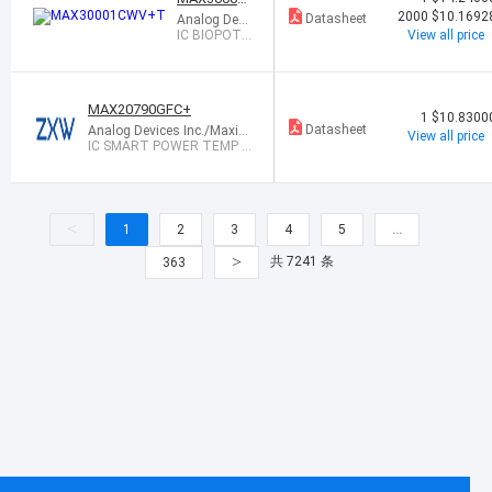
CWV+T
2000
$10.1692
Datasheet
Analog Devi
ces Inc./Max
IC BIOPOTE
View all price
im Integrate
NTIAL AFE 3
d
0WLP
MAX20790GFC+
1
$10.8300
Datasheet
Analog Devices Inc./Maxim
View all price
Integrated
IC SMART POWER TEMP C
URRENT SENS
<
1
2
3
4
5
…
>
共 7241 条
363