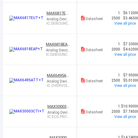
ed
GAUGE W/
MODE
MAX6817EU
1
$6.1200
T+T
2500
$3.4650
Datasheet
Analog Device
s Inc./Maxim I
IC DEBOUNCE
View all price
ntegrated
R SOT6
MAX6818EAP
1
$7.3300
+T
2000
$4.6200
Datasheet
Analog Device
s Inc./Maxim I
IC DEBOUNCE
View all price
ntegrated
R 20SSOP
MAX6495AT
1
$7.9500
T+T
2500
$5.0100
Datasheet
Analog Device
s Inc./Maxim I
IC OVERVOLT
View all price
ntegrated
AGE PROT C
TRL 6TDFN
MAX30003C
1
$10.9000
TI+T
2500
$7.7850
Datasheet
Analog Devic
es Inc./Maxi
IC ECG FRON
View all price
m Integrated
T END 28TQF
N
MAX30001
1
$14.2400