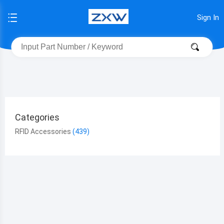
Sign In
Categories
RFID Accessories