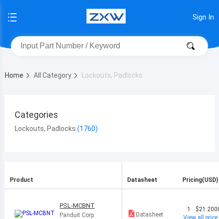
Sign In
Home
All Category
Lockouts, Padlocks
Categories
Lockouts, Padlocks
Product
Datasheet
Pricing(USD)
PSL-MCBNT
1
$21.200
Datasheet
Panduit Corp
View all price