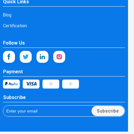
Quick Links
Blog
Certification
Follow Us
Payment
Subscribe
Subscribe