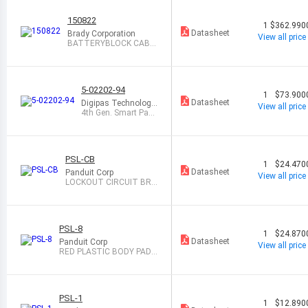
150822
1
$362.990
Datasheet
Brady Corporation
View all price
BATTERYBLOCK CABL
E LOCKOUT-SMALL
5-02202-94
1
$73.900
Datasheet
Digipas Technologie
View all price
s Inc
4th Gen. Smart Padl
ock (Long)
PSL-CB
1
$24.470
Datasheet
Panduit Corp
View all price
LOCKOUT CIRCUIT BRE
AKER UNIVERSL
PSL-8
1
$24.870
Datasheet
Panduit Corp
View all price
RED PLASTIC BODY PADL
OCK
PSL-1
1
$12.890