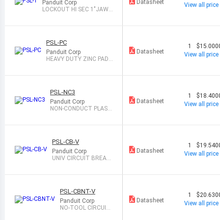
Datasheet
Panduit Corp
View all price
LOCKOUT HI SEC 1"JAW
W/TABS
PSL-PC
1
$15.000
Datasheet
Panduit Corp
View all price
HEAVY DUTY ZINC PADL
OCK CHAIN
PSL-NC3
1
$18.400
Datasheet
Panduit Corp
View all price
NON-CONDUCT PLAST
IC LOCKOUT HASP
PSL-CB-V
1
$19.540
Datasheet
Panduit Corp
View all price
UNIV CIRCUIT BREAK
ER LOCKOUT
PSL-CBNT-V
1
$20.630
Datasheet
Panduit Corp
View all price
NO-TOOL CIRCUIT
BREAKER LOCKOU