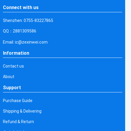
Connect with us
Shenzhen: 0755-83227865
QQ：2881309586
Email: ic@zexinwei.com
Information
Contact us
About
Support
Purchase Guide
Shipping & Delivering
Refund & Return