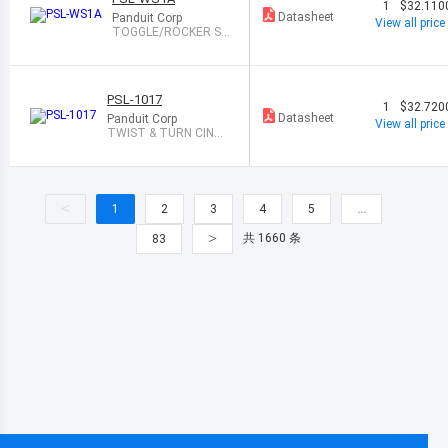
1
$32.110
Datasheet
Panduit Corp
View all price
TOGGLE/ROCKER S
WITCH LOCKOUT
PSL-1017
1
$32.720
Datasheet
Panduit Corp
View all price
TWIST & TURN CINCH
CABLE ,EA
<
1
2
3
4
5
…
>
共 1660 条
83