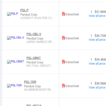
T
PSL-P
1
$21.800
Datasheet
Panduit Corp
View all price
LOCKOUT PLUG FOR 120
VAC/INDUSTRL
PSL-CBL-V
1
$26.720
Datasheet
Panduit Corp
View all price
LARGE HANDLE CIRC
BREAK LOCKOUT
PSL-CBNT
1
$29.450
Datasheet
Panduit Corp
View all price
NO-TOOL CIRCUIT B
REAKER LOCKOUT
PSL-7GR
1
$30.580
Datasheet
Panduit Corp
View all price
ALUMINUM BODY PADL
OCK GEEN
PSL-WS1A