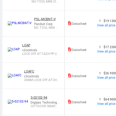
NO-TOOL MINI CIR
C BREAKER LOCKO
U
PSL-MCBNT-V
1
$19.130
Datasheet
Panduit Corp
View all price
NO TOOL MINI CI
RC BREAKER LOC
KOU
LOAP
1
$17.230
Datasheet
c3controls
View all price
LOCK OFF ATTACH PP CA
P
LOAFC
1
$26.930
Datasheet
c3controls
View all price
30MM LOCK OFF ATCH
W/FLIP COVER
5-02102-94
1
$64.900
Datasheet
Digipas Technologie
View all price
s Inc
OUTDOOR SMART
PADLOCK 3RD GEN,
W