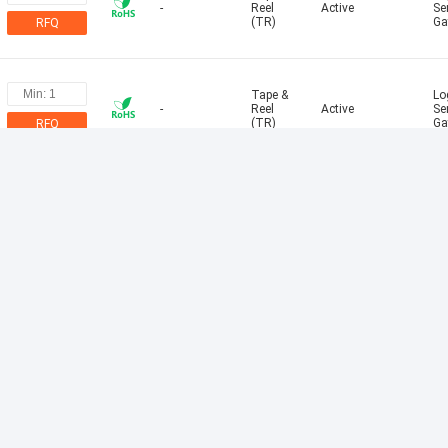
-
Reel
Active
Se
(TR)
Ga
RFQ
Tape &
Log
-
Reel
Active
Se
(TR)
Ga
RFQ
Tape &
Alt
Snubberless?
Reel
Active
Sn
(TR)
RFQ
Tape &
Log
-
Reel
Active
Se
(TR)
Ga
RFQ
Tape &
Log
-
Reel
Active
Se
(TR)
Ga
RFQ