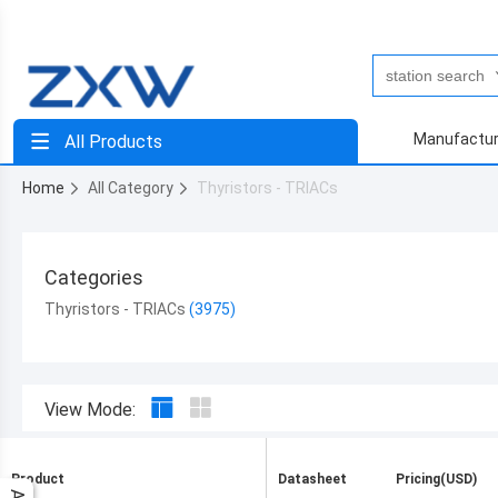
Manufactur
All Products
Home
All Category
Thyristors - TRIACs
Categories
Thyristors - TRIACs
View Mode:
Product
Datasheet
Pricing(USD)