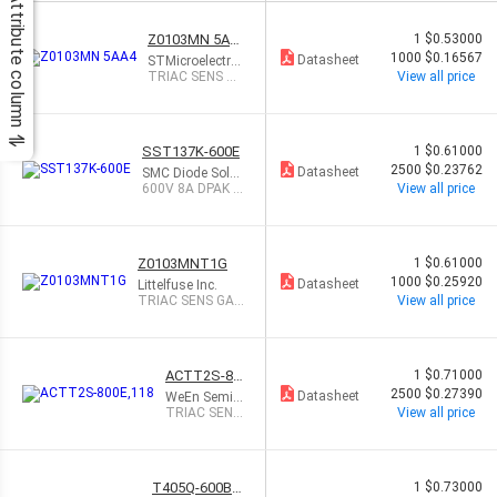
Attribute column
Z0103MN 5AA
1
$0.53000
4
1000
$0.16567
Datasheet
STMicroelectro
nics
TRIAC SENS GA
View all price
TE 600V 1A SO
T223
SST137K-600E
1
$0.61000
2500
$0.23762
Datasheet
SMC Diode Solut
ions
600V 8A DPAK 4-
View all price
QUAD TRIAC
Z0103MNT1G
1
$0.61000
1000
$0.25920
Datasheet
Littelfuse Inc.
TRIAC SENS GAT
View all price
E 600V 1A SOT2
23
ACTT2S-80
1
$0.71000
0E,118
2500
$0.27390
Datasheet
WeEn Semic
onductors
TRIAC SENS
View all price
GATE 800V
2A DPAK
T405Q-600B-
1
$0.73000