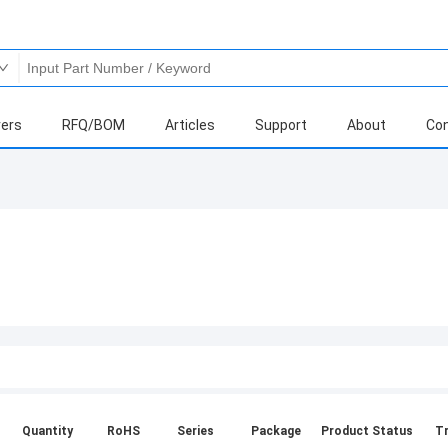
ers
RFQ/BOM
Articles
Support
About
Con
Quantity
RoHS
Series
Package
Product Status
Tr