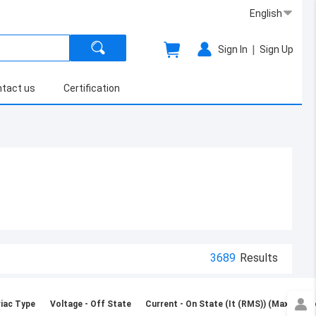
English
|
Sign In
Sign Up
tact us
Certification
3689
Results
iac Type
Voltage - Off State
Current - On State (It (RMS)) (Max)
Vo