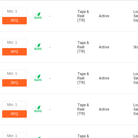
Tape &
Log
-
Reel
Active
Se
(TR)
Ga
RFQ
Tape &
-
Reel
Active
St
(TR)
RFQ
Tape &
Log
-
Reel
Active
Se
(TR)
Ga
RFQ
Tape &
Log
-
Reel
Active
Se
(TR)
Ga
RFQ
Tape &
Log