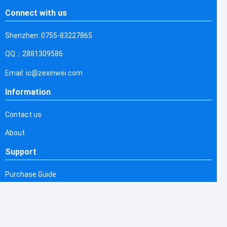
Connect with us
Shenzhen: 0755-83227865
QQ：2881309586
Email: ic@zexinwei.com
Information
Contact us
About
Support
Purchase Guide
Shipping & Delivering
Refund & Return