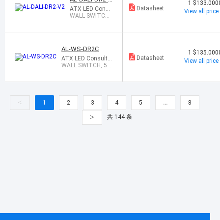
1
$133.000
2
Datasheet
ATX LED Consu
View all price
ltants Inc
WALL SWITCH
56W LED DRIVE
R, DALI
AL-WS-DR2C
1
$135.000
Datasheet
ATX LED Consulta
View all price
nts Inc
WALL SWITCH, 56
W CCT LED DRIVE
R
<
1
2
3
4
5
…
8
>
共 144 条