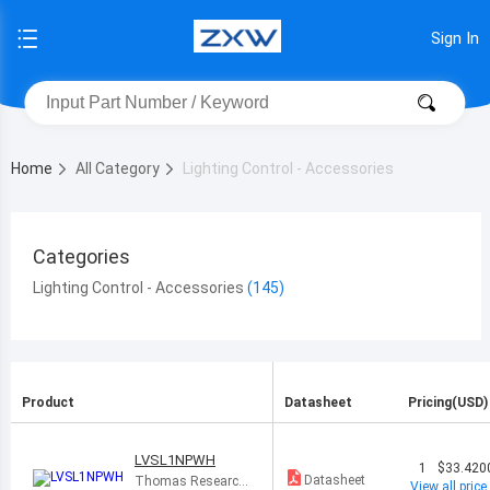
Sign In
Home
All Category
Lighting Control - Accessories
Categories
Lighting Control - Accessories
Product
Datasheet
Pricing(USD)
LVSL1NPWH
1
$33.420
Datasheet
Thomas Research
View all price