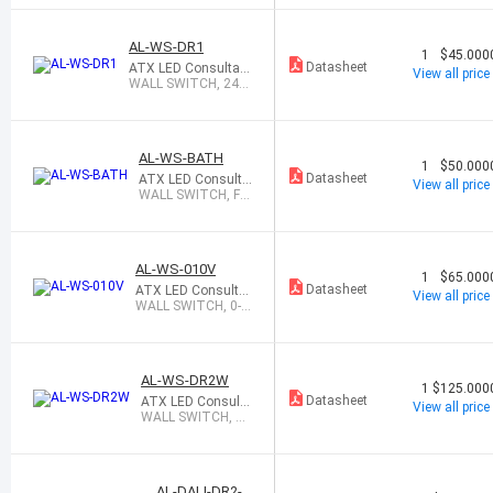
AL-WS-DR1
1
$45.000
Datasheet
ATX LED Consultant
View all price
s Inc
WALL SWITCH, 24W
DIMMER / DRIVER
AL-WS-BATH
1
$50.000
Datasheet
ATX LED Consulta
View all price
nts Inc
WALL SWITCH, FA
N & LED CONTROL
AL-WS-010V
1
$65.000
Datasheet
ATX LED Consulta
View all price
nts Inc
WALL SWITCH, 0-1
0V DIMMER & DALI
AL-WS-DR2W
1
$125.000
Datasheet
ATX LED Consulta
View all price
nts Inc
WALL SWITCH, WI
FI ENABLED, 56W
AL-DALI-DR2-V