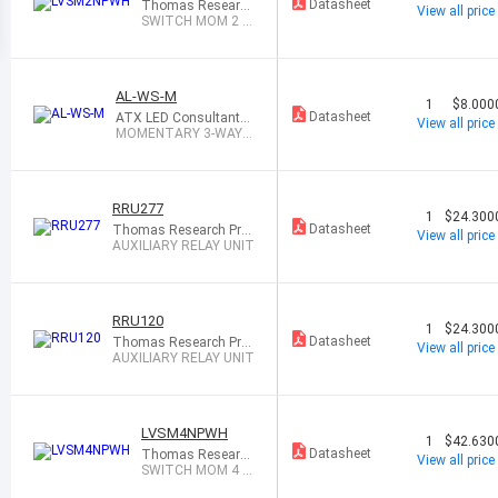
Datasheet
Thomas Research
View all price
Products
SWITCH MOM 2 B
UTTON WHITE
AL-WS-M
1
$8.000
Datasheet
ATX LED Consultants I
View all price
nc
MOMENTARY 3-WAY
WALL SWITCH
RRU277
1
$24.300
Datasheet
Thomas Research Pro
View all price
ducts
AUXILIARY RELAY UNIT
RRU120
1
$24.300
Datasheet
Thomas Research Pro
View all price
ducts
AUXILIARY RELAY UNIT
LVSM4NPWH
1
$42.630
Datasheet
Thomas Research
View all price
Products
SWITCH MOM 4 B
UTTON WHITE