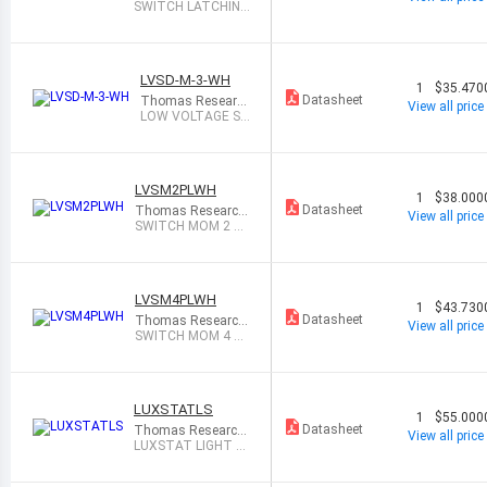
Products
SWITCH LATCHING
1 WHITE
LVSD-M-3-WH
1
$35.470
Datasheet
Thomas Researc
View all price
h Products
LOW VOLTAGE S
WITCH, MOMENT
ARY, 3
LVSM2PLWH
1
$38.000
Datasheet
Thomas Research
View all price
Products
SWITCH MOM 2 B
UTTON W/LED WH
ITE
LVSM4PLWH
1
$43.730
Datasheet
Thomas Research
View all price
Products
SWITCH MOM 4 B
UTTON W/LED WH
ITE
LUXSTATLS
1
$55.000
Datasheet
Thomas Research
View all price
Products
LUXSTAT LIGHT S
ENSOR FOR LUXST
AT