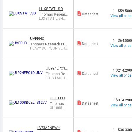
LUXSTATLSO
1
$59.580
Datasheet
Thomas Researc
View all price
h Products
LUXSTAT LIGHT
SENSOR (OUTDO
OR) F
UVPPHD
1
$64.550
Datasheet
Thomas Research Pro
View all price
ducts
HEAVY DUTY, UNIVERS
AL VOLTAGE PO
UL924EPC1D
1
$214.290
-UNV
Datasheet
Thomas Res
View all price
earch Product
FLUSH MOUN
s
T UL924 EME
RGENCY LOA
D
UL1008BC
1
$314.290
ELTS1277
Datasheet
Thomas R
View all price
esearch Pr
UL1008 BR
oducts
ANCH CIR
CUIT TRA
NSFER S
LVSM2NPWH
1
$36.330