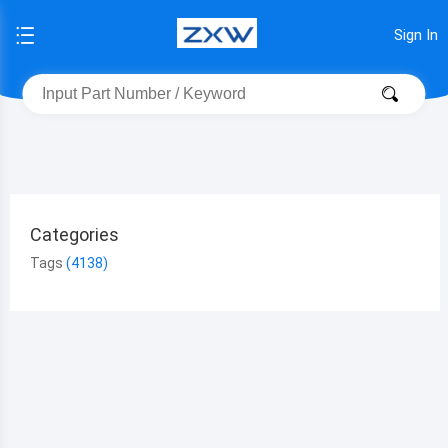
Sign In
Categories
Tags