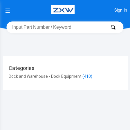
Sign In
Categories
Dock and Warehouse - Dock Equipment