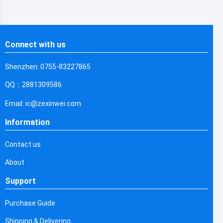
Connect with us
Shenzhen: 0755-83227865
QQ：2881309586
Email: ic@zexinwei.com
Information
Contact us
About
Support
Purchase Guide
Shipping & Delivering