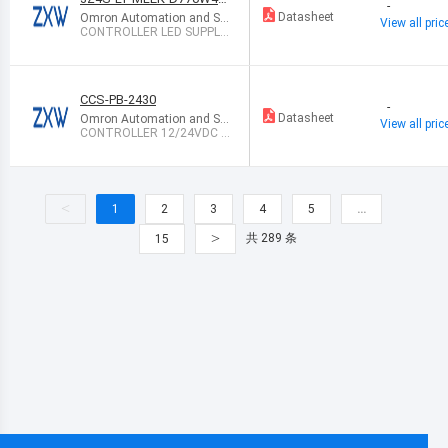
-
RD-200V
Datasheet
Omron Automation and Sa
View all pric
fety
CONTROLLER LED SUPPLY
CC AC/DC
CCS-PB-2430
-
Datasheet
Omron Automation and Sa
View all pric
fety
CONTROLLER 12/24VDC T
O VDC PWR
<
1
2
3
4
5
…
>
共 289 条
15