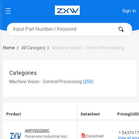
Sign In
Home
All Category
Machine Vision - Control/Processing
Categories
Machine Vision - Control/Processing
Product
Datasheet
Pricing(USD
ANPV0202MC
1
$4,573.1
Datasheet
Panasonic Industrial Auto
View all pric