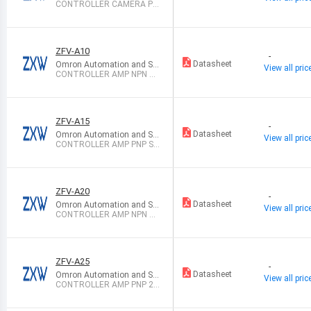
mation Sales
CONTROLLER CAMERA PH
OTOMOS
ZFV-A10
-
Datasheet
Omron Automation and Sa
View all pric
fety
CONTROLLER AMP NPN SG
L FUNCT 24V
ZFV-A15
-
Datasheet
Omron Automation and Sa
View all pric
fety
CONTROLLER AMP PNP SG
L FUNCT 24V
ZFV-A20
-
Datasheet
Omron Automation and Sa
View all pric
fety
CONTROLLER AMP NPN 24
VDC
ZFV-A25
-
Datasheet
Omron Automation and Sa
View all pric
fety
CONTROLLER AMP PNP 24
VDC