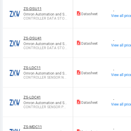
ZS-DSU11
-
Datasheet
Omron Automation and Sa
View all pric
fety
CONTROLLER DATA STOR
AGE NPN
ZS-DSU41
-
Datasheet
Omron Automation and Sa
View all pric
fety
CONTROLLER DATA STOR
AGE PNP
ZS-LDC11
-
Datasheet
Omron Automation and Sa
View all pric
fety
CONTROLLER SENSOR NP
N
ZS-LDC41
-
Datasheet
Omron Automation and Sa
View all pric
fety
CONTROLLER SENSOR PN
P
ZS-MDC11
-