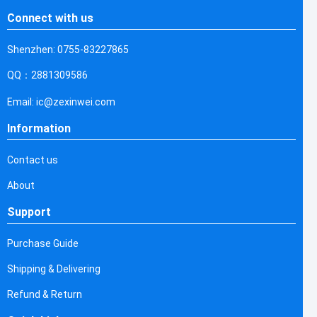
Connect with us
Shenzhen: 0755-83227865
QQ：2881309586
Email: ic@zexinwei.com
Information
Contact us
About
Support
Purchase Guide
Shipping & Delivering
Refund & Return