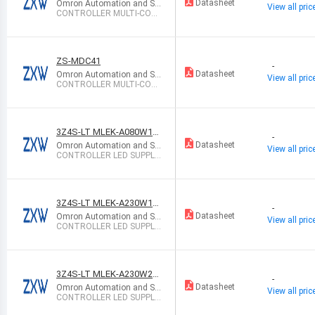
Datasheet
Omron Automation and Sa
View all pric
fety
CONTROLLER MULTI-CON
TROLLER NPN
ZS-MDC41
-
Datasheet
Omron Automation and Sa
View all pric
fety
CONTROLLER MULTI-CON
TROLLER PNP
3Z4S-LT MLEK-A080W1L
-
R-100V
Datasheet
Omron Automation and Sa
View all pric
fety
CONTROLLER LED SUPPLY
CC AC/DC
3Z4S-LT MLEK-A230W1L
-
R-100V
Datasheet
Omron Automation and Sa
View all pric
fety
CONTROLLER LED SUPPLY
CC AC/DC
3Z4S-LT MLEK-A230W2L
-
RDB-100V
Datasheet
Omron Automation and Sa
View all pric
fety
CONTROLLER LED SUPPLY
CC AC/DC