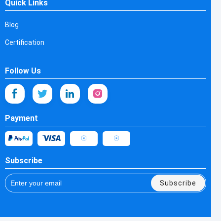
Quick Links
Blog
Certification
Follow Us
Payment
Subscribe
Subscribe