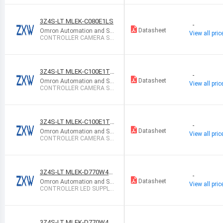
3Z4S-LT MLEK-C080E1LS
-
Datasheet
Omron Automation and Sa
View all pric
fety
CONTROLLER CAMERA ST
ROBE
3Z4S-LT MLEK-C100E1TS
-
2
Datasheet
Omron Automation and Sa
View all pric
fety
CONTROLLER CAMERA ST
ROBE FZ2/FZD
3Z4S-LT MLEK-C100E1TS
-
X
Datasheet
Omron Automation and Sa
View all pric
fety
CONTROLLER CAMERA ST
ROBE ZFX SER
3Z4S-LT MLEK-D770W4L
-
RD-100V
Datasheet
Omron Automation and Sa
View all pric
fety
CONTROLLER LED SUPPLY
CC AC/DC
3Z4S-LT MLEK-D770W4L