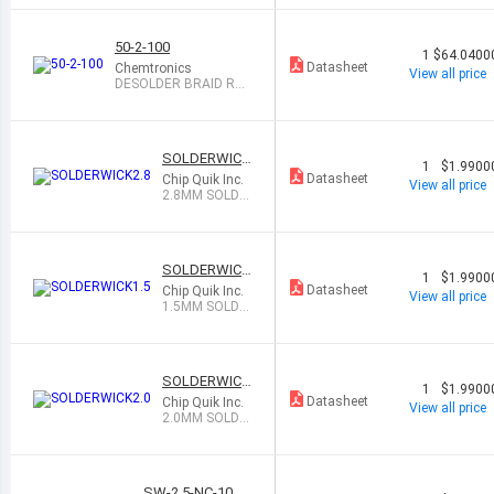
50-2-100
1
$64.0400
Datasheet
Chemtronics
View all price
DESOLDER BRAID ROS
IN 0.06" 100
SOLDERWICK
1
$1.9900
2.8
Datasheet
Chip Quik Inc.
View all price
2.8MM SOLDE
R WICK NO CL
EAN
SOLDERWICK
1
$1.9900
1.5
Datasheet
Chip Quik Inc.
View all price
1.5MM SOLDE
R WICK NO CL
EAN
SOLDERWICK
1
$1.9900
2.0
Datasheet
Chip Quik Inc.
View all price
2.0MM SOLDE
R WICK NO CL
EAN
SW-2.5-NC-10