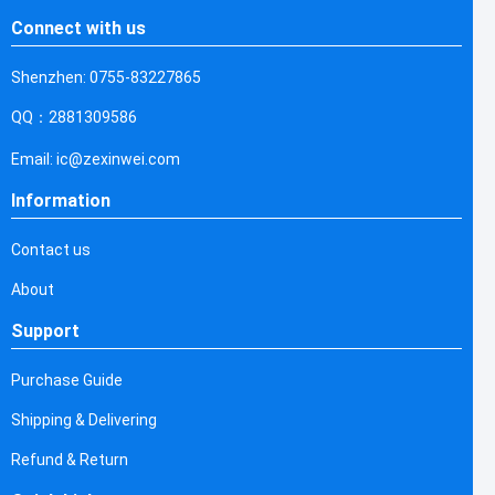
Connect with us
Shenzhen: 0755-83227865
QQ：2881309586
Email: ic@zexinwei.com
Information
Contact us
About
Support
Purchase Guide
Shipping & Delivering
Refund & Return