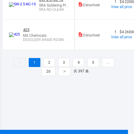
1
$4.2200
Datasheet
SRA Soldering Pro
View all price
ducts
SRA NO-CLEAN D
ESOLDERING WIC
K 10
425
1
$4.2600
Datasheet
MG Chemicals
View all price
DESOLDER BRAID ROSIN 0.
075" 5
<
1
2
3
4
5
…
>
共 397 条
20