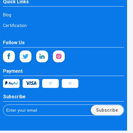
Quick Links
Blog
Certification
Follow Us
Payment
Subscribe
Subscribe