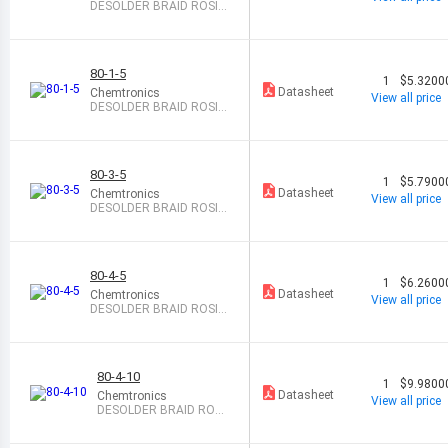
DESOLDER BRAID ROSIN
0.06" 5
80-1-5
1
$5.3200
Datasheet
Chemtronics
View all price
DESOLDER BRAID ROSIN
0.03" 5
80-3-5
1
$5.7900
Datasheet
Chemtronics
View all price
DESOLDER BRAID ROSIN
0.08" 5
80-4-5
1
$6.2600
Datasheet
Chemtronics
View all price
DESOLDER BRAID ROSIN
0.11" 5
80-4-10
1
$9.9800
Datasheet
Chemtronics
View all price
DESOLDER BRAID ROSI
N 0.11" 10