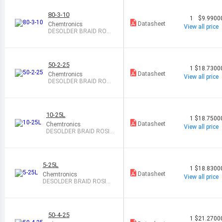
80-3-10
1
$9.9900
Datasheet
Chemtronics
View all price
DESOLDER BRAID ROSI
N 0.08" 10
50-2-25
1
$18.7300
Datasheet
Chemtronics
View all price
DESOLDER BRAID ROSI
N 0.06" 25
10-25L
1
$18.7500
Datasheet
Chemtronics
View all price
DESOLDER BRAID ROSIN
0.1" 25
5-25L
1
$18.8300
Datasheet
Chemtronics
View all price
DESOLDER BRAID ROSIN
0.05" 25
50-4-25
1
$21.2700