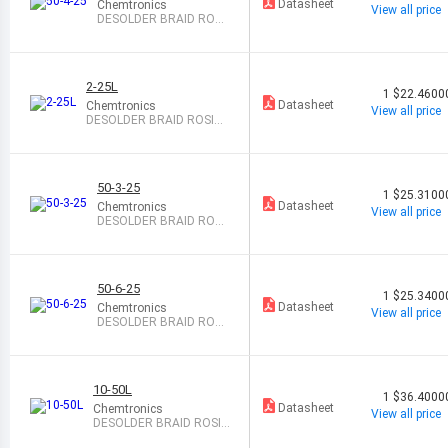
Datasheet
Chemtronics
View all price
DESOLDER BRAID ROSI
N 0.11" 25
2-25L
1
$22.4600
Datasheet
Chemtronics
View all price
DESOLDER BRAID ROSIN
0.03" 25
50-3-25
1
$25.3100
Datasheet
Chemtronics
View all price
DESOLDER BRAID ROSI
N 0.08" 25
50-6-25
1
$25.3400
Datasheet
Chemtronics
View all price
DESOLDER BRAID ROSI
N 0.21" 25
10-50L
1
$36.4000
Datasheet
Chemtronics
View all price
DESOLDER BRAID ROSIN
0.1" 50