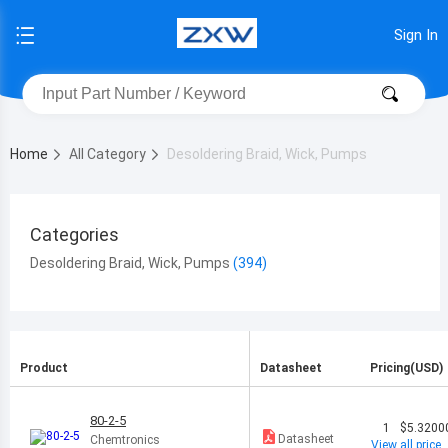
Sign In
Home
All Category
Desoldering Braid, Wick, Pumps
Categories
Desoldering Braid, Wick, Pumps
Product
Datasheet
Pricing(USD)
80-2-5
1
$5.3200
Datasheet
Chemtronics
View all price