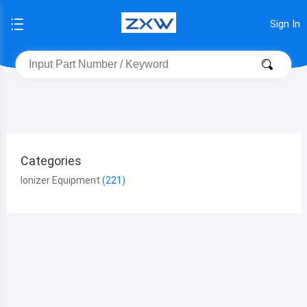
Sign In
Categories
Ionizer Equipment