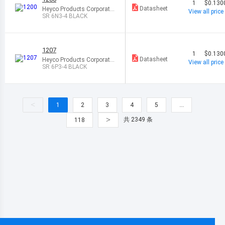
1
$0.130
Datasheet
Heyco Products Corporatio
View all price
n
SR 6N3-4 BLACK
1207
1
$0.130
Datasheet
Heyco Products Corporatio
View all price
n
SR 6P3-4 BLACK
<
1
2
3
4
5
…
>
共 2349 条
118