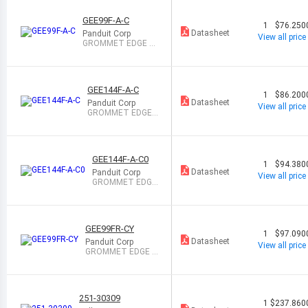
GEE99F-A-C
1
$76.250
Datasheet
Panduit Corp
View all price
GROMMET EDGE SL
OT NAT 1=100
GEE144F-A-C
1
$86.200
Datasheet
Panduit Corp
View all price
GROMMET EDGE
SLOT NAT 1=100
GEE144F-A-C0
1
$94.380
Datasheet
Panduit Corp
View all price
GROMMET EDGE
SLOT BLACK 1=1
00
GEE99FR-CY
1
$97.090
Datasheet
Panduit Corp
View all price
GROMMET EDGE F
LAME RTRDT 1=1
00
251-30309
1
$237.860