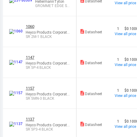
Datasheet
HellermannTyton
View all price
GROMMET EDGE SL
OT NATURAL
1060
1
$0.100
Datasheet
Heyco Products Corporatio
View all price
n
SR 2M-1 BLACK
1147
1
$0.100
Datasheet
Heyco Products Corporatio
View all price
n
SR 5P-4 BLACK
1157
1
$0.100
Datasheet
Heyco Products Corporatio
View all price
n
SR 5MN-3 BLACK
1137
1
$0.100
Datasheet
Heyco Products Corporatio
View all price
n
SR 5P3-4 BLACK