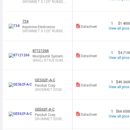
GROMMET 0.125" RUBBER
BLACK
734
1
$1.400
Datasheet
Keystone Electronics
View all price
GROMMET 0.125" RUBBER
BLACK
87121266
1
$4.710
Datasheet
Murrplastik Systems,
View all price
Inc.
SMALL BTK/E DUMM
Y GROMMET FOR KD
GES62F-A-C
1
$49.360
Datasheet
Panduit Corp
View all price
GROMMET EDGE S
OLID NAT 1=100
GEE62F-A-C
1
$66.650
Datasheet
Panduit Corp
View all price
GROMMET EDGE SL
OT NAT 1=100