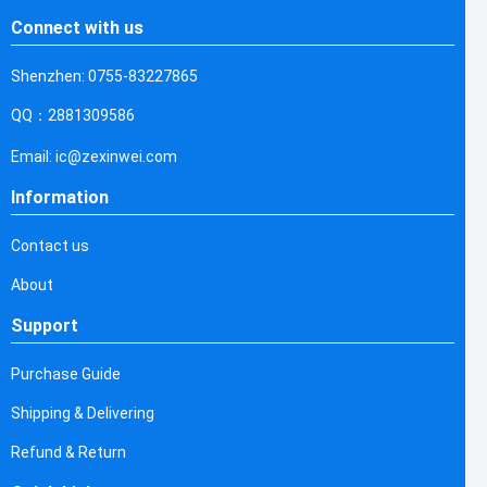
Connect with us
Shenzhen: 0755-83227865
QQ：2881309586
Email: ic@zexinwei.com
Information
Contact us
About
Support
Purchase Guide
Shipping & Delivering
Refund & Return