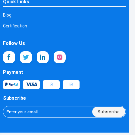
Quick Links
Blog
Certification
Follow Us
Payment
Subscribe
Subscribe