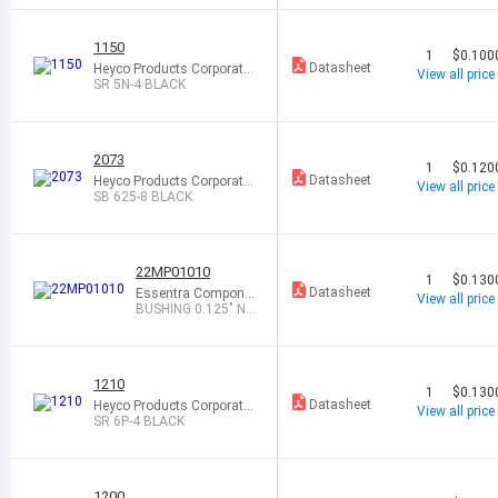
1150
1
$0.100
Datasheet
Heyco Products Corporatio
View all price
n
SR 5N-4 BLACK
2073
1
$0.120
Datasheet
Heyco Products Corporatio
View all price
n
SB 625-8 BLACK
22MP01010
1
$0.130
Datasheet
Essentra Compone
View all price
nts
BUSHING 0.125" NY
LON BLACK
1210
1
$0.130
Datasheet
Heyco Products Corporatio
View all price
n
SR 6P-4 BLACK
1200