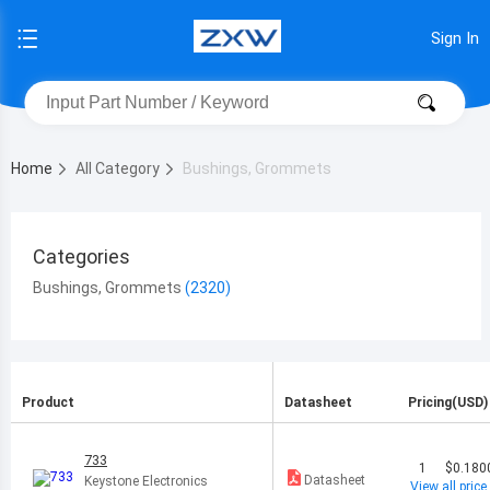
Sign In
Home
All Category
Bushings, Grommets
Categories
Bushings, Grommets
Product
Datasheet
Pricing(USD)
733
1
$0.180
Datasheet
Keystone Electronics
View all price