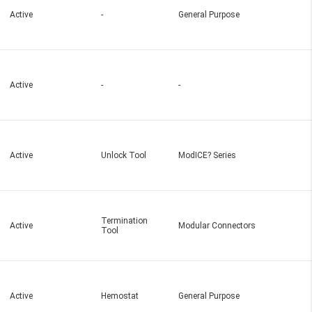
Active
-
General Purpose
Active
-
-
Active
Unlock Tool
ModICE? Series
Termination
Active
Modular Connectors
Tool
Active
Hemostat
General Purpose