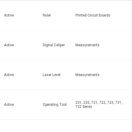
Active
Ruler
Printed Circuit Boards
Active
Digital Caliper
Measurements
Active
Laser Level
Measurements
231, 232, 721, 722, 723, 731,
Active
Operating Tool
732 Series