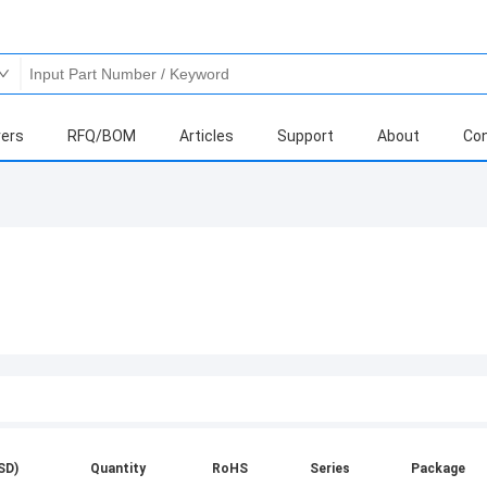
ers
RFQ/BOM
Articles
Support
About
Con
SD)
Quantity
RoHS
Series
Package