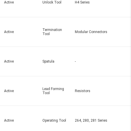
Active
Unlock Tool
H4 Series
Termination
Active
Modular Connectors
Tool
Active
Spatula
-
Lead Forming
Active
Resistors
Tool
Active
Operating Tool
264, 280, 281 Series