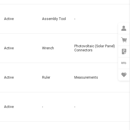
Active
Assembly Tool
-
Photovoltaic (Solar Panel)
Active
Wrench
Connectors
Active
Ruler
Measurements
Active
-
-