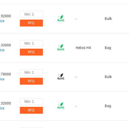
.92000
-
Bulk
ice
RFQ
.33000
Helios H4
Bag
ice
RFQ
.78000
-
Bulk
ice
RFQ
.32000
-
Bag
ice
RFQ