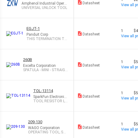
Datasheet
Amphenol Industrial Operat
View all pr
ions
UNIVERSAL UNLOCK TOOL
EGJT-1
1
$4
Datasheet
Panduit Corp
View all pr
THIS TERMINATION TO
OL ASSISTS IN
260B
1
$5
Datasheet
Excelta Corporation
View all pr
SPATULA - MINI - STRAIGH
T -- SS/
TOL-13114
1
$5
Datasheet
SparkFun Electronic
View all pr
s
TOOL RESISTOR LE
AD BENDING
209-130
1
$5
Datasheet
WAGO Corporation
View all pr
OPERATING TOOL; SUI
TABLE FOR 264