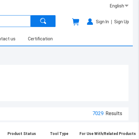
English
|
Sign In
Sign Up
tact us
Certification
7029
Results
Product Status
Tool Type
For Use With/Related Products