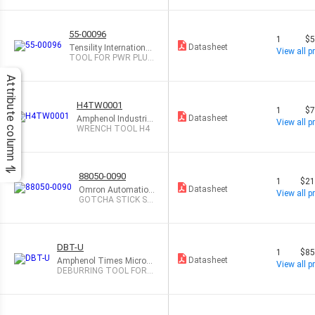
55-00096
1
$5
Datasheet
Tensility International
View all pr
Corp
TOOL FOR PWR PLUG
ASSEM
Attribute column
H4TW0001
1
$7
Datasheet
Amphenol Industrial
View all pr
Operations
WRENCH TOOL H4
88050-0090
1
$21
Datasheet
Omron Automation
View all pr
and Safety
GOTCHA STICK SA
FETY TRAINER
DBT-U
1
$85
Datasheet
Amphenol Times Microw
View all pr
ave Systems
DEBURRING TOOL FOR L
MR-195-600