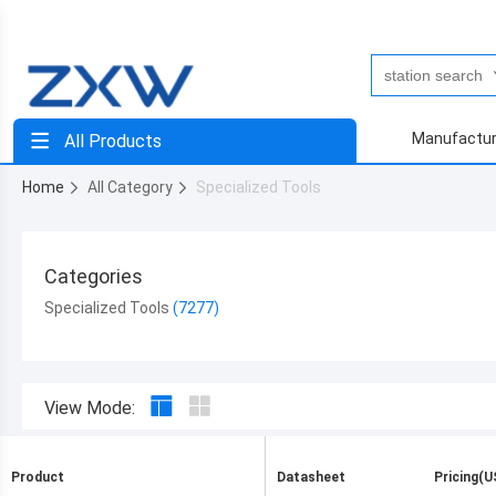
Manufactur
All Products
Home
All Category
Specialized Tools
Categories
Specialized Tools
View Mode:
Product
Datasheet
Pricing(U