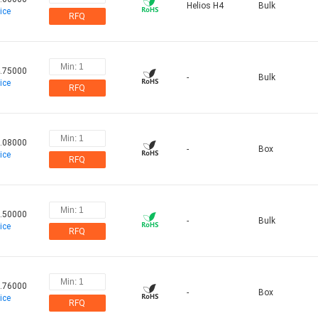
Helios H4
Bulk
ice
RFQ
.75000
-
Bulk
ice
RFQ
.08000
-
Box
ice
RFQ
.50000
-
Bulk
ice
RFQ
.76000
-
Box
ice
RFQ