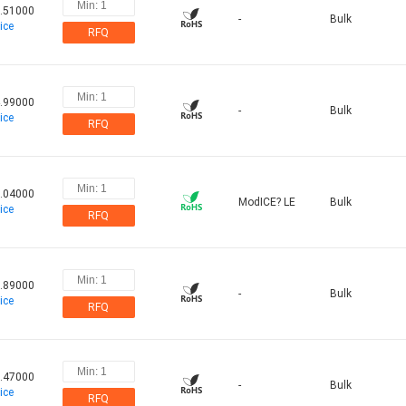
.51000
-
Bulk
ice
RFQ
.99000
-
Bulk
ice
RFQ
.04000
ModICE? LE
Bulk
ice
RFQ
.89000
-
Bulk
ice
RFQ
.47000
-
Bulk
ice
RFQ