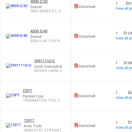
4000-2/30
1
$91
Datasheet
Dremel
View all pr
4000 SERIES RT, ST
ORAGE CASE, CI
4300-5/40
1
$124
Datasheet
Dremel
View all pr
4300-5/40 120V RO
TARY TOOL
5991111612
1
$198
Datasheet
Cinch Connectivity
View all pr
Solutions
MODICE LARGE EN
CL TOOL TO OPE
N
CSPT
1
$6
Datasheet
Panduit Corp
View all pr
TERMINATION TOOL FOR
CATEGORY 6
12017
1
$7
Datasheet
Aven Tools
View all pr
HEMOSTAT STRAIGHT 6