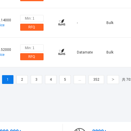
.14000
-
Bulk
ice
RFQ
.52000
Datamate
Bulk
ice
RFQ
>
1
2
3
4
5
…
352
共 70