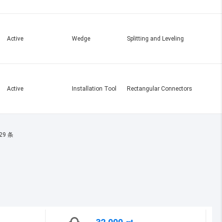
Active
Wedge
Splitting and Leveling
Active
Installation Tool
Rectangular Connectors
29 条