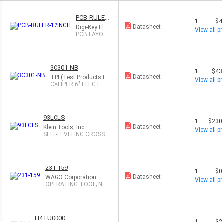
PCB-RULER
1
$4
-12INCH
Datasheet
Digi-Key Ele
View all pr
ctronics
PCB LAYOU
T REFEREN
CE RULER 1
2"
3C301-NB
1
$43
Datasheet
TPI (Test Products In
View all pr
t)
CALIPER 6" ELECT D
GTL STEEL
93LCLS
1
$230
Datasheet
Klein Tools, Inc.
View all pr
SELF-LEVELING CROSS-L
INE LASER L
231-159
1
$0
Datasheet
WAGO Corporation
View all pr
OPERATING TOOL; NA
TURAL
H4TU0000
1
$2