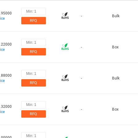
.95000
-
Bulk
ice
RFQ
.22000
-
Box
ice
RFQ
.88000
-
Bulk
ice
RFQ
.32000
-
Box
ice
RFQ
.00000