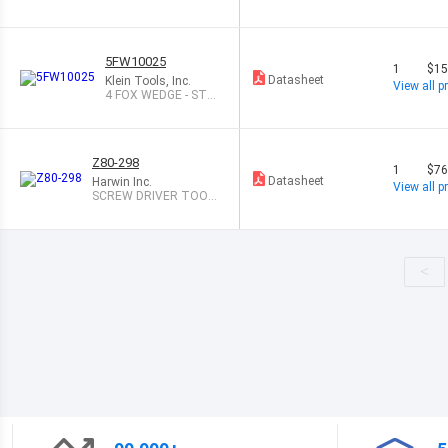
IN
5FW10025
1
$15
Datasheet
Klein Tools, Inc.
View all pr
4 FOX WEDGE - STE
EL
Z80-298
1
$76
Datasheet
Harwin Inc.
View all pr
SCREW DRIVER TOOL
FOR J-TEK
<