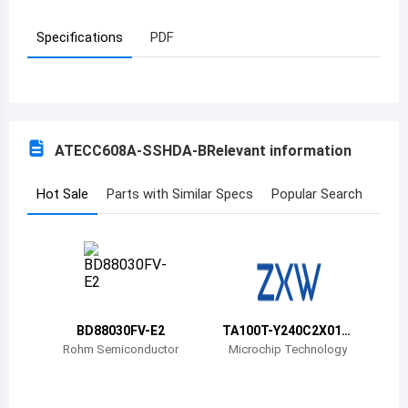
Azerbaijan
Specifications
PDF
Burundi
Belgium
Benin
ATECC608A-SSHDA-B
Relevant information
Burkina Faso
Hot Sale
Parts with Similar Specs
Popular Search
Bangladesh
Bulgaria
Bahrain
Bahamas
BD88030FV-E2
TA100T-Y240C2X01-
00T-VAO
Rohm Semiconductor
Microchip Technology
Bosnia and Herzegovina
Belarus