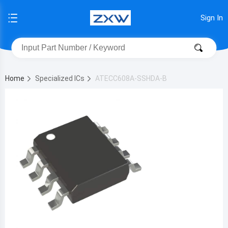
Sign In
Home
Specialized ICs
ATECC608A-SSHDA-B