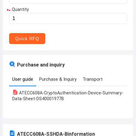
Quantity
*
Aruba
Afghanistan
Angola
Quick RFQ
Albania
Andorra
Purchase and inquiry
United Arab Emirates
User guide
Purchase & Inquiry
Transport
Argentina
ATECC608A-CryptoAuthentication-Device-Summary-
Armenia
Data-Sheet-DS40001977B
Antigua and Barbuda
Australia
Austria
ATECC608A-SSHDA-B
information