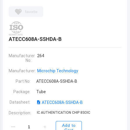
favorite
ATECC608A-SSHDA-B
Manufacturer
264
No:
Manufacturer:
Microchip Technology
Part No:
ATECC608A-SSHDA-B
Package:
Tube
Datasheet:
ATECC608A-SSHDA-B
Description:
IC AUTHENTICATION CHIP 8SOIC
Add to