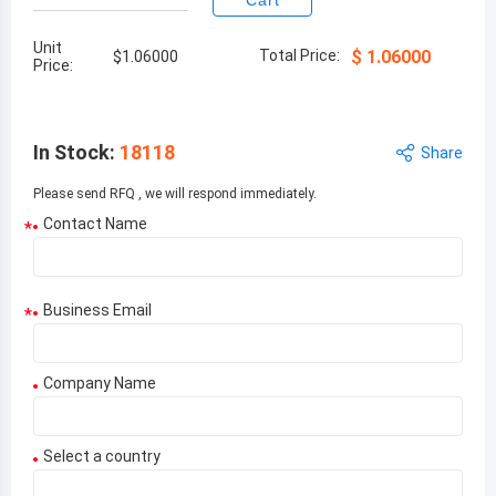
Cart
Unit
Total Price:
$
1.06000
$
1.06000
Price:
In Stock
:
18118
Share
Please send RFQ , we will respond immediately.
Contact Name
*
Business Email
*
Company Name
Select a country