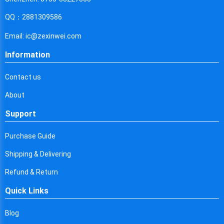
Cyprus
QQ：2881309586
Czech Republic
Email: ic@zexinwei.com
Germany
Information
Djibouti
Contact us
Dominica
About
Denmark
Support
Dominican Republic
Purchase Guide
Algeria
Shipping & Delivering
Ecuador
Refund & Return
Egypt
Quick Links
Eritrea
Blog
Spain