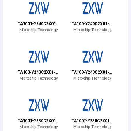
Belize
Bermuda
TA100T-Y240C2X01-
TA100-Y240C2X01-0
00B-VAO
0B-VAO
Bolivia
Microchip Technology
Microchip Technology
Brazil
Barbados
Brunei
TA100-Y240C2X01-0
TA100-Y240C2X01-P
Bhutan
0T-VAO
DB-VAO
Microchip Technology
Microchip Technology
Botswana
Central African Republic
Canada
TA100T-Y230C2X01-
TA100T-Y230C2X01-
Switzerland
00T-VAO
00B-VAO
Microchip Technology
Microchip Technology