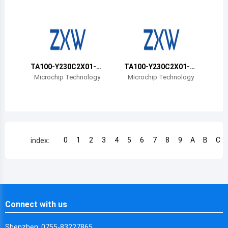
Chile
China
Cameroon
TA100-Y230C2X01-0
TA100-Y230C2X01-0
Democratic Republic of the Congo
0T-VAO
0B-VAO
Microchip Technology
Microchip Technology
Democratic Republic of the Congo
Colombia
Comoros
0
1
2
3
4
5
6
7
8
9
A
B
C
index:
Cape Verde
Costa Rica
Cuba
Connect with us
Cayman Islands
Shenzhen: 0755-83227865