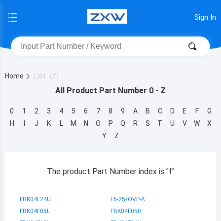
Sign In
Home
List（f）
All Product Part Number 0 - Z
0
1
2
3
4
5
6
7
8
9
A
B
C
D
E
F
G
H
I
J
K
L
M
N
O
P
Q
R
S
T
U
V
W
X
Y
Z
The product Part Number index is "f"
FBK04F24U
F5-25/OVP-A
FBK04F05L
FBK04F05H