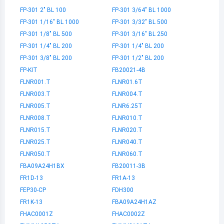
FP-301 2" BL 100
FP-301 3/64" BL 1000
FP-301 1/16" BL 1000
FP-301 3/32" BL 500
FP-301 1/8" BL 500
FP-301 3/16" BL 250
FP-301 1/4" BL 200
FP-301 1/4" BL 200
FP-301 3/8" BL 200
FP-301 1/2" BL 200
FP-KIT
FB20021-4B
FLNR001.T
FLNR01.6T
FLNR003.T
FLNR004.T
FLNR005.T
FLNR6.25T
FLNR008.T
FLNR010.T
FLNR015.T
FLNR020.T
FLNR025.T
FLNR040.T
FLNR050.T
FLNR060.T
FBA09A24H1BX
FB20011-3B
FR1D-13
FR1A-13
FEP30-CP
FDH300
FR1K-13
FBA09A24H1AZ
FHAC0001Z
FHAC0002Z