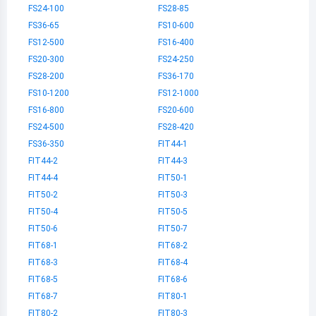
FS24-100
FS28-85
FS36-65
FS10-600
FS12-500
FS16-400
FS20-300
FS24-250
FS28-200
FS36-170
FS10-1200
FS12-1000
FS16-800
FS20-600
FS24-500
FS28-420
FS36-350
FIT44-1
FIT44-2
FIT44-3
FIT44-4
FIT50-1
FIT50-2
FIT50-3
FIT50-4
FIT50-5
FIT50-6
FIT50-7
FIT68-1
FIT68-2
FIT68-3
FIT68-4
FIT68-5
FIT68-6
FIT68-7
FIT80-1
FIT80-2
FIT80-3