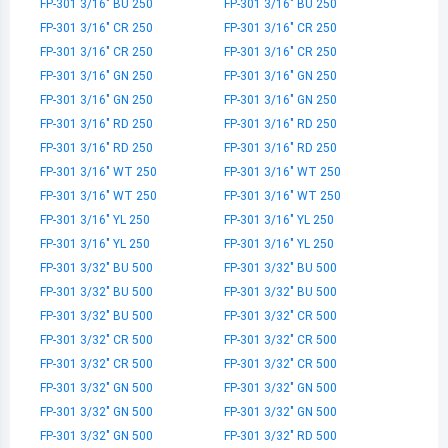
FP-301 3/16" BU 250
FP-301 3/16" BU 250
FP-301 3/16" CR 250
FP-301 3/16" CR 250
FP-301 3/16" CR 250
FP-301 3/16" CR 250
FP-301 3/16" GN 250
FP-301 3/16" GN 250
FP-301 3/16" GN 250
FP-301 3/16" GN 250
FP-301 3/16" RD 250
FP-301 3/16" RD 250
FP-301 3/16" RD 250
FP-301 3/16" RD 250
FP-301 3/16" WT 250
FP-301 3/16" WT 250
FP-301 3/16" WT 250
FP-301 3/16" WT 250
FP-301 3/16" YL 250
FP-301 3/16" YL 250
FP-301 3/16" YL 250
FP-301 3/16" YL 250
FP-301 3/32" BU 500
FP-301 3/32" BU 500
FP-301 3/32" BU 500
FP-301 3/32" BU 500
FP-301 3/32" BU 500
FP-301 3/32" CR 500
FP-301 3/32" CR 500
FP-301 3/32" CR 500
FP-301 3/32" CR 500
FP-301 3/32" CR 500
FP-301 3/32" GN 500
FP-301 3/32" GN 500
FP-301 3/32" GN 500
FP-301 3/32" GN 500
FP-301 3/32" GN 500
FP-301 3/32" RD 500