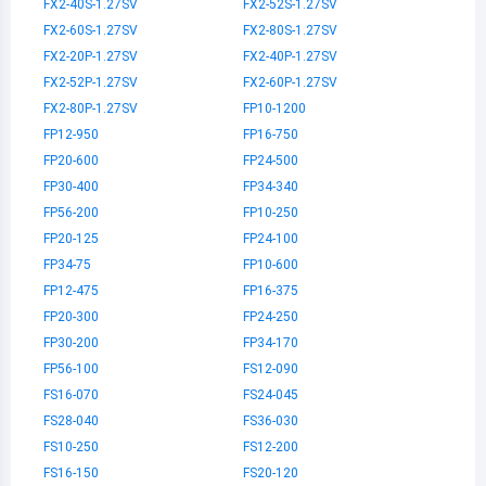
FX2-40S-1.27SV
FX2-52S-1.27SV
FX2-60S-1.27SV
FX2-80S-1.27SV
FX2-20P-1.27SV
FX2-40P-1.27SV
FX2-52P-1.27SV
FX2-60P-1.27SV
FX2-80P-1.27SV
FP10-1200
FP12-950
FP16-750
FP20-600
FP24-500
FP30-400
FP34-340
FP56-200
FP10-250
FP20-125
FP24-100
FP34-75
FP10-600
FP12-475
FP16-375
FP20-300
FP24-250
FP30-200
FP34-170
FP56-100
FS12-090
FS16-070
FS24-045
FS28-040
FS36-030
FS10-250
FS12-200
FS16-150
FS20-120