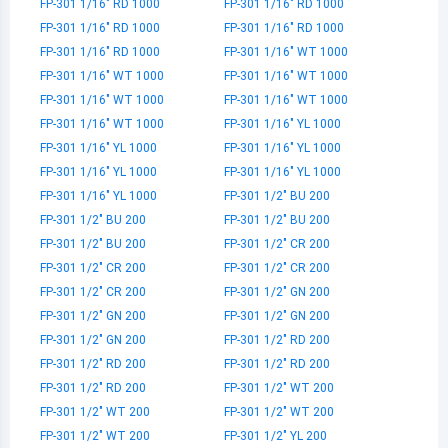
FP-301 1/16" RD 1000
FP-301 1/16" RD 1000
FP-301 1/16" RD 1000
FP-301 1/16" RD 1000
FP-301 1/16" RD 1000
FP-301 1/16" WT 1000
FP-301 1/16" WT 1000
FP-301 1/16" WT 1000
FP-301 1/16" WT 1000
FP-301 1/16" WT 1000
FP-301 1/16" WT 1000
FP-301 1/16" YL 1000
FP-301 1/16" YL 1000
FP-301 1/16" YL 1000
FP-301 1/16" YL 1000
FP-301 1/16" YL 1000
FP-301 1/16" YL 1000
FP-301 1/2" BU 200
FP-301 1/2" BU 200
FP-301 1/2" BU 200
FP-301 1/2" BU 200
FP-301 1/2" CR 200
FP-301 1/2" CR 200
FP-301 1/2" CR 200
FP-301 1/2" CR 200
FP-301 1/2" GN 200
FP-301 1/2" GN 200
FP-301 1/2" GN 200
FP-301 1/2" GN 200
FP-301 1/2" RD 200
FP-301 1/2" RD 200
FP-301 1/2" RD 200
FP-301 1/2" RD 200
FP-301 1/2" WT 200
FP-301 1/2" WT 200
FP-301 1/2" WT 200
FP-301 1/2" WT 200
FP-301 1/2" YL 200