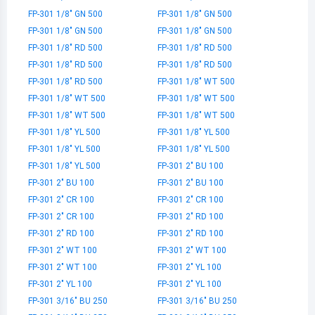
FP-301 1/8" GN 500
FP-301 1/8" GN 500
FP-301 1/8" GN 500
FP-301 1/8" GN 500
FP-301 1/8" RD 500
FP-301 1/8" RD 500
FP-301 1/8" RD 500
FP-301 1/8" RD 500
FP-301 1/8" RD 500
FP-301 1/8" WT 500
FP-301 1/8" WT 500
FP-301 1/8" WT 500
FP-301 1/8" WT 500
FP-301 1/8" WT 500
FP-301 1/8" YL 500
FP-301 1/8" YL 500
FP-301 1/8" YL 500
FP-301 1/8" YL 500
FP-301 1/8" YL 500
FP-301 2" BU 100
FP-301 2" BU 100
FP-301 2" BU 100
FP-301 2" CR 100
FP-301 2" CR 100
FP-301 2" CR 100
FP-301 2" RD 100
FP-301 2" RD 100
FP-301 2" RD 100
FP-301 2" WT 100
FP-301 2" WT 100
FP-301 2" WT 100
FP-301 2" YL 100
FP-301 2" YL 100
FP-301 2" YL 100
FP-301 3/16" BU 250
FP-301 3/16" BU 250