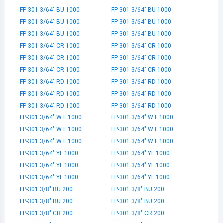
FP-301 3/64" BU 1000
FP-301 3/64" BU 1000
FP-301 3/64" BU 1000
FP-301 3/64" BU 1000
FP-301 3/64" BU 1000
FP-301 3/64" BU 1000
FP-301 3/64" CR 1000
FP-301 3/64" CR 1000
FP-301 3/64" CR 1000
FP-301 3/64" CR 1000
FP-301 3/64" CR 1000
FP-301 3/64" CR 1000
FP-301 3/64" RD 1000
FP-301 3/64" RD 1000
FP-301 3/64" RD 1000
FP-301 3/64" RD 1000
FP-301 3/64" RD 1000
FP-301 3/64" RD 1000
FP-301 3/64" WT 1000
FP-301 3/64" WT 1000
FP-301 3/64" WT 1000
FP-301 3/64" WT 1000
FP-301 3/64" WT 1000
FP-301 3/64" WT 1000
FP-301 3/64" YL 1000
FP-301 3/64" YL 1000
FP-301 3/64" YL 1000
FP-301 3/64" YL 1000
FP-301 3/64" YL 1000
FP-301 3/64" YL 1000
FP-301 3/8" BU 200
FP-301 3/8" BU 200
FP-301 3/8" BU 200
FP-301 3/8" BU 200
FP-301 3/8" CR 200
FP-301 3/8" CR 200