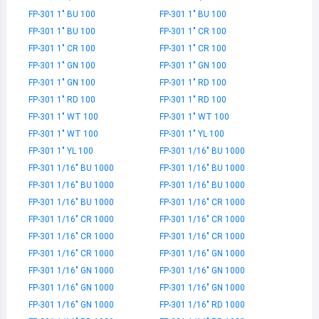
FP-301 1" BU 100
FP-301 1" BU 100
FP-301 1" BU 100
FP-301 1" CR 100
FP-301 1" CR 100
FP-301 1" CR 100
FP-301 1" GN 100
FP-301 1" GN 100
FP-301 1" GN 100
FP-301 1" RD 100
FP-301 1" RD 100
FP-301 1" RD 100
FP-301 1" WT 100
FP-301 1" WT 100
FP-301 1" WT 100
FP-301 1" YL 100
FP-301 1" YL 100
FP-301 1/16" BU 1000
FP-301 1/16" BU 1000
FP-301 1/16" BU 1000
FP-301 1/16" BU 1000
FP-301 1/16" BU 1000
FP-301 1/16" BU 1000
FP-301 1/16" CR 1000
FP-301 1/16" CR 1000
FP-301 1/16" CR 1000
FP-301 1/16" CR 1000
FP-301 1/16" CR 1000
FP-301 1/16" CR 1000
FP-301 1/16" GN 1000
FP-301 1/16" GN 1000
FP-301 1/16" GN 1000
FP-301 1/16" GN 1000
FP-301 1/16" GN 1000
FP-301 1/16" GN 1000
FP-301 1/16" RD 1000