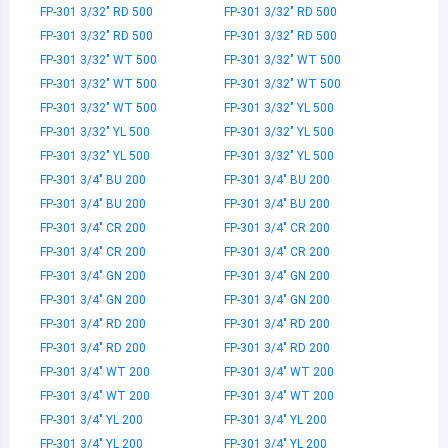
FP-301 3/32" RD 500
FP-301 3/32" RD 500
FP-301 3/32" RD 500
FP-301 3/32" RD 500
FP-301 3/32" WT 500
FP-301 3/32" WT 500
FP-301 3/32" WT 500
FP-301 3/32" WT 500
FP-301 3/32" WT 500
FP-301 3/32" YL 500
FP-301 3/32" YL 500
FP-301 3/32" YL 500
FP-301 3/32" YL 500
FP-301 3/32" YL 500
FP-301 3/4" BU 200
FP-301 3/4" BU 200
FP-301 3/4" BU 200
FP-301 3/4" BU 200
FP-301 3/4" CR 200
FP-301 3/4" CR 200
FP-301 3/4" CR 200
FP-301 3/4" CR 200
FP-301 3/4" GN 200
FP-301 3/4" GN 200
FP-301 3/4" GN 200
FP-301 3/4" GN 200
FP-301 3/4" RD 200
FP-301 3/4" RD 200
FP-301 3/4" RD 200
FP-301 3/4" RD 200
FP-301 3/4" WT 200
FP-301 3/4" WT 200
FP-301 3/4" WT 200
FP-301 3/4" WT 200
FP-301 3/4" YL 200
FP-301 3/4" YL 200
FP-301 3/4" YL 200
FP-301 3/4" YL 200