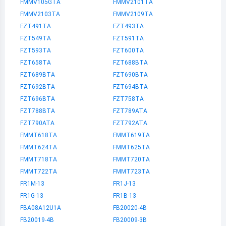
FMMV105GTA
FMMV2101TA
FMMV2103TA
FMMV2109TA
FZT491TA
FZT493TA
FZT549TA
FZT591TA
FZT593TA
FZT600TA
FZT658TA
FZT688BTA
FZT689BTA
FZT690BTA
FZT692BTA
FZT694BTA
FZT696BTA
FZT758TA
FZT788BTA
FZT789ATA
FZT790ATA
FZT792ATA
FMMT618TA
FMMT619TA
FMMT624TA
FMMT625TA
FMMT718TA
FMMT720TA
FMMT722TA
FMMT723TA
FR1M-13
FR1J-13
FR1G-13
FR1B-13
FBA08A12U1A
FB20020-4B
FB20019-4B
FB20009-3B