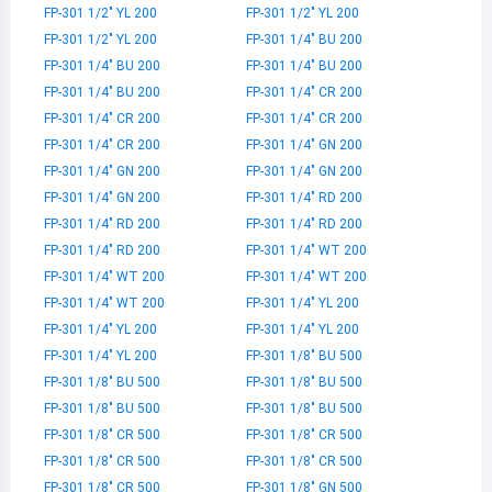
FP-301 1/2" YL 200
FP-301 1/2" YL 200
FP-301 1/2" YL 200
FP-301 1/4" BU 200
FP-301 1/4" BU 200
FP-301 1/4" BU 200
FP-301 1/4" BU 200
FP-301 1/4" CR 200
FP-301 1/4" CR 200
FP-301 1/4" CR 200
FP-301 1/4" CR 200
FP-301 1/4" GN 200
FP-301 1/4" GN 200
FP-301 1/4" GN 200
FP-301 1/4" GN 200
FP-301 1/4" RD 200
FP-301 1/4" RD 200
FP-301 1/4" RD 200
FP-301 1/4" RD 200
FP-301 1/4" WT 200
FP-301 1/4" WT 200
FP-301 1/4" WT 200
FP-301 1/4" WT 200
FP-301 1/4" YL 200
FP-301 1/4" YL 200
FP-301 1/4" YL 200
FP-301 1/4" YL 200
FP-301 1/8" BU 500
FP-301 1/8" BU 500
FP-301 1/8" BU 500
FP-301 1/8" BU 500
FP-301 1/8" BU 500
FP-301 1/8" CR 500
FP-301 1/8" CR 500
FP-301 1/8" CR 500
FP-301 1/8" CR 500
FP-301 1/8" CR 500
FP-301 1/8" GN 500