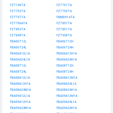
FZT749TA
FZT751TA
FZT753TA
FZT755TA
FZT757TA
FMMD914TA
FZT796ATA
FZT857TA
FZT853TA
FZT851TA
FZT849TA
FZT958TA
FBA06T12L
FBA06T12H
FBA06T24L
FBA06T24H
FBA06A12L1A
FBA06A12H1A
FBA06A24L1A
FBA06A24H1A
FBA08T12L
FBA08T12H
FBA08T24L
FBA08T24H
FBA08A12L1A
FBA08A12M1A
FBA08A12H1A
FBA08A24L1A
FBA08A24M1A
FBA08A24H1A
FBA09A12L1A
FBA09A12M1A
FBA09A12H1A
FBA09A24L1A
FBA09A24M1A
FBA09A24H1A