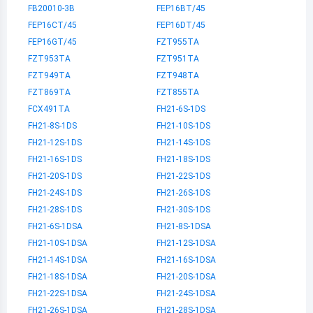
FB20010-3B
FEP16BT/45
FEP16CT/45
FEP16DT/45
FEP16GT/45
FZT955TA
FZT953TA
FZT951TA
FZT949TA
FZT948TA
FZT869TA
FZT855TA
FCX491TA
FH21-6S-1DS
FH21-8S-1DS
FH21-10S-1DS
FH21-12S-1DS
FH21-14S-1DS
FH21-16S-1DS
FH21-18S-1DS
FH21-20S-1DS
FH21-22S-1DS
FH21-24S-1DS
FH21-26S-1DS
FH21-28S-1DS
FH21-30S-1DS
FH21-6S-1DSA
FH21-8S-1DSA
FH21-10S-1DSA
FH21-12S-1DSA
FH21-14S-1DSA
FH21-16S-1DSA
FH21-18S-1DSA
FH21-20S-1DSA
FH21-22S-1DSA
FH21-24S-1DSA
FH21-26S-1DSA
FH21-28S-1DSA