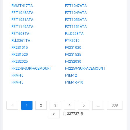
FMMT417TA
FZT1047ATA
FZT1048ATA
FZT1049ATA
FZT1051ATA
FZT1053ATA
FZT1149ATA
FZT1151ATA
FZT603TA
FLLD258TA
FLLD261TA
FTK2010
FR2S1015
FR2S1020
FR2S1520
FR2S1525
FR2S2025
FR2S2030
FR2249-SURFACEMOUNT
FR2259-SURFACEMOUNT
FNM-10
FNM-12
FNM-15
FNM-1-6/10
<
1
2
3
4
5
…
338
>
共 337737 条