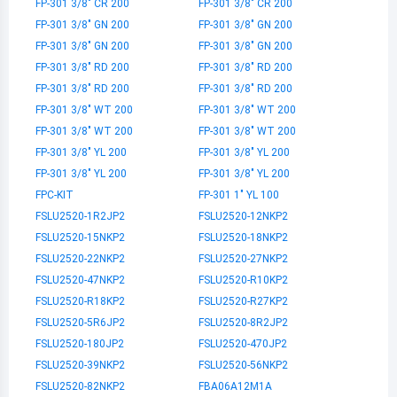
FP-301 3/8" CR 200
FP-301 3/8" CR 200
FP-301 3/8" GN 200
FP-301 3/8" GN 200
FP-301 3/8" GN 200
FP-301 3/8" GN 200
FP-301 3/8" RD 200
FP-301 3/8" RD 200
FP-301 3/8" RD 200
FP-301 3/8" RD 200
FP-301 3/8" WT 200
FP-301 3/8" WT 200
FP-301 3/8" WT 200
FP-301 3/8" WT 200
FP-301 3/8" YL 200
FP-301 3/8" YL 200
FP-301 3/8" YL 200
FP-301 3/8" YL 200
FPC-KIT
FP-301 1" YL 100
FSLU2520-1R2JP2
FSLU2520-12NKP2
FSLU2520-15NKP2
FSLU2520-18NKP2
FSLU2520-22NKP2
FSLU2520-27NKP2
FSLU2520-47NKP2
FSLU2520-R10KP2
FSLU2520-R18KP2
FSLU2520-R27KP2
FSLU2520-5R6JP2
FSLU2520-8R2JP2
FSLU2520-180JP2
FSLU2520-470JP2
FSLU2520-39NKP2
FSLU2520-56NKP2
FSLU2520-82NKP2
FBA06A12M1A