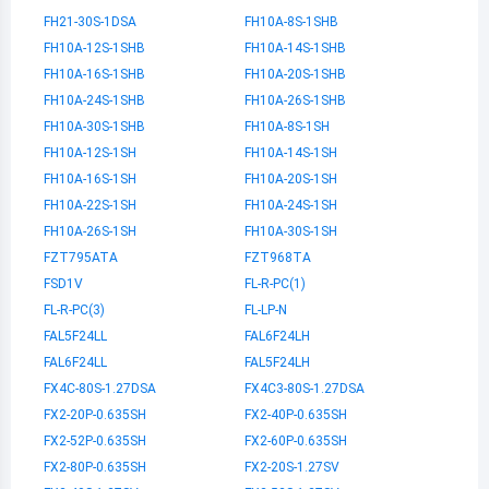
FH21-30S-1DSA
FH10A-8S-1SHB
FH10A-12S-1SHB
FH10A-14S-1SHB
FH10A-16S-1SHB
FH10A-20S-1SHB
FH10A-24S-1SHB
FH10A-26S-1SHB
FH10A-30S-1SHB
FH10A-8S-1SH
FH10A-12S-1SH
FH10A-14S-1SH
FH10A-16S-1SH
FH10A-20S-1SH
FH10A-22S-1SH
FH10A-24S-1SH
FH10A-26S-1SH
FH10A-30S-1SH
FZT795ATA
FZT968TA
FSD1V
FL-R-PC(1)
FL-R-PC(3)
FL-LP-N
FAL5F24LL
FAL6F24LH
FAL6F24LL
FAL5F24LH
FX4C-80S-1.27DSA
FX4C3-80S-1.27DSA
FX2-20P-0.635SH
FX2-40P-0.635SH
FX2-52P-0.635SH
FX2-60P-0.635SH
FX2-80P-0.635SH
FX2-20S-1.27SV