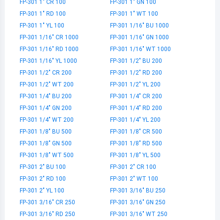
FP-301 1" CR 100
FP-301 1" GN 100
FP-301 1" RD 100
FP-301 1" WT 100
FP-301 1" YL 100
FP-301 1/16" BU 1000
FP-301 1/16" CR 1000
FP-301 1/16" GN 1000
FP-301 1/16" RD 1000
FP-301 1/16" WT 1000
FP-301 1/16" YL 1000
FP-301 1/2" BU 200
FP-301 1/2" CR 200
FP-301 1/2" RD 200
FP-301 1/2" WT 200
FP-301 1/2" YL 200
FP-301 1/4" BU 200
FP-301 1/4" CR 200
FP-301 1/4" GN 200
FP-301 1/4" RD 200
FP-301 1/4" WT 200
FP-301 1/4" YL 200
FP-301 1/8" BU 500
FP-301 1/8" CR 500
FP-301 1/8" GN 500
FP-301 1/8" RD 500
FP-301 1/8" WT 500
FP-301 1/8" YL 500
FP-301 2" BU 100
FP-301 2" CR 100
FP-301 2" RD 100
FP-301 2" WT 100
FP-301 2" YL 100
FP-301 3/16" BU 250
FP-301 3/16" CR 250
FP-301 3/16" GN 250
FP-301 3/16" RD 250
FP-301 3/16" WT 250