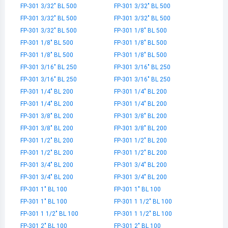
FP-301 3/32" BL 500
FP-301 3/32" BL 500
FP-301 3/32" BL 500
FP-301 3/32" BL 500
FP-301 3/32" BL 500
FP-301 1/8" BL 500
FP-301 1/8" BL 500
FP-301 1/8" BL 500
FP-301 1/8" BL 500
FP-301 1/8" BL 500
FP-301 3/16" BL 250
FP-301 3/16" BL 250
FP-301 3/16" BL 250
FP-301 3/16" BL 250
FP-301 1/4" BL 200
FP-301 1/4" BL 200
FP-301 1/4" BL 200
FP-301 1/4" BL 200
FP-301 3/8" BL 200
FP-301 3/8" BL 200
FP-301 3/8" BL 200
FP-301 3/8" BL 200
FP-301 1/2" BL 200
FP-301 1/2" BL 200
FP-301 1/2" BL 200
FP-301 1/2" BL 200
FP-301 3/4" BL 200
FP-301 3/4" BL 200
FP-301 3/4" BL 200
FP-301 3/4" BL 200
FP-301 1" BL 100
FP-301 1" BL 100
FP-301 1" BL 100
FP-301 1 1/2" BL 100
FP-301 1 1/2" BL 100
FP-301 1 1/2" BL 100
FP-301 2" BL 100
FP-301 2" BL 100