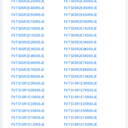
FVTS05R2E250R0JE
FVTS05R2E300R0JE
FVTS05R2E400R0JE
FVTS05R2E450R0JE
FVTS05R2E500R0JE
FVTS05R2E600R0JE
FVTS05R2E750R0JE
FVTS05R2E900R0JE
FVTS05R2E1K000JE
FVTS05R2E1K250JE
FVTS05R2E1K200JE
FVTS05R2E1K500JE
FVTS05R2E2K500JE
FVTS05R2E3K000JE
FVTS05R2E3K500JE
FVTS05R2E4K000JE
FVTS05R2E4K500JE
FVTS05R2E5K000JE
FVTS05R2E6K000JE
FVTS05R2E7K000JE
FVTS05R2E7K500JE
FVTS05R2E8K000JE
FVTS05R2E9K000JE
FVTS05R2E10K00JE
FVTS10R1E2R000JE
FVTS10R1E3R000JE
FVTS10R1E5R000JE
FVTS10R1E7R500JE
FVTS10R1E10R00JE
FVTS10R1E15R00JE
FVTS10R1E20R00JE
FVTS10R1E25R00JE
FVTS10R1E35R00JE
FVTS10R1E50R00JE
FVTS10R1E75R00JE
FVTS10R1E100R0JE
FVTS10R1E125R0JE
FVTS10R1E150R0JE