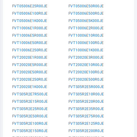
FVT05006E25R00JE
FVT05006E50R00JE
FVT05006E100R0JE
FVT05006E500R0JE
FVT05006E1K000JE
FVT05006E5K000JE
FVT10006E1R000JE
FVT10006E2R000JE
FVT10006E5R000JE
FVT10006E10R00JE
FVT10006E50R00JE
FVT10006E100R0JE
FVT10006E250R0JE
FVT10006E1K000JE
FVT20020E1R000JE
FVT20020E3R000JE
FVT20020E5R000JE
FVT20020E10R00JE
FVT20020E50R00JE
FVT20020E100R0JE
FVT20020E250R0JE
FVT20020E500R0JE
FVT20020E1K000JE
FVTS05R2E5R000JE
FVTS05R2E7R500JE
FVTS05R2E10R00JE
FVTS05R2E15R00JE
FVTS05R2E20R00JE
FVTS05R2E25R00JE
FVTS05R2E35R00JE
FVTS05R2E50R00JE
FVTS05R2E75R00JE
FVTS05R2E100R0JE
FVTS05R2E125R0JE
FVTS05R2E150R0JE
FVTS05R2E200R0JE