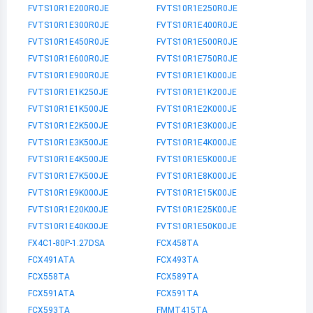
FVTS10R1E200R0JE
FVTS10R1E250R0JE
FVTS10R1E300R0JE
FVTS10R1E400R0JE
FVTS10R1E450R0JE
FVTS10R1E500R0JE
FVTS10R1E600R0JE
FVTS10R1E750R0JE
FVTS10R1E900R0JE
FVTS10R1E1K000JE
FVTS10R1E1K250JE
FVTS10R1E1K200JE
FVTS10R1E1K500JE
FVTS10R1E2K000JE
FVTS10R1E2K500JE
FVTS10R1E3K000JE
FVTS10R1E3K500JE
FVTS10R1E4K000JE
FVTS10R1E4K500JE
FVTS10R1E5K000JE
FVTS10R1E7K500JE
FVTS10R1E8K000JE
FVTS10R1E9K000JE
FVTS10R1E15K00JE
FVTS10R1E20K00JE
FVTS10R1E25K00JE
FVTS10R1E40K00JE
FVTS10R1E50K00JE
FX4C1-80P-1.27DSA
FCX458TA
FCX491ATA
FCX493TA
FCX558TA
FCX589TA
FCX591ATA
FCX591TA
FCX593TA
FMMT415TA