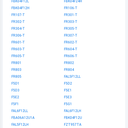
FBK04F12L
FBK04F24H
FBK04F12H
FR106-T
FR107-T
FR301-T
FR302-T
FR303-T
FR304-T
FR305-T
FR306-T
FR307-T
FR601-T
FR602-T
FR603-T
FR604-T
FR605-T
FR606-T
FR801
FR802
FR803
FR804
FR805
FAL5F12LL
F5D1
F5D2
F5D3
F5E1
F5E2
F5E3
F5F1
F5G1
FAL6F12LL
FAL6F12LH
FBA06A12U1A
FBK04F12U
FAL5F12LH
FZT957TA