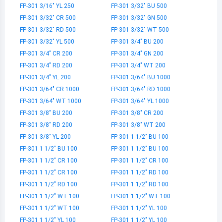
FP-301 3/16" YL 250
FP-301 3/32" BU 500
FP-301 3/32" CR 500
FP-301 3/32" GN 500
FP-301 3/32" RD 500
FP-301 3/32" WT 500
FP-301 3/32" YL 500
FP-301 3/4" BU 200
FP-301 3/4" CR 200
FP-301 3/4" GN 200
FP-301 3/4" RD 200
FP-301 3/4" WT 200
FP-301 3/4" YL 200
FP-301 3/64" BU 1000
FP-301 3/64" CR 1000
FP-301 3/64" RD 1000
FP-301 3/64" WT 1000
FP-301 3/64" YL 1000
FP-301 3/8" BU 200
FP-301 3/8" CR 200
FP-301 3/8" RD 200
FP-301 3/8" WT 200
FP-301 3/8" YL 200
FP-301 1 1/2" BU 100
FP-301 1 1/2" BU 100
FP-301 1 1/2" BU 100
FP-301 1 1/2" CR 100
FP-301 1 1/2" CR 100
FP-301 1 1/2" CR 100
FP-301 1 1/2" RD 100
FP-301 1 1/2" RD 100
FP-301 1 1/2" RD 100
FP-301 1 1/2" WT 100
FP-301 1 1/2" WT 100
FP-301 1 1/2" WT 100
FP-301 1 1/2" YL 100
FP-301 1 1/2" YL 100
FP-301 1 1/2" YL 100