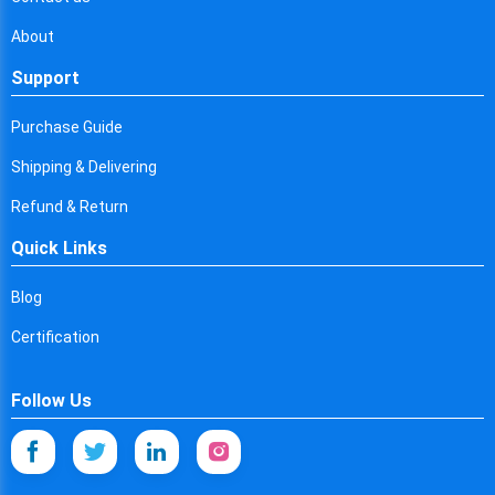
About
Support
Purchase Guide
Shipping & Delivering
Refund & Return
Quick Links
Blog
Certification
Follow Us