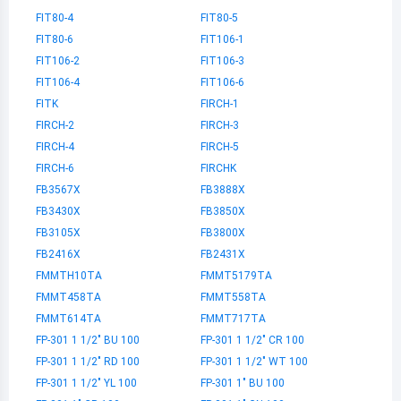
FIT80-4
FIT80-5
FIT80-6
FIT106-1
FIT106-2
FIT106-3
FIT106-4
FIT106-6
FITK
FIRCH-1
FIRCH-2
FIRCH-3
FIRCH-4
FIRCH-5
FIRCH-6
FIRCHK
FB3567X
FB3888X
FB3430X
FB3850X
FB3105X
FB3800X
FB2416X
FB2431X
FMMTH10TA
FMMT5179TA
FMMT458TA
FMMT558TA
FMMT614TA
FMMT717TA
FP-301 1 1/2" BU 100
FP-301 1 1/2" CR 100
FP-301 1 1/2" RD 100
FP-301 1 1/2" WT 100
FP-301 1 1/2" YL 100
FP-301 1" BU 100