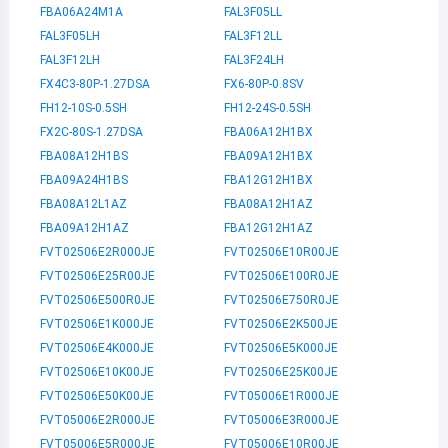
FBA06A24M1A
FAL3F05LL
FAL3F05LH
FAL3F12LL
FAL3F12LH
FAL3F24LH
FX4C3-80P-1.27DSA
FX6-80P-0.8SV
FH12-10S-0.5SH
FH12-24S-0.5SH
FX2C-80S-1.27DSA
FBA06A12H1BX
FBA08A12H1BS
FBA09A12H1BX
FBA09A24H1BS
FBA12G12H1BX
FBA08A12L1AZ
FBA08A12H1AZ
FBA09A12H1AZ
FBA12G12H1AZ
FVT02506E2R000JE
FVT02506E10R00JE
FVT02506E25R00JE
FVT02506E100R0JE
FVT02506E500R0JE
FVT02506E750R0JE
FVT02506E1K000JE
FVT02506E2K500JE
FVT02506E4K000JE
FVT02506E5K000JE
FVT02506E10K00JE
FVT02506E25K00JE
FVT02506E50K00JE
FVT05006E1R000JE
FVT05006E2R000JE
FVT05006E3R000JE
FVT05006E5R000JE
FVT05006E10R00JE