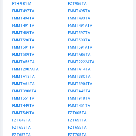
FTH-9-01-M
FZT956TA
FMMT497TA
FMMT495TA
FMMT494TA
FMMT493TA
FMMT491TA
FMMT491ATA
FMMT489TA
FMMT597TA
FMMT596TA
FMMT593TA
FMMT591TA
FMMT591ATA
FMMT589TA
FMMTA06TA
FMMTA56TA
FMMT2222ATA
FMMT2907ATA
FMMTA14TA
FMMTA13TA
FMMT38CTA
FMMTA64TA
FMMT3904TA
FMMT3906TA
FMMTA42TA
FMMT551TA
FMMT918TA
FMMT449TA
FMMT451TA
FMMT549TA
FZT605TA
FZT649TA
FZT651TA
FZT653TA
FZT655TA
FZT657TA
FZT705TA