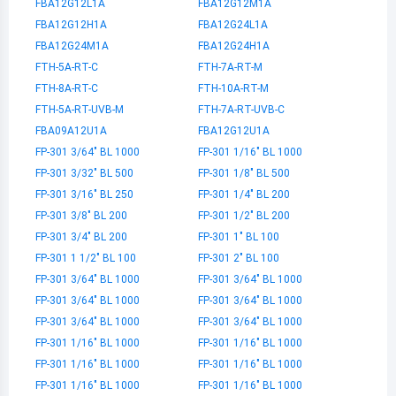
FBA12G12L1A
FBA12G12M1A
FBA12G12H1A
FBA12G24L1A
FBA12G24M1A
FBA12G24H1A
FTH-5A-RT-C
FTH-7A-RT-M
FTH-8A-RT-C
FTH-10A-RT-M
FTH-5A-RT-UVB-M
FTH-7A-RT-UVB-C
FBA09A12U1A
FBA12G12U1A
FP-301 3/64" BL 1000
FP-301 1/16" BL 1000
FP-301 3/32" BL 500
FP-301 1/8" BL 500
FP-301 3/16" BL 250
FP-301 1/4" BL 200
FP-301 3/8" BL 200
FP-301 1/2" BL 200
FP-301 3/4" BL 200
FP-301 1" BL 100
FP-301 1 1/2" BL 100
FP-301 2" BL 100
FP-301 3/64" BL 1000
FP-301 3/64" BL 1000
FP-301 3/64" BL 1000
FP-301 3/64" BL 1000
FP-301 3/64" BL 1000
FP-301 3/64" BL 1000
FP-301 1/16" BL 1000
FP-301 1/16" BL 1000
FP-301 1/16" BL 1000
FP-301 1/16" BL 1000
FP-301 1/16" BL 1000
FP-301 1/16" BL 1000