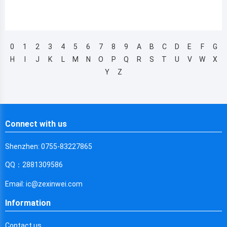
0
1
2
3
4
5
6
7
8
9
A
B
C
D
E
F
G
H
I
J
K
L
M
N
O
P
Q
R
S
T
U
V
W
X
Y
Z
Connect with us
Shenzhen: 0755-83227865
QQ：2881309586
Email: ic@zexinwei.com
Information
Contact us