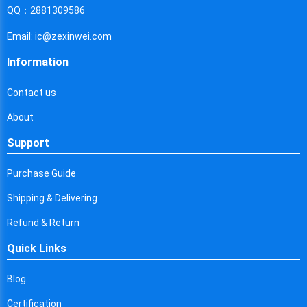
Cyprus
QQ：2881309586
Czech Republic
Email: ic@zexinwei.com
Germany
Information
Djibouti
Contact us
Dominica
About
Denmark
Support
Dominican Republic
Purchase Guide
Algeria
Shipping & Delivering
Ecuador
Refund & Return
Quick Links
Egypt
Eritrea
Blog
Certification
Spain