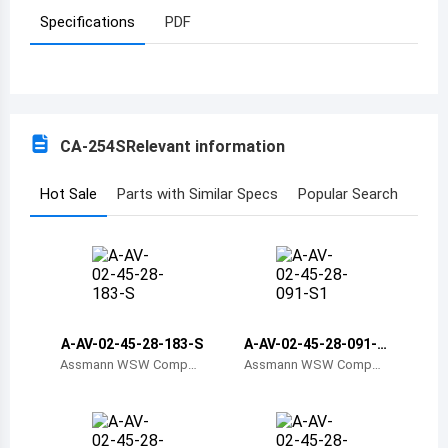
Specifications
PDF
Azerbaijan
Burundi
Belgium
CA-254S
Relevant information
Benin
Burkina Faso
Hot Sale
Parts with Similar Specs
Popular Search
Bangladesh
Bulgaria
Bahrain
A-AV-02-45-28-183-S
A-AV-02-45-28-091-S
Bahamas
1
Assmann WSW Compon
Assmann WSW Compon
ents
ents
Bosnia and Herzegovina
Belarus