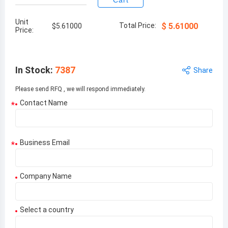
Cart
Unit
Total Price:
$
5.61000
$
5.61000
Price:
In Stock
:
7387
Share
Please send RFQ , we will respond immediately.
Contact Name
*
Business Email
*
Company Name
Select a country