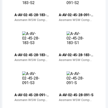
Belize
Bermuda
A-AV-02-45-28-183-S
A-AV-02-45-28-091-S
2
2
Assmann WSW Compon
Assmann WSW Compon
ents
ents
Bolivia
Brazil
Barbados
Brunei
A-AV-02-45-28-183-S
A-AV-02-45-28-183-S
3
1
Assmann WSW Compon
Assmann WSW Compon
Bhutan
ents
ents
Botswana
Central African Republic
Canada
A-AV-02-45-28-091-S
A-AV-02-45-28-091-S
3
Assmann WSW Compon
Assmann WSW Compon
Switzerland
ents
ents