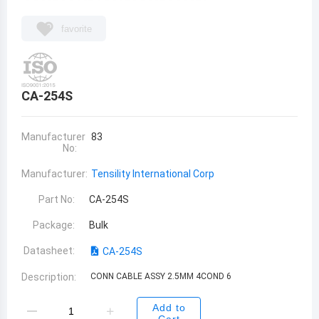
favorite
CA-254S
Manufacturer
83
No:
Manufacturer:
Tensility International Corp
Part No:
CA-254S
Package:
Bulk
Datasheet:
CA-254S
Description:
CONN CABLE ASSY 2.5MM 4COND 6
Add to