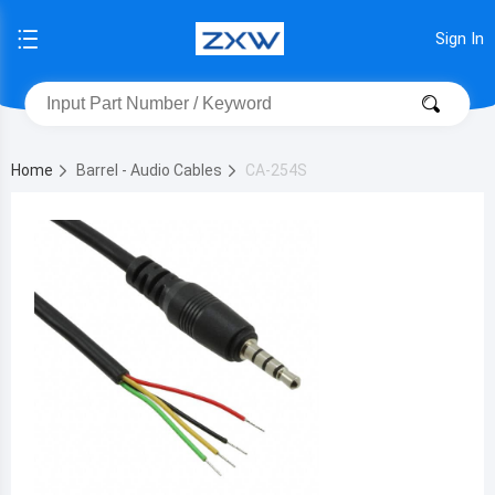
Sign In
Home
Barrel - Audio Cables
CA-254S