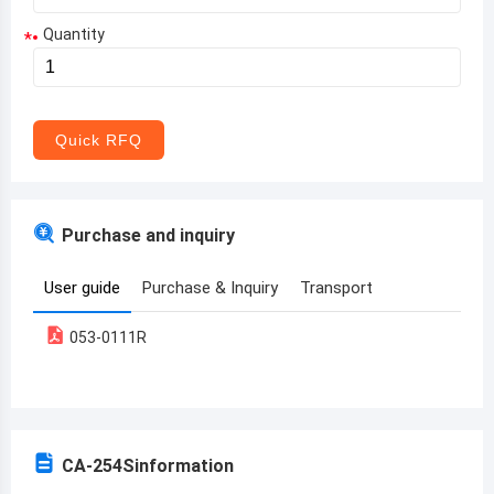
Quantity
*
Aruba
Afghanistan
Angola
Quick RFQ
Albania
Andorra
Purchase and inquiry
United Arab Emirates
User guide
Purchase & Inquiry
Transport
Argentina
053-0111R
Armenia
Antigua and Barbuda
Australia
CA-254S
information
Austria