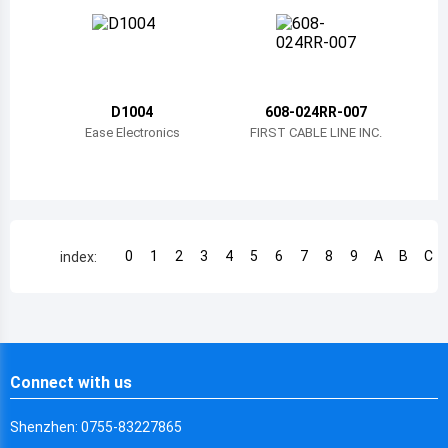
Chile
China
Cameroon
D1004
608-024RR-007
Democratic Republic of the Congo
Ease Electronics
FIRST CABLE LINE INC.
Democratic Republic of the Congo
Colombia
Comoros
0
1
2
3
4
5
6
7
8
9
A
B
C
index:
Cape Verde
Costa Rica
Cuba
Connect with us
Cayman Islands
Shenzhen: 0755-83227865