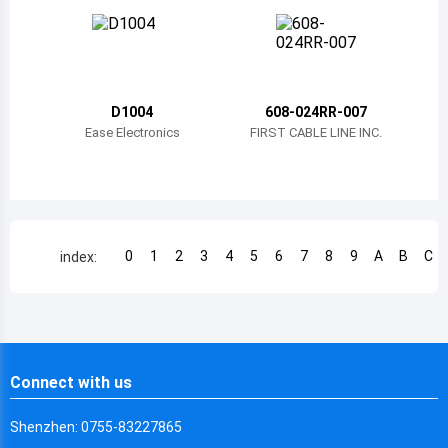
Chile
China
Cameroon
D1004
608-024RR-007
Democratic Republic of the Congo
Ease Electronics
FIRST CABLE LINE INC.
Democratic Republic of the Congo
Colombia
Comoros
0
1
2
3
4
5
6
7
8
9
A
B
C
index:
Cape Verde
Costa Rica
Cuba
Connect with us
Cayman Islands
Shenzhen: 0755-83227865