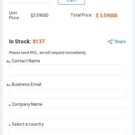
Cart
Unit
Total Price:
$
3.59000
$
3.59000
Price:
In Stock
:
8137
Share
Please send RFQ , we will respond immediately.
Contact Name
*
Business Email
*
Company Name
Select a country