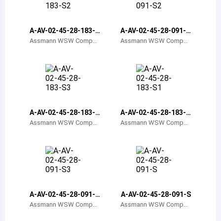
Belize
Bermuda
A-AV-02-45-28-183-S
A-AV-02-45-28-091-S
2
2
Assmann WSW Compon
Assmann WSW Compon
ents
ents
Bolivia
Brazil
Barbados
Brunei
A-AV-02-45-28-183-S
A-AV-02-45-28-183-S
3
1
Assmann WSW Compon
Assmann WSW Compon
Bhutan
ents
ents
Botswana
Central African Republic
Canada
A-AV-02-45-28-091-S
A-AV-02-45-28-091-S
3
Assmann WSW Compon
Assmann WSW Compon
Switzerland
ents
ents