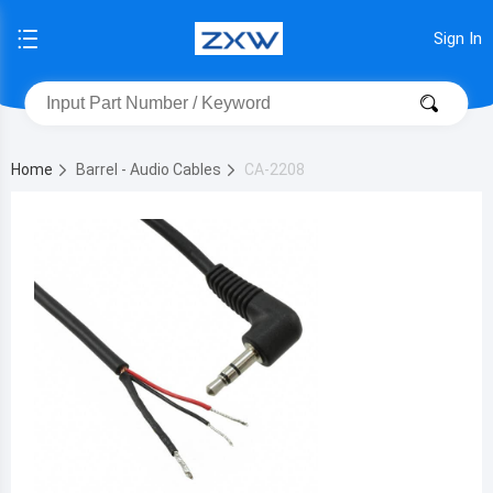
Sign In
Home
Barrel - Audio Cables
CA-2208