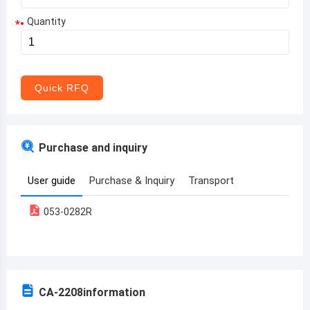
Quantity
*
Aruba
Afghanistan
Angola
Quick RFQ
Albania
Andorra
Purchase and inquiry
United Arab Emirates
User guide
Purchase & Inquiry
Transport
Argentina
053-0282R
Armenia
Antigua and Barbuda
Australia
CA-2208
information
Austria