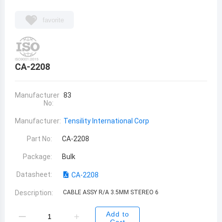
favorite
CA-2208
Manufacturer
83
No:
Manufacturer:
Tensility International Corp
Part No:
CA-2208
Package:
Bulk
Datasheet:
CA-2208
Description:
CABLE ASSY R/A 3.5MM STEREO 6
Add to