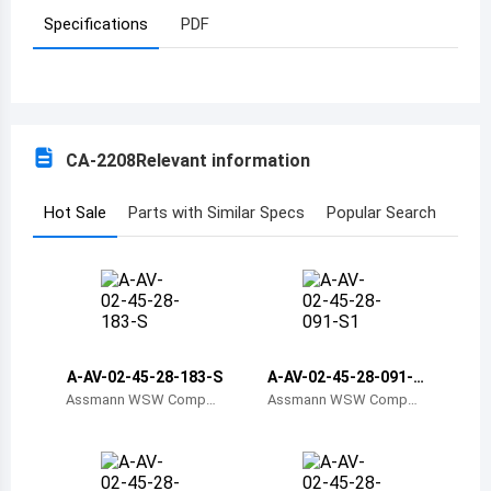
Specifications
PDF
Azerbaijan
Burundi
Belgium
CA-2208
Relevant information
Benin
Burkina Faso
Hot Sale
Parts with Similar Specs
Popular Search
Bangladesh
Bulgaria
Bahrain
A-AV-02-45-28-183-S
A-AV-02-45-28-091-S
Bahamas
1
Assmann WSW Compon
Assmann WSW Compon
ents
ents
Bosnia and Herzegovina
Belarus