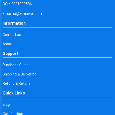
Cyprus
QQ：2881309586
Czech Republic
Email: ic@zexinwei.com
Germany
Information
Djibouti
Contact us
Dominica
About
Denmark
Support
Dominican Republic
Purchase Guide
Algeria
Shipping & Delivering
Ecuador
Refund & Return
Quick Links
Egypt
Eritrea
Blog
Certification
Spain