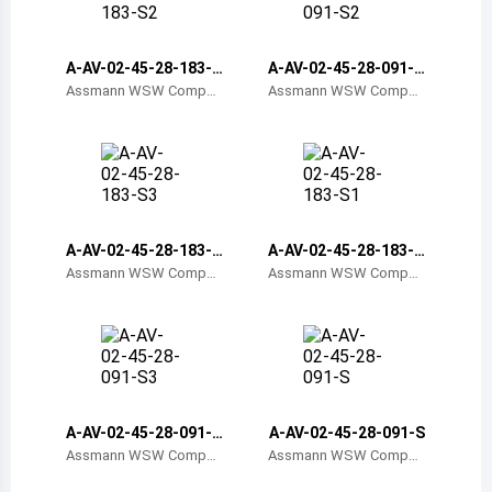
Belize
Bermuda
A-AV-02-45-28-183-S
A-AV-02-45-28-091-S
2
2
Assmann WSW Compon
Assmann WSW Compon
ents
ents
Bolivia
Brazil
Barbados
Brunei
A-AV-02-45-28-183-S
A-AV-02-45-28-183-S
3
1
Assmann WSW Compon
Assmann WSW Compon
Bhutan
ents
ents
Botswana
Central African Republic
Canada
A-AV-02-45-28-091-S
A-AV-02-45-28-091-S
3
Assmann WSW Compon
Assmann WSW Compon
Switzerland
ents
ents