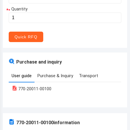
Quantity
*
Aruba
Afghanistan
Angola
Quick RFQ
Albania
Andorra
Purchase and inquiry
United Arab Emirates
User guide
Purchase & Inquiry
Transport
Argentina
770-20011-00100
Armenia
Antigua and Barbuda
Australia
770-20011-00100
information
Austria