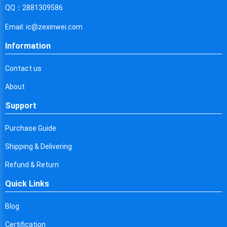
Cyprus
QQ：2881309586
Czech Republic
Email: ic@zexinwei.com
Germany
Information
Djibouti
Contact us
Dominica
About
Denmark
Support
Dominican Republic
Purchase Guide
Algeria
Shipping & Delivering
Ecuador
Refund & Return
Quick Links
Egypt
Eritrea
Blog
Certification
Spain