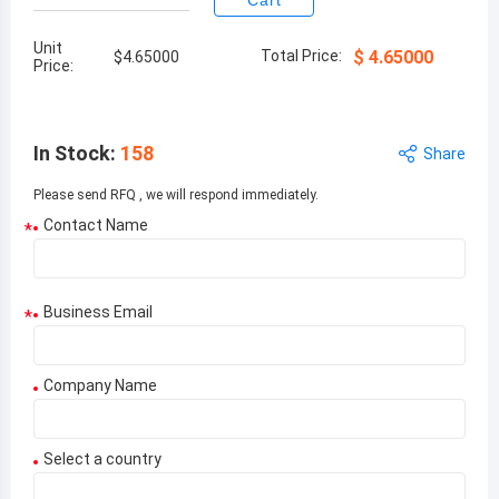
Cart
Unit
Total Price:
$
4.65000
$
4.65000
Price:
In Stock
:
158
Share
Please send RFQ , we will respond immediately.
Contact Name
*
Business Email
*
Company Name
Select a country