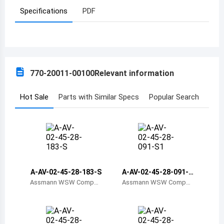
Specifications
PDF
Azerbaijan
Burundi
Belgium
770-20011-00100
Relevant information
Benin
Burkina Faso
Hot Sale
Parts with Similar Specs
Popular Search
Bangladesh
Bulgaria
Bahrain
A-AV-02-45-28-183-S
A-AV-02-45-28-091-S
Bahamas
1
Assmann WSW Compon
Assmann WSW Compon
ents
ents
Bosnia and Herzegovina
Belarus