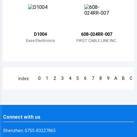
Chile
China
Cameroon
D1004
608-024RR-007
Democratic Republic of the Congo
Ease Electronics
FIRST CABLE LINE INC.
Democratic Republic of the Congo
Colombia
Comoros
0
1
2
3
4
5
6
7
8
9
A
B
C
index:
Cape Verde
Costa Rica
Cuba
Connect with us
Cayman Islands
Shenzhen: 0755-83227865