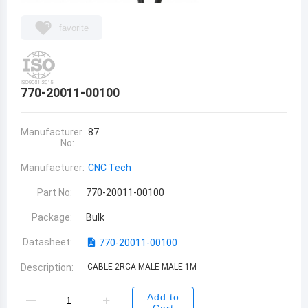
favorite
770-20011-00100
Manufacturer
87
No:
Manufacturer:
CNC Tech
Part No:
770-20011-00100
Package:
Bulk
Datasheet:
770-20011-00100
Description:
CABLE 2RCA MALE-MALE 1M
Add to