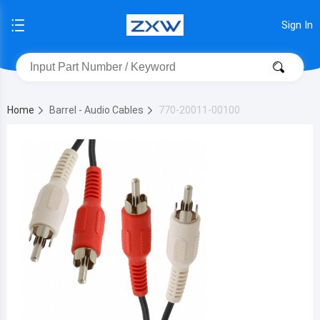
Sign In
Home
Barrel - Audio Cables
770-20011-00100