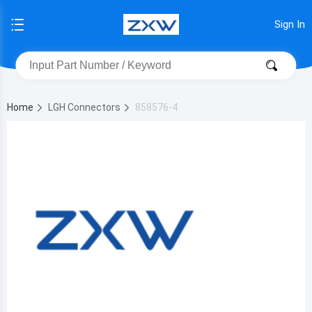
Sign In
Home
LGH Connectors
858576-4