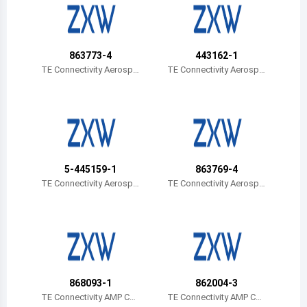
Belize
Bermuda
863773-4
443162-1
Bolivia
TE Connectivity Aerospa
TE Connectivity Aerospa
ce, Defense and Marine
ce, Defense and Marine
Brazil
Barbados
Brunei
5-445159-1
863769-4
Bhutan
TE Connectivity Aerospa
TE Connectivity Aerospa
ce, Defense and Marine
ce, Defense and Marine
Botswana
Central African Republic
Canada
868093-1
862004-3
Switzerland
TE Connectivity AMP Con
TE Connectivity AMP Con