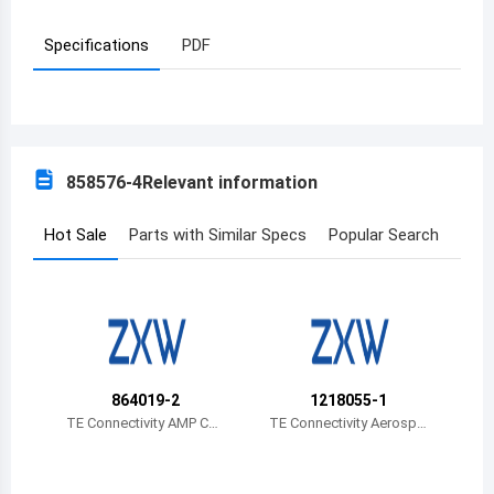
Azerbaijan
Specifications
PDF
Burundi
Belgium
Benin
858576-4
Relevant information
Burkina Faso
Hot Sale
Parts with Similar Specs
Popular Search
Bangladesh
Bulgaria
Bahrain
Bahamas
864019-2
1218055-1
TE Connectivity AMP Con
TE Connectivity Aerospa
Bosnia and Herzegovina
nectors
ce, Defense and Marine
Belarus