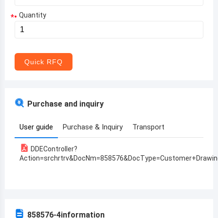
Quantity
*
Aruba
Afghanistan
Angola
Quick RFQ
Albania
Andorra
Purchase and inquiry
United Arab Emirates
User guide
Purchase & Inquiry
Transport
Argentina
DDEController?
Armenia
Action=srchrtrv&DocNm=858576&DocType=Customer+Drawin
Antigua and Barbuda
Australia
Austria
858576-4
information