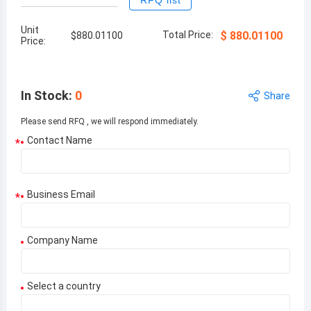
RFQ list
Unit
Total Price:
$
880.01100
$
880.01100
Price:
In Stock
:
0
Share
Please send RFQ , we will respond immediately.
Contact Name
*
Business Email
*
Company Name
Select a country