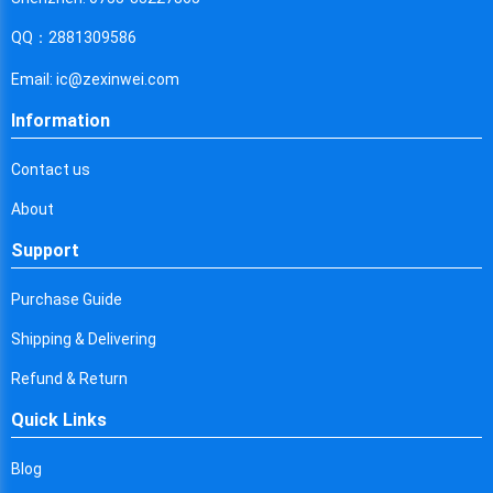
Cyprus
QQ：2881309586
Czech Republic
Email: ic@zexinwei.com
Germany
Information
Djibouti
Contact us
Dominica
About
Denmark
Support
Dominican Republic
Purchase Guide
Algeria
Shipping & Delivering
Ecuador
Refund & Return
Egypt
Quick Links
Eritrea
Blog
Spain