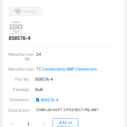
favorite
858576-4
Manufacturer
24
No:
Manufacturer:
TE Connectivity AMP Connectors
Part No:
858576-4
Package:
Bulk
Datasheet:
858576-4
Description:
CONN LGH RCPT 27POS RECT PNL MNT
Add to