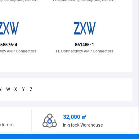
e and Marine
Bosnia and Herzegovina
Belarus
Belize
Bermuda
858576-4
861485-1
vity AMP Connectors
TE Connectivity AMP Connectors
Bolivia
Brazil
Barbados
V
W
X
Y
Z
Brunei
Bhutan
32,000 ㎡
Botswana
cturers
In-stock Warehouse
Central African Republic