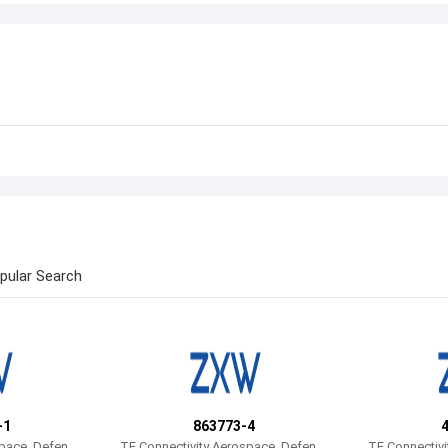
pular Search
-1
863773-4
space, Defens
TE Connectivity Aerospace, Defens
TE Connectivi