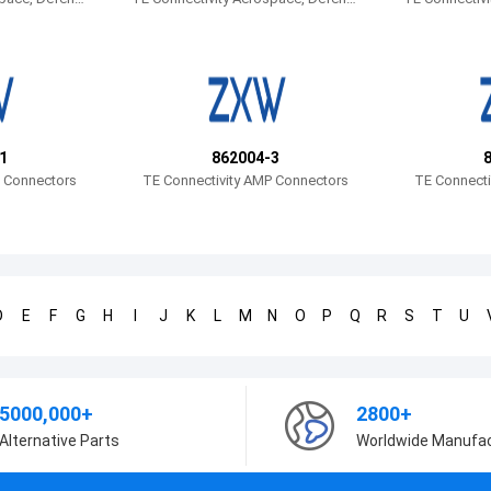
e and Marine
e and Marine
1
862004-3
P Connectors
TE Connectivity AMP Connectors
TE Connecti
D
E
F
G
H
I
J
K
L
M
N
O
P
Q
R
S
T
U
5000,000+
2800+
Alternative Parts
Worldwide Manufa