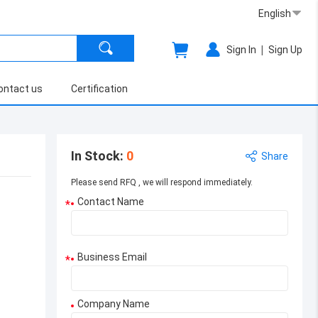
English
|
Sign In
Sign Up
ontact us
Certification
In Stock
:
0
Share
Please send RFQ , we will respond immediately.
Contact Name
*
Business Email
*
Company Name