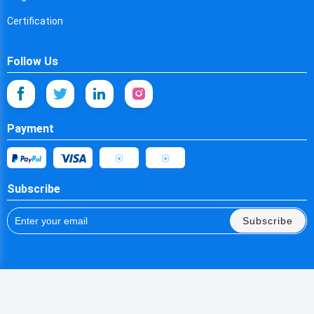
Spain
Certification
Estonia
Follow Us
Ethiopia
Finland
Fiji
Payment
Falkland Islands
France
Subscribe
Faroe Islands
Subscribe
Micronesia
Gabon
United Kingdom