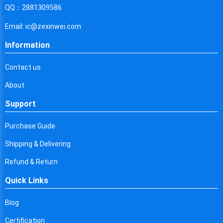
Cyprus
QQ：2881309586
Czech Republic
Email: ic@zexinwei.com
Germany
Information
Djibouti
Contact us
Dominica
About
Denmark
Support
Dominican Republic
Purchase Guide
Algeria
Shipping & Delivering
Ecuador
Refund & Return
Quick Links
Egypt
Eritrea
Blog
Certification
Spain