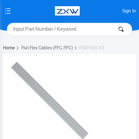
Sign In
Home
Flat Flex Cables (FFC, FPC)
PSR1635-03