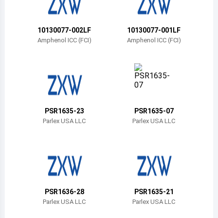
Belize
Bermuda
10130077-002LF
10130077-001LF
Amphenol ICC (FCI)
Amphenol ICC (FCI)
Bolivia
Brazil
Barbados
Brunei
PSR1635-23
PSR1635-07
Parlex USA LLC
Parlex USA LLC
Bhutan
Botswana
Central African Republic
Canada
PSR1636-28
PSR1635-21
Parlex USA LLC
Parlex USA LLC
Switzerland