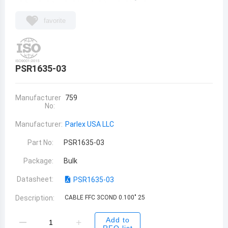
favorite
PSR1635-03
Manufacturer
759
No:
Manufacturer:
Parlex USA LLC
Part No:
PSR1635-03
Package:
Bulk
Datasheet:
PSR1635-03
Description:
CABLE FFC 3COND 0.100" 25
Add to