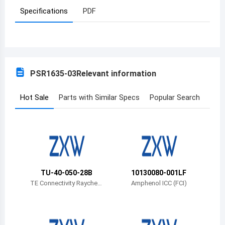
Specifications
PDF
Azerbaijan
Burundi
Belgium
PSR1635-03
Relevant information
Benin
Burkina Faso
Hot Sale
Parts with Similar Specs
Popular Search
Bangladesh
Bulgaria
Bahrain
TU-40-050-28B
10130080-001LF
Bahamas
TE Connectivity Rayche
Amphenol ICC (FCI)
m Cable Protection
Bosnia and Herzegovina
Belarus