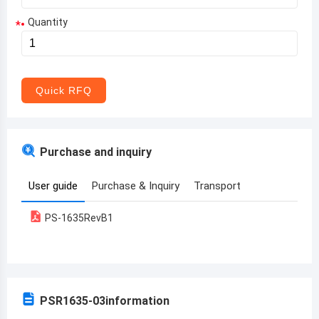
Quantity
*
Aruba
Afghanistan
Angola
Quick RFQ
Albania
Andorra
Purchase and inquiry
United Arab Emirates
User guide
Purchase & Inquiry
Transport
Argentina
PS-1635RevB1
Armenia
Antigua and Barbuda
Australia
PSR1635-03
information
Austria