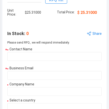
RFQ list
Unit
Total Price:
$
25.31000
$
25.31000
Price:
In Stock
:
0
Share
Please send RFQ , we will respond immediately.
Contact Name
*
Business Email
*
Company Name
Select a country