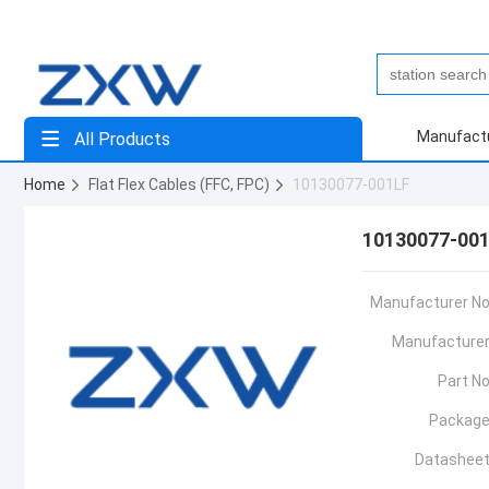
Manufact
All Products
Home
Flat Flex Cables (FFC, FPC)
10130077-001LF
10130077-00
Manufacturer No
Manufacturer
Part No
Package
Datasheet