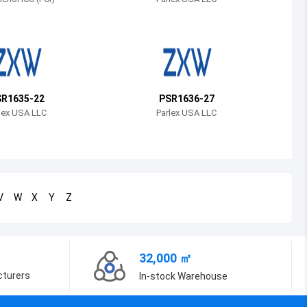
Bosnia and Herzegovina
Belarus
Belize
Bermuda
R1635-22
PSR1636-27
lex USA LLC
Parlex USA LLC
Bolivia
Brazil
Barbados
V
W
X
Y
Z
Brunei
Bhutan
32,000 ㎡
Botswana
cturers
In-stock Warehouse
Central African Republic