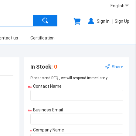
English
|
Sign In
Sign Up
ontact us
Certification
In Stock
:
0
Share
Please send RFQ , we will respond immediately.
Contact Name
*
Business Email
*
Company Name