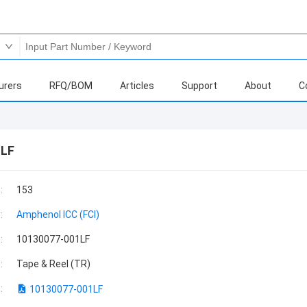
urers
RFQ/BOM
Articles
Support
About
C
1LF
:
153
:
Amphenol ICC (FCI)
:
10130077-001LF
:
Tape & Reel (TR)
:
10130077-001LF