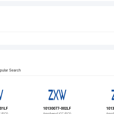
pular Search
01LF
10130077-002LF
101
 (FCI)
Amphenol ICC (FCI)
Amphe