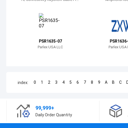
ection
PSR1635-07
PSR1636
Parlex USA LLC
Parlex USA
0
1
2
3
4
5
6
7
8
9
A
B
C
index:
99,999+
Daily Order Quantity