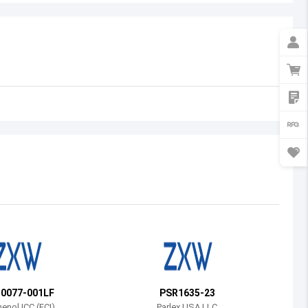
Australia
Austria
Azerbaijan
Burundi
Belgium
Benin
Burkina Faso
Bangladesh
Bulgaria
Bahrain
30077-001LF
PSR1635-23
Bahamas
nol ICC (FCI)
Parlex USA LLC