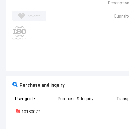
Description
favorite
Quantity
Purchase and inquiry
User guide
Purchase & Inquiry
Transp
10130077