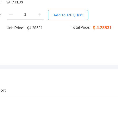
:
SATA PLUG
:
Add to RFQ list
Total Price:
$
4.28531
Unit Price:
$
4.28531
ort