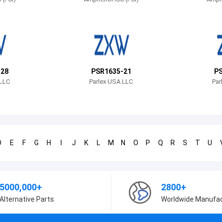
-28
PSR1635-21
PS
 LLC
Parlex USA LLC
Par
D
E
F
G
H
I
J
K
L
M
N
O
P
Q
R
S
T
U
5000,000+
2800+
Alternative Parts
Worldwide Manufa