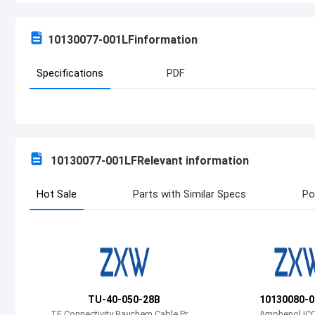
10130077-001LF
information
Specifications
PDF
10130077-001LF
Relevant information
Hot Sale
Parts with Similar Specs
Po
TU-40-050-28B
10130080-0
TE Connectivity Raychem Cable Prot
Amphenol ICC