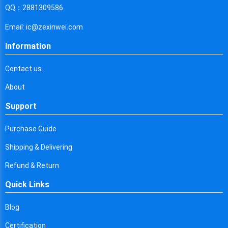
Cyprus
QQ：2881309586
Czech Republic
Email: ic@zexinwei.com
Germany
Information
Djibouti
Contact us
Dominica
About
Denmark
Support
Dominican Republic
Purchase Guide
Algeria
Shipping & Delivering
Ecuador
Refund & Return
Quick Links
Egypt
Eritrea
Blog
Certification
Spain