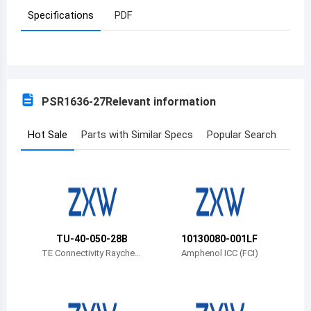
Specifications
PDF
Azerbaijan
Burundi
Belgium
PSR1636-27
Relevant information
Benin
Burkina Faso
Hot Sale
Parts with Similar Specs
Popular Search
Bangladesh
Bulgaria
Bahrain
TU-40-050-28B
10130080-001LF
Bahamas
TE Connectivity Rayche
Amphenol ICC (FCI)
m Cable Protection
Bosnia and Herzegovina
Belarus