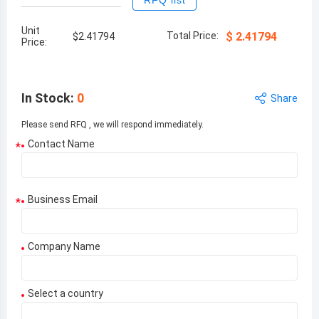
RFQ list
Unit
Total Price:
$
2.41794
$
2.41794
Price:
In Stock
:
0
Share
Please send RFQ , we will respond immediately.
Contact Name
*
Business Email
*
Company Name
Select a country