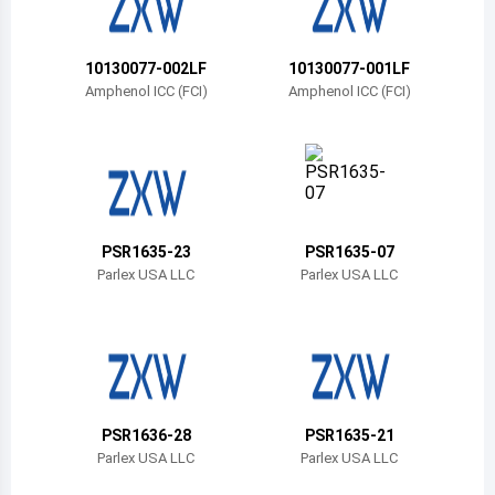
Belize
Bermuda
10130077-002LF
10130077-001LF
Amphenol ICC (FCI)
Amphenol ICC (FCI)
Bolivia
Brazil
Barbados
Brunei
PSR1635-23
PSR1635-07
Parlex USA LLC
Parlex USA LLC
Bhutan
Botswana
Central African Republic
Canada
PSR1636-28
PSR1635-21
Parlex USA LLC
Parlex USA LLC
Switzerland