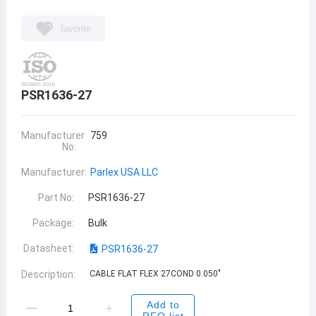
favorite
PSR1636-27
Manufacturer
759
No:
Manufacturer:
Parlex USA LLC
Part No:
PSR1636-27
Package:
Bulk
Datasheet:
PSR1636-27
Description:
CABLE FLAT FLEX 27COND 0.050"
Add to