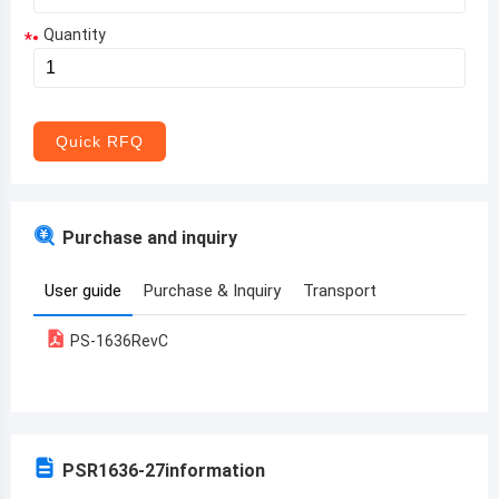
Quantity
*
Aruba
Afghanistan
Angola
Quick RFQ
Albania
Andorra
Purchase and inquiry
United Arab Emirates
User guide
Purchase & Inquiry
Transport
Argentina
PS-1636RevC
Armenia
Antigua and Barbuda
Australia
PSR1636-27
information
Austria