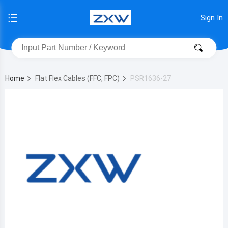
Sign In
Home
Flat Flex Cables (FFC, FPC)
PSR1636-27