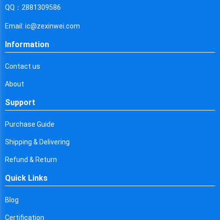
Cyprus
QQ：2881309586
Czech Republic
Email: ic@zexinwei.com
Germany
Information
Djibouti
Contact us
Dominica
About
Denmark
Support
Dominican Republic
Purchase Guide
Algeria
Shipping & Delivering
Ecuador
Refund & Return
Quick Links
Egypt
Eritrea
Blog
Certification
Spain