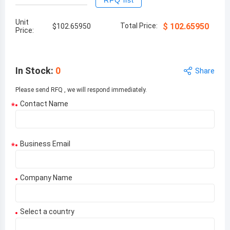
RFQ list
Unit
Total Price:
$
102.65950
$
102.65950
Price:
In Stock
:
0
Share
Please send RFQ , we will respond immediately.
Contact Name
*
Business Email
*
Company Name
Select a country