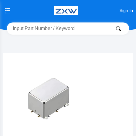
Sign In