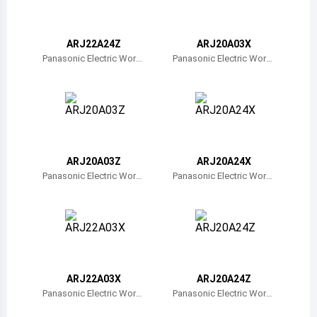
Belize
Bermuda
ARJ22A24Z
ARJ20A03X
Panasonic Electric Work
Panasonic Electric Work
s
s
Bolivia
Brazil
Barbados
Brunei
ARJ20A03Z
ARJ20A24X
Panasonic Electric Work
Panasonic Electric Work
Bhutan
s
s
Botswana
Central African Republic
Canada
ARJ22A03X
ARJ20A24Z
Panasonic Electric Work
Panasonic Electric Work
Switzerland
s
s