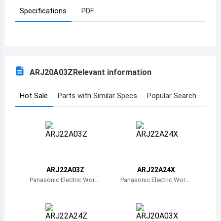
Specifications
PDF
Azerbaijan
Burundi
Belgium
ARJ20A03Z
Relevant information
Benin
Burkina Faso
Hot Sale
Parts with Similar Specs
Popular Search
Bangladesh
Bulgaria
Bahrain
ARJ22A03Z
ARJ22A24X
Bahamas
Panasonic Electric Work
Panasonic Electric Work
s
s
Bosnia and Herzegovina
Belarus