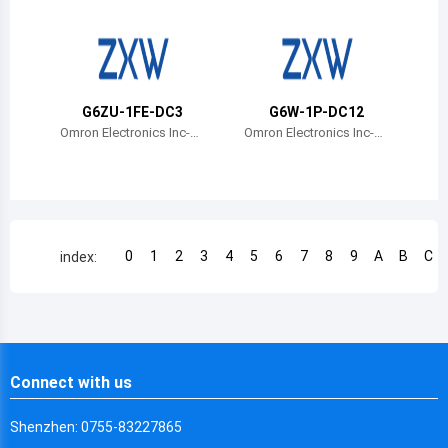
Chile
China
Cameroon
G6ZU-1FE-DC3
G6W-1P-DC12
Democratic Republic of the Congo
Omron Electronics Inc-E
Omron Electronics Inc-E
MC Div
MC Div
Democratic Republic of the Congo
Colombia
Comoros
0
1
2
3
4
5
6
7
8
9
A
B
C
index:
Cape Verde
Costa Rica
Cuba
Connect with us
Cayman Islands
Shenzhen: 0755-83227865