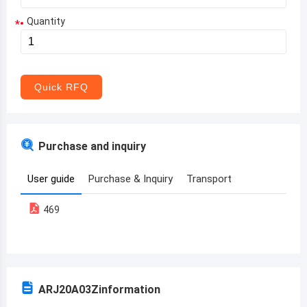
Quantity
*
Aruba
Afghanistan
Angola
Quick RFQ
Albania
Andorra
Purchase and inquiry
United Arab Emirates
User guide
Purchase & Inquiry
Transport
Argentina
469
Armenia
Antigua and Barbuda
Australia
ARJ20A03Z
information
Austria