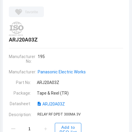
favorite
ARJ20A03Z
Manufacturer
195
No:
Manufacturer:
Panasonic Electric Works
Part No:
ARJ20A03Z
Package:
Tape & Reel (TR)
Datasheet:
ARJ20A03Z
Description:
RELAY RF DPDT 300MA 3V
Add to