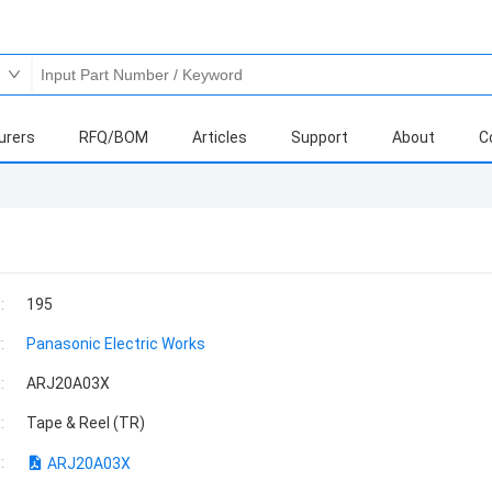
urers
RFQ/BOM
Articles
Support
About
C
:
195
:
Panasonic Electric Works
:
ARJ20A03X
:
Tape & Reel (TR)
:
ARJ20A03X