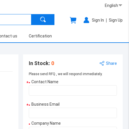
English
|
Sign In
Sign Up
ontact us
Certification
In Stock
:
0
Share
Please send RFQ , we will respond immediately.
Contact Name
*
Business Email
*
Company Name