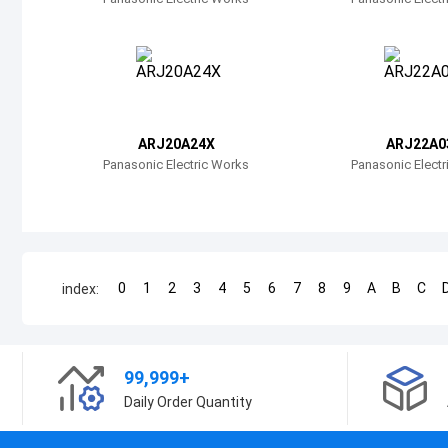
ARJ20A24X
ARJ22A0
Panasonic Electric Works
Panasonic Elect
0
1
2
3
4
5
6
7
8
9
A
B
C
index:
99,999+
Daily Order Quantity