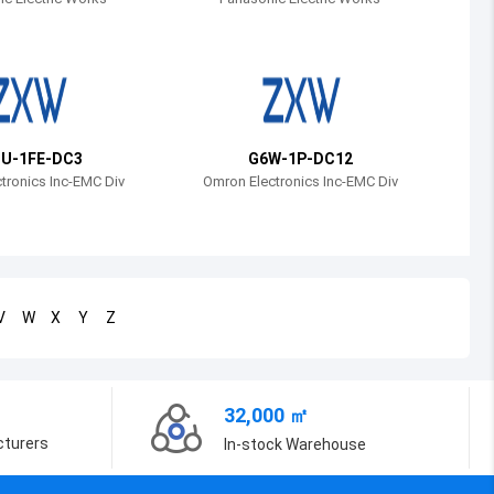
Bosnia and Herzegovina
Belarus
Belize
Bermuda
U-1FE-DC3
G6W-1P-DC12
tronics Inc-EMC Div
Omron Electronics Inc-EMC Div
Bolivia
Brazil
Barbados
V
W
X
Y
Z
Brunei
Bhutan
32,000 ㎡
Botswana
cturers
In-stock Warehouse
Central African Republic