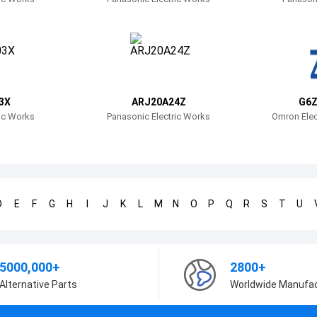
3X
ARJ20A24Z
G6Z
ric Works
Panasonic Electric Works
Omron Elec
D
E
F
G
H
I
J
K
L
M
N
O
P
Q
R
S
T
U
5000,000+
2800+
Alternative Parts
Worldwide Manufa