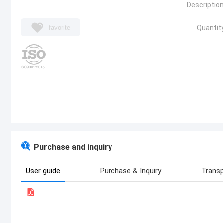
Description
favorite
Quantity
Purchase and inquiry
User guide
Purchase & Inquiry
Transp