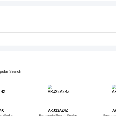
pular Search
4X
ARJ22A24Z
A
ric Works
Panasonic Electric Works
Panasoni