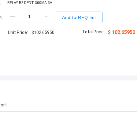
:
RELAY RF DPDT 300MA 3V
:
Add to RFQ list
Total Price:
$
102.65950
Unit Price:
$
102.65950
ort