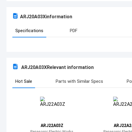
ARJ20A03X
information
Specifications
PDF
ARJ20A03X
Relevant information
Hot Sale
Parts with Similar Specs
Po
ARJ22A03Z
ARJ22A2
Panasonic Electric Works
Panasonic Elect