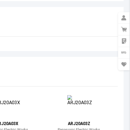
Australia
Austria
Azerbaijan
Burundi
Belgium
Benin
Burkina Faso
Bangladesh
Bulgaria
Bahrain
RJ20A03X
ARJ20A03Z
Bahamas
c Electric Works
Panasonic Electric Works