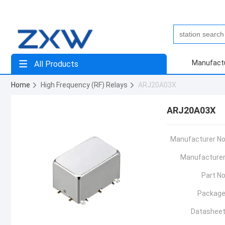
Manufact
All Products
Home
High Frequency (RF) Relays
ARJ20A03X
ARJ20A03X
Manufacturer No
Manufacturer
Part No
Package
Datasheet