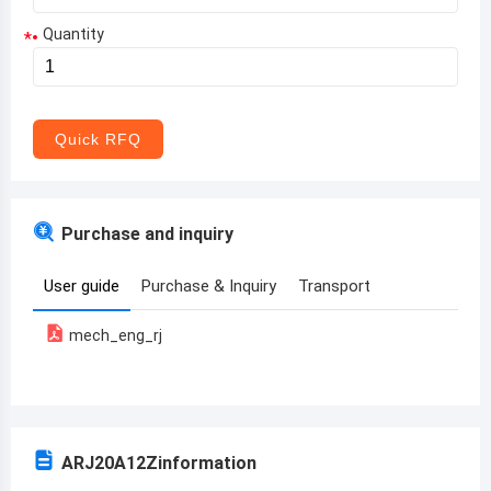
Quantity
*
Aruba
Afghanistan
Angola
Quick RFQ
Albania
Andorra
Purchase and inquiry
United Arab Emirates
User guide
Purchase & Inquiry
Transport
Argentina
mech_eng_rj
Armenia
Antigua and Barbuda
Australia
ARJ20A12Z
information
Austria