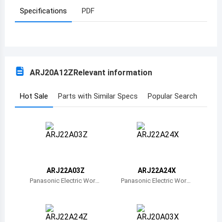
Specifications
PDF
Azerbaijan
Burundi
Belgium
ARJ20A12Z
Relevant information
Benin
Burkina Faso
Hot Sale
Parts with Similar Specs
Popular Search
Bangladesh
Bulgaria
Bahrain
ARJ22A03Z
ARJ22A24X
Bahamas
Panasonic Electric Work
Panasonic Electric Work
s
s
Bosnia and Herzegovina
Belarus