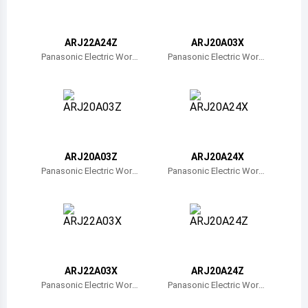
Belize
Bermuda
ARJ22A24Z
ARJ20A03X
Panasonic Electric Work
Panasonic Electric Work
s
s
Bolivia
Brazil
Barbados
Brunei
ARJ20A03Z
ARJ20A24X
Panasonic Electric Work
Panasonic Electric Work
Bhutan
s
s
Botswana
Central African Republic
Canada
ARJ22A03X
ARJ20A24Z
Panasonic Electric Work
Panasonic Electric Work
Switzerland
s
s