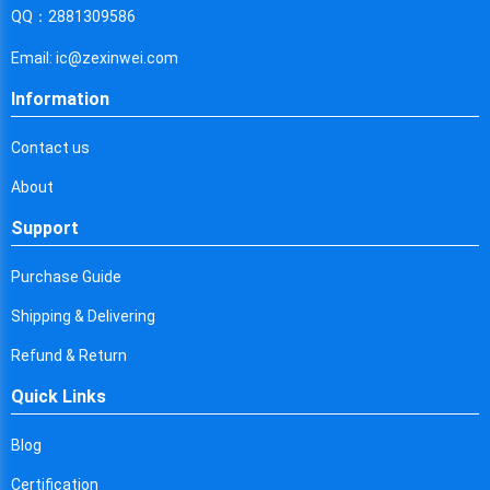
Cyprus
QQ：2881309586
Czech Republic
Email: ic@zexinwei.com
Germany
Information
Djibouti
Contact us
Dominica
About
Denmark
Support
Dominican Republic
Purchase Guide
Algeria
Shipping & Delivering
Ecuador
Refund & Return
Quick Links
Egypt
Eritrea
Blog
Certification
Spain