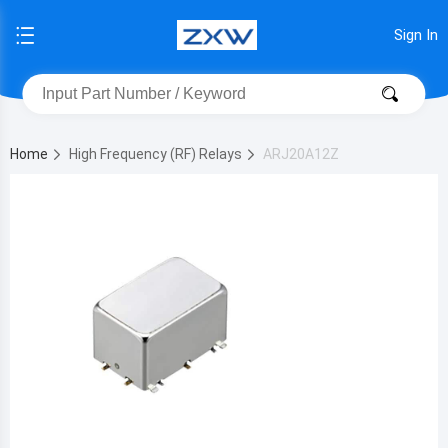
Sign In
Home
High Frequency (RF) Relays
ARJ20A12Z