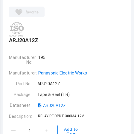
favorite
ARJ20A12Z
Manufacturer
195
No:
Manufacturer:
Panasonic Electric Works
Part No:
ARJ20A12Z
Package:
Tape & Reel (TR)
Datasheet:
ARJ20A12Z
Description:
RELAY RF DPDT 300MA 12V
Add to