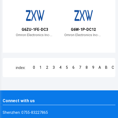
Chile
China
Cameroon
G6ZU-1FE-DC3
G6W-1P-DC12
Democratic Republic of the Congo
Omron Electronics Inc-E
Omron Electronics Inc-E
MC Div
MC Div
Democratic Republic of the Congo
Colombia
Comoros
0
1
2
3
4
5
6
7
8
9
A
B
C
index:
Cape Verde
Costa Rica
Cuba
Connect with us
Cayman Islands
Shenzhen: 0755-83227865