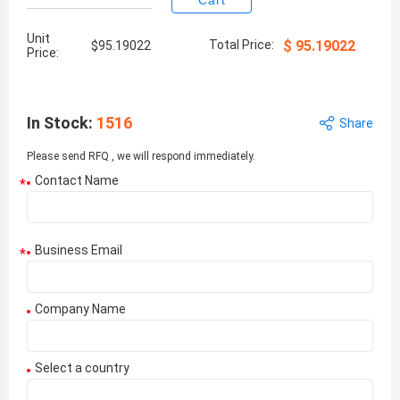
Cart
Unit
Total Price:
$
95.19022
$
95.19022
Price:
In Stock
:
1516
Share
Please send RFQ , we will respond immediately.
Contact Name
*
Business Email
*
Company Name
Select a country