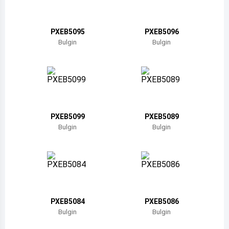
Belize
Bermuda
PXEB5095
PXEB5096
Bulgin
Bulgin
Bolivia
Brazil
Barbados
Brunei
PXEB5099
PXEB5089
Bulgin
Bulgin
Bhutan
Botswana
Central African Republic
Canada
PXEB5084
PXEB5086
Bulgin
Bulgin
Switzerland