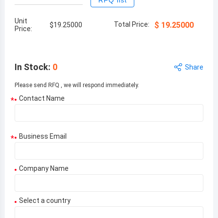
RFQ list
Unit
Total Price:
$
19.25000
$
19.25000
Price:
In Stock
:
0
Share
Please send RFQ , we will respond immediately.
Contact Name
*
Business Email
*
Company Name
Select a country