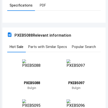
Specifications
PDF
Azerbaijan
Burundi
Belgium
PXEB5088
Relevant information
Benin
Burkina Faso
Hot Sale
Parts with Similar Specs
Popular Search
Bangladesh
Bulgaria
Bahrain
PXEB5088
PXEB5097
Bahamas
Bulgin
Bulgin
Bosnia and Herzegovina
Belarus