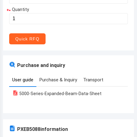
Quantity
*
Aruba
Afghanistan
Angola
Quick RFQ
Albania
Andorra
Purchase and inquiry
United Arab Emirates
User guide
Purchase & Inquiry
Transport
Argentina
5000-Series-Expanded-Beam-Data-Sheet
Armenia
Antigua and Barbuda
Australia
PXEB5088
information
Austria