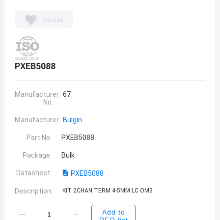
favorite
PXEB5088
Manufacturer
67
No:
Manufacturer:
Bulgin
Part No:
PXEB5088
Package:
Bulk
Datasheet:
PXEB5088
Description:
KIT 2CHAN TERM 4-5MM LC OM3
Add to