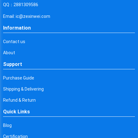
Cyprus
QQ：2881309586
Czech Republic
Email: ic@zexinwei.com
Germany
Information
Djibouti
Contact us
Dominica
About
Denmark
Support
Dominican Republic
Purchase Guide
Algeria
Shipping & Delivering
Ecuador
Refund & Return
Quick Links
Egypt
Eritrea
Blog
Certification
Spain