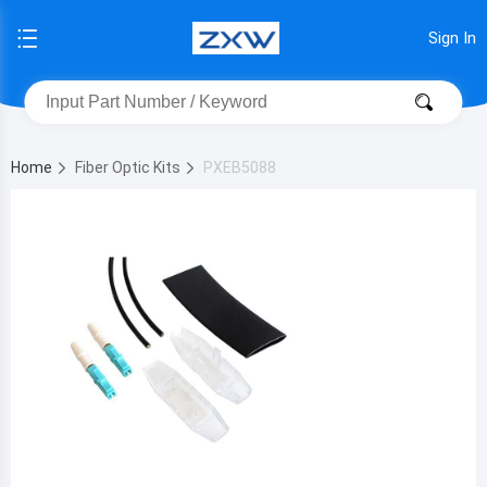
Sign In
Home
Fiber Optic Kits
PXEB5088