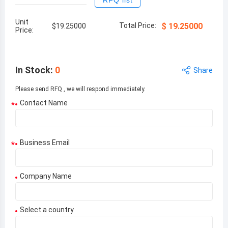
RFQ list
Unit
Total Price:
$
19.25000
$
19.25000
Price:
In Stock
:
0
Share
Please send RFQ , we will respond immediately.
Contact Name
*
Business Email
*
Company Name
Select a country