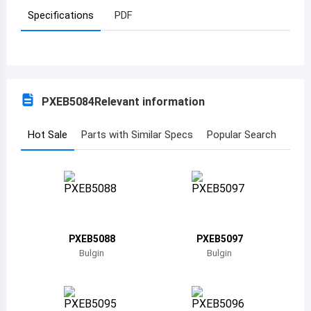
Specifications
PDF
Azerbaijan
Burundi
Belgium
PXEB5084
Relevant information
Benin
Burkina Faso
Hot Sale
Parts with Similar Specs
Popular Search
Bangladesh
Bulgaria
Bahrain
PXEB5088
PXEB5097
Bahamas
Bulgin
Bulgin
Bosnia and Herzegovina
Belarus