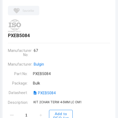
favorite
PXEB5084
Manufacturer
67
No:
Manufacturer:
Bulgin
Part No:
PXEB5084
Package:
Bulk
Datasheet:
PXEB5084
Description:
KIT 2CHAN TERM 4-5MM LC OM1
Add to