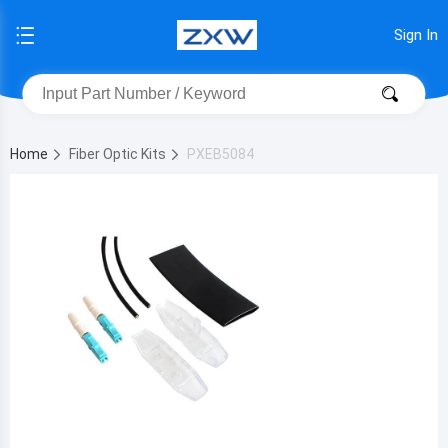
Sign In
Home
Fiber Optic Kits
PXEB5084