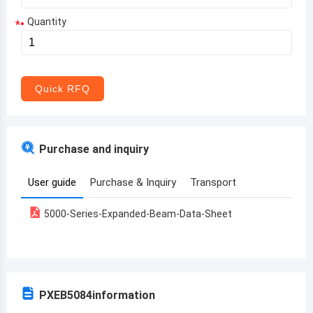
Quantity
*
Aruba
Afghanistan
Angola
Quick RFQ
Albania
Andorra
Purchase and inquiry
United Arab Emirates
User guide
Purchase & Inquiry
Transport
Argentina
5000-Series-Expanded-Beam-Data-Sheet
Armenia
Antigua and Barbuda
Australia
PXEB5084
information
Austria