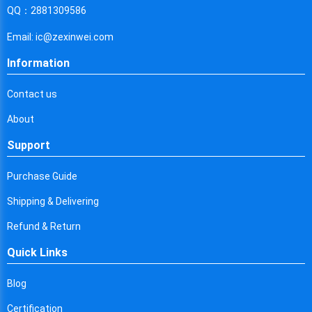
Cyprus
QQ：2881309586
Czech Republic
Email: ic@zexinwei.com
Germany
Information
Djibouti
Contact us
Dominica
About
Denmark
Support
Dominican Republic
Purchase Guide
Algeria
Shipping & Delivering
Ecuador
Refund & Return
Quick Links
Egypt
Eritrea
Blog
Certification
Spain