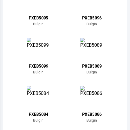
Belize
Bermuda
PXEB5095
PXEB5096
Bulgin
Bulgin
Bolivia
Brazil
Barbados
Brunei
PXEB5099
PXEB5089
Bulgin
Bulgin
Bhutan
Botswana
Central African Republic
Canada
PXEB5084
PXEB5086
Bulgin
Bulgin
Switzerland