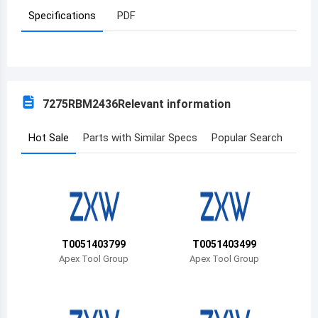
Specifications
PDF
Azerbaijan
Burundi
Belgium
7275RBM2436
Relevant information
Benin
Burkina Faso
Hot Sale
Parts with Similar Specs
Popular Search
Bangladesh
Bulgaria
Bahrain
T0051403799
T0051403499
Bahamas
Apex Tool Group
Apex Tool Group
Bosnia and Herzegovina
Belarus