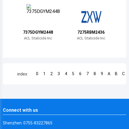
Chile
China
Cameroon
7375DGYM2448
7275RBM2436
Democratic Republic of the Congo
ACL Staticide Inc
ACL Staticide Inc
Democratic Republic of the Congo
Colombia
Comoros
0
1
2
3
4
5
6
7
8
9
A
B
C
index:
Cape Verde
Costa Rica
Cuba
Connect with us
Cayman Islands
Shenzhen: 0755-83227865