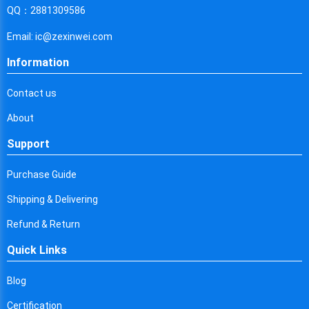
Cyprus
QQ：2881309586
Czech Republic
Email: ic@zexinwei.com
Germany
Information
Djibouti
Contact us
Dominica
About
Denmark
Support
Dominican Republic
Purchase Guide
Algeria
Shipping & Delivering
Ecuador
Refund & Return
Quick Links
Egypt
Eritrea
Blog
Certification
Spain