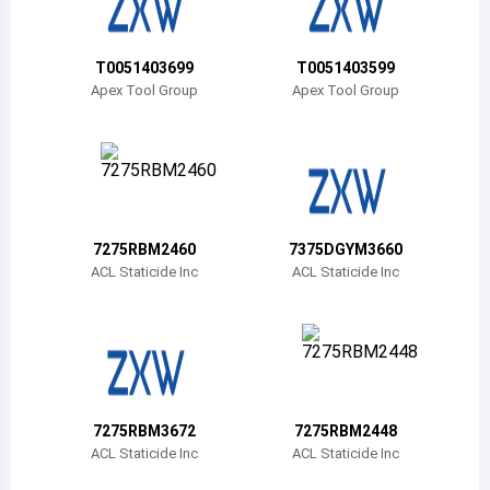
Belize
Bermuda
T0051403699
T0051403599
Apex Tool Group
Apex Tool Group
Bolivia
Brazil
Barbados
Brunei
7275RBM2460
7375DGYM3660
ACL Staticide Inc
ACL Staticide Inc
Bhutan
Botswana
Central African Republic
Canada
7275RBM3672
7275RBM2448
ACL Staticide Inc
ACL Staticide Inc
Switzerland