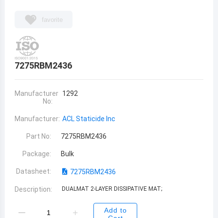
favorite
7275RBM2436
Manufacturer
1292
No:
Manufacturer:
ACL Staticide Inc
Part No:
7275RBM2436
Package:
Bulk
Datasheet:
7275RBM2436
Description:
DUALMAT 2-LAYER DISSIPATIVE MAT;
Add to