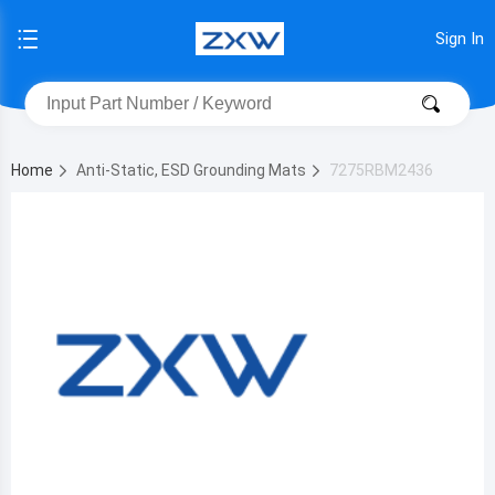
Sign In
Home
Anti-Static, ESD Grounding Mats
7275RBM2436