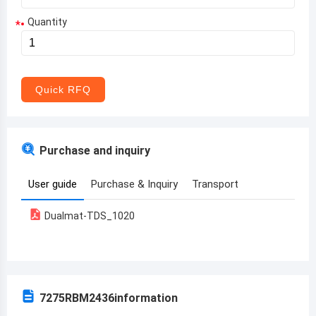
Quantity
*
Aruba
Afghanistan
Angola
Quick RFQ
Albania
Andorra
Purchase and inquiry
United Arab Emirates
User guide
Purchase & Inquiry
Transport
Argentina
Dualmat-TDS_1020
Armenia
Antigua and Barbuda
Australia
7275RBM2436
information
Austria