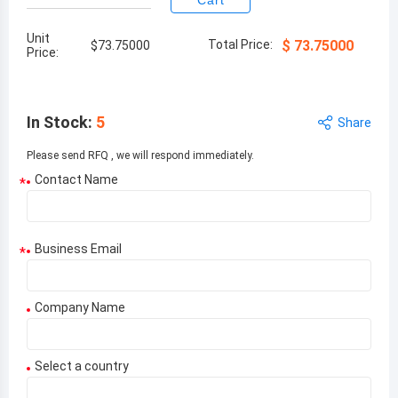
Cart
Unit
Total Price:
$
73.75000
$
73.75000
Price:
In Stock
:
5
Share
Please send RFQ , we will respond immediately.
Contact Name
*
Business Email
*
Company Name
Select a country