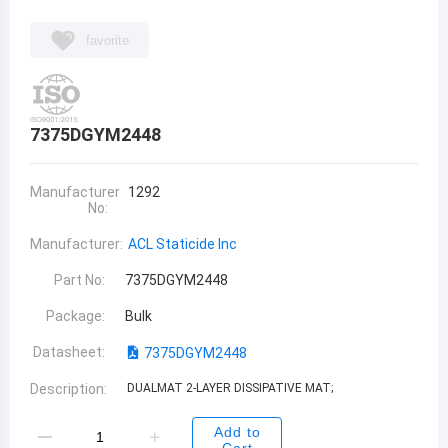
favorite
7375DGYM2448
Manufacturer
1292
No:
Manufacturer:
ACL Staticide Inc
Part No:
7375DGYM2448
Package:
Bulk
Datasheet:
7375DGYM2448
Description:
DUALMAT 2-LAYER DISSIPATIVE MAT;
Add to