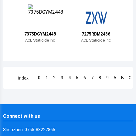
Chile
China
Cameroon
7375DGYM2448
7275RBM2436
Democratic Republic of the Congo
ACL Staticide Inc
ACL Staticide Inc
Democratic Republic of the Congo
Colombia
Comoros
0
1
2
3
4
5
6
7
8
9
A
B
C
index:
Cape Verde
Costa Rica
Cuba
Connect with us
Cayman Islands
Shenzhen: 0755-83227865