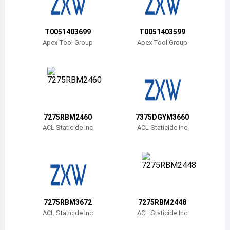
Belize
Bermuda
T0051403699
T0051403599
Apex Tool Group
Apex Tool Group
Bolivia
Brazil
Barbados
Brunei
7275RBM2460
7375DGYM3660
ACL Staticide Inc
ACL Staticide Inc
Bhutan
Botswana
Central African Republic
Canada
7275RBM3672
7275RBM2448
ACL Staticide Inc
ACL Staticide Inc
Switzerland