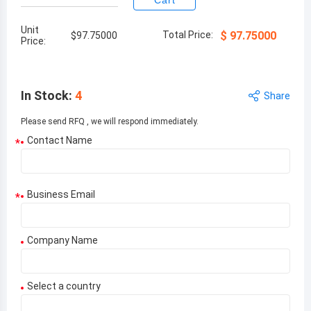
Cart
Unit
Total Price:
$
97.75000
$
97.75000
Price:
In Stock
:
4
Share
Please send RFQ , we will respond immediately.
Contact Name
*
Business Email
*
Company Name
Select a country