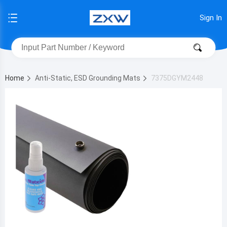
Sign In
Home
Anti-Static, ESD Grounding Mats
7375DGYM2448