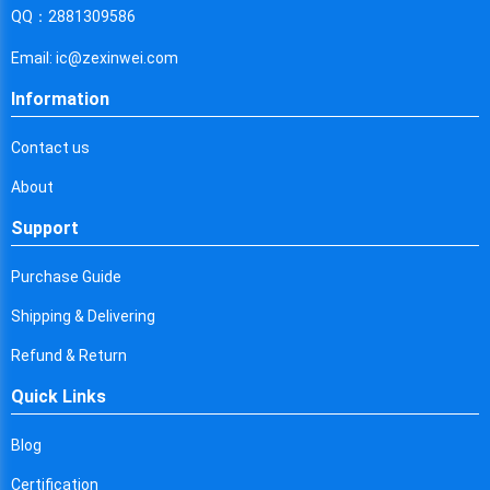
Cyprus
QQ：2881309586
Czech Republic
Email: ic@zexinwei.com
Germany
Information
Djibouti
Contact us
Dominica
About
Denmark
Support
Dominican Republic
Purchase Guide
Algeria
Shipping & Delivering
Ecuador
Refund & Return
Quick Links
Egypt
Eritrea
Blog
Certification
Spain