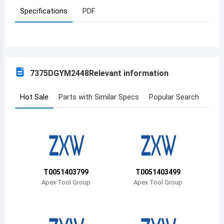
Specifications
PDF
Azerbaijan
Burundi
Belgium
7375DGYM2448
Relevant information
Benin
Burkina Faso
Hot Sale
Parts with Similar Specs
Popular Search
Bangladesh
Bulgaria
Bahrain
T0051403799
T0051403499
Bahamas
Apex Tool Group
Apex Tool Group
Bosnia and Herzegovina
Belarus