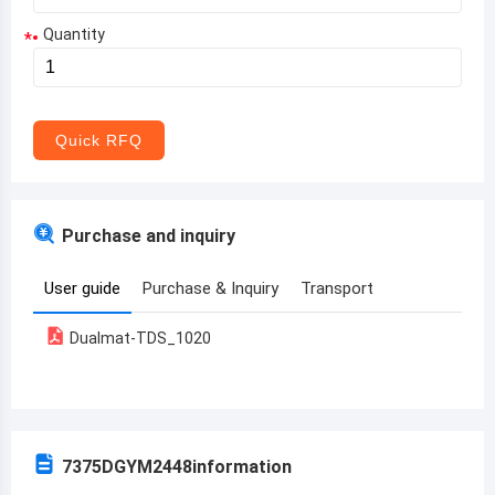
Quantity
*
Aruba
Afghanistan
Angola
Quick RFQ
Albania
Andorra
Purchase and inquiry
United Arab Emirates
User guide
Purchase & Inquiry
Transport
Argentina
Dualmat-TDS_1020
Armenia
Antigua and Barbuda
Australia
7375DGYM2448
information
Austria