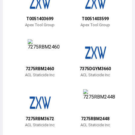
Belize
Bermuda
T0051403699
T0051403599
Apex Tool Group
Apex Tool Group
Bolivia
Brazil
Barbados
Brunei
7275RBM2460
7375DGYM3660
ACL Staticide Inc
ACL Staticide Inc
Bhutan
Botswana
Central African Republic
Canada
7275RBM3672
7275RBM2448
ACL Staticide Inc
ACL Staticide Inc
Switzerland