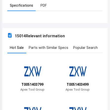
Specifications
PDF
Azerbaijan
Burundi
Belgium
15014
Relevant information
Benin
Burkina Faso
Hot Sale
Parts with Similar Specs
Popular Search
Bangladesh
Bulgaria
Bahrain
T0051403799
T0051403499
Bahamas
Apex Tool Group
Apex Tool Group
Bosnia and Herzegovina
Belarus