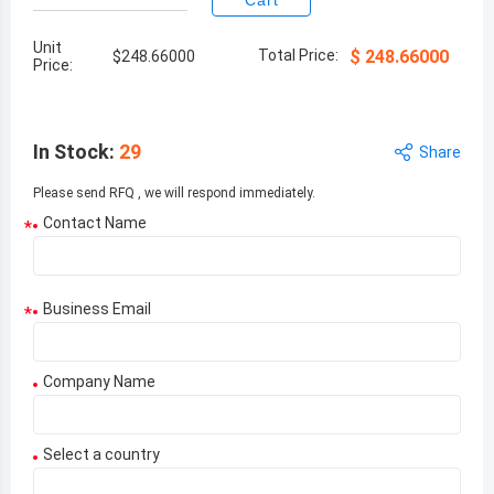
Cart
Unit
Total Price:
$
248.66000
$
248.66000
Price:
In Stock
:
29
Share
Please send RFQ , we will respond immediately.
Contact Name
*
Business Email
*
Company Name
Select a country