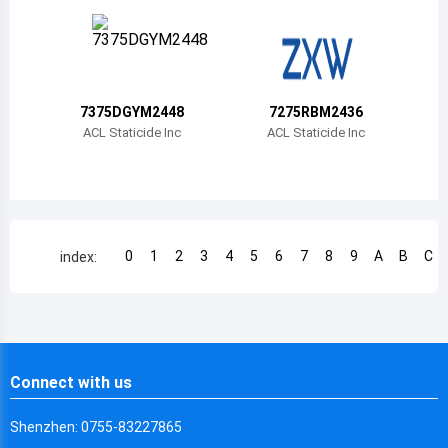
Chile
China
Cameroon
7375DGYM2448
7275RBM2436
Democratic Republic of the Congo
ACL Staticide Inc
ACL Staticide Inc
Democratic Republic of the Congo
Colombia
Comoros
0
1
2
3
4
5
6
7
8
9
A
B
C
index:
Cape Verde
Costa Rica
Cuba
Connect with us
Cayman Islands
Shenzhen: 0755-83227865