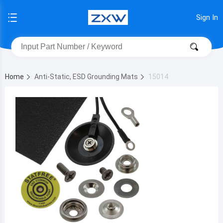
Sign In
Home
Anti-Static, ESD Grounding Mats
15014