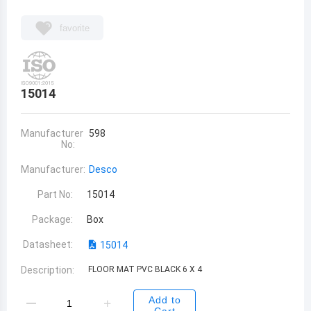
favorite
15014
Manufacturer
598
No:
Manufacturer:
Desco
Part No:
15014
Package:
Box
Datasheet:
15014
Description:
FLOOR MAT PVC BLACK 6 X 4
Add to