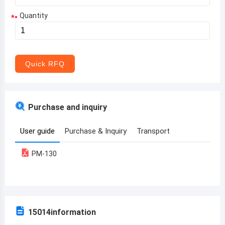
Quantity
*
Aruba
Afghanistan
Angola
Quick RFQ
Albania
Andorra
Purchase and inquiry
United Arab Emirates
User guide
Purchase & Inquiry
Transport
Argentina
PM-130
Armenia
Antigua and Barbuda
Australia
15014
information
Austria