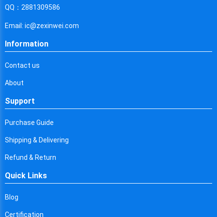
Cyprus
QQ：2881309586
Czech Republic
Email: ic@zexinwei.com
Germany
Information
Djibouti
Contact us
Dominica
About
Denmark
Support
Dominican Republic
Purchase Guide
Algeria
Shipping & Delivering
Ecuador
Refund & Return
Quick Links
Egypt
Eritrea
Blog
Certification
Spain