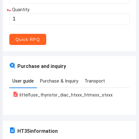
Quantity
*
Aruba
Afghanistan
Angola
Quick RFQ
Albania
Andorra
Purchase and inquiry
United Arab Emirates
User guide
Purchase & Inquiry
Transport
Argentina
littelfuse_thyristor_diac_htxxx_htmxxx_stxxx
Armenia
Antigua and Barbuda
Australia
HT35
information
Austria