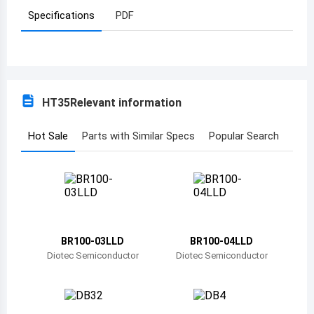
Specifications
PDF
Azerbaijan
Burundi
Belgium
HT35
Relevant information
Benin
Burkina Faso
Hot Sale
Parts with Similar Specs
Popular Search
Bangladesh
Bulgaria
Bahrain
BR100-03LLD
BR100-04LLD
Bahamas
Diotec Semiconductor
Diotec Semiconductor
Bosnia and Herzegovina
Belarus