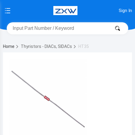
Sign In
Home
Thyristors - DIACs, SIDACs
HT35