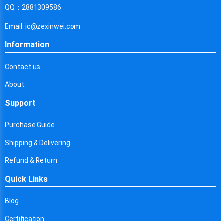
Cyprus
QQ：2881309586
Czech Republic
Email: ic@zexinwei.com
Germany
Information
Djibouti
Contact us
Dominica
About
Denmark
Support
Dominican Republic
Purchase Guide
Algeria
Shipping & Delivering
Ecuador
Refund & Return
Quick Links
Egypt
Eritrea
Blog
Certification
Spain