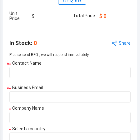
RFQ list
Unit
Total Price:
$
0
$
Price:
In Stock
:
0
Share
Please send RFQ , we will respond immediately.
Contact Name
*
Business Email
*
Company Name
Select a country