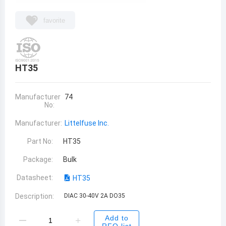
favorite
HT35
Manufacturer
74
No:
Manufacturer:
Littelfuse Inc.
Part No:
HT35
Package:
Bulk
Datasheet:
HT35
Description:
DIAC 30-40V 2A DO35
Add to