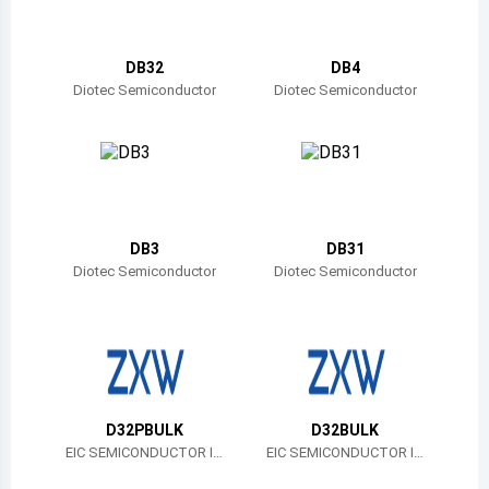
Belize
Bermuda
DB32
DB4
Diotec Semiconductor
Diotec Semiconductor
Bolivia
Brazil
Barbados
Brunei
DB3
DB31
Diotec Semiconductor
Diotec Semiconductor
Bhutan
Botswana
Central African Republic
Canada
D32PBULK
D32BULK
EIC SEMICONDUCTOR IN
EIC SEMICONDUCTOR IN
Switzerland
C.
C.