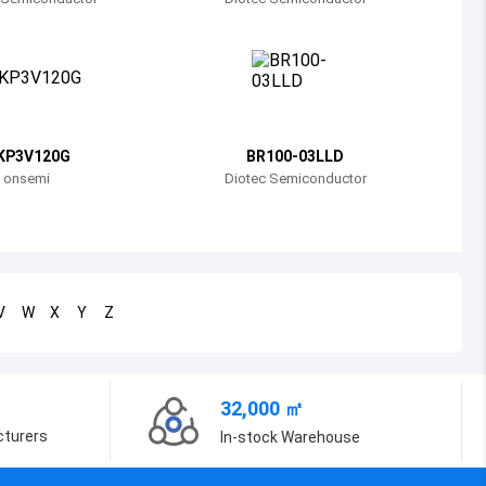
Bosnia and Herzegovina
Belarus
Belize
Bermuda
KP3V120G
BR100-03LLD
onsemi
Diotec Semiconductor
Bolivia
Brazil
Barbados
V
W
X
Y
Z
Brunei
Bhutan
32,000 ㎡
Botswana
cturers
In-stock Warehouse
Central African Republic