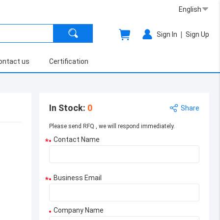
English
|
Sign In
Sign Up
ontact us
Certification
In Stock
:
0
Share
Please send RFQ , we will respond immediately.
Contact Name
*
Business Email
*
Company Name