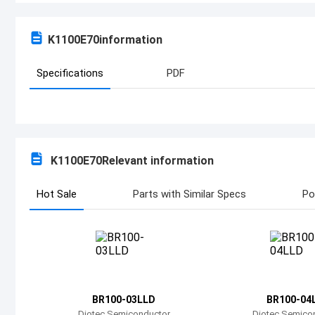
K1100E70
information
Specifications
PDF
K1100E70
Relevant information
Hot Sale
Parts with Similar Specs
Po
BR100-03LLD
BR100-04
Diotec Semiconductor
Diotec Semico