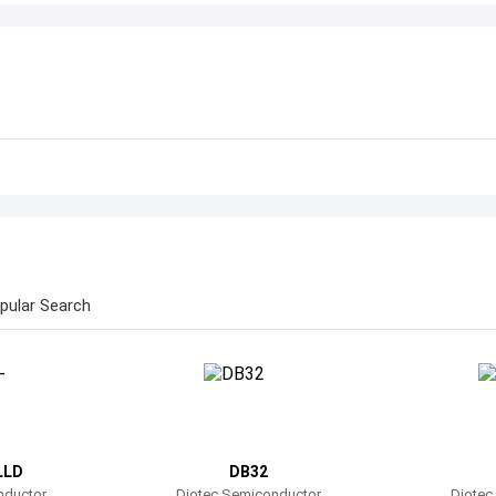
pular Search
LLD
DB32
nductor
Diotec Semiconductor
Diotec