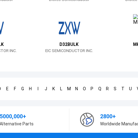
LK
D32BULK
M
TOR INC.
EIC SEMICONDUCTOR INC.
D
E
F
G
H
I
J
K
L
M
N
O
P
Q
R
S
T
U
5000,000+
2800+
Alternative Parts
Worldwide Manufa