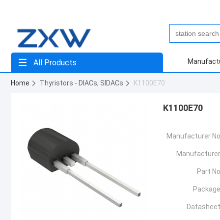
Manufact
All Products
Home
Thyristors - DIACs, SIDACs
K1100E70
K1100E70
Manufacturer No
Manufacturer
Part No
Package
Datasheet