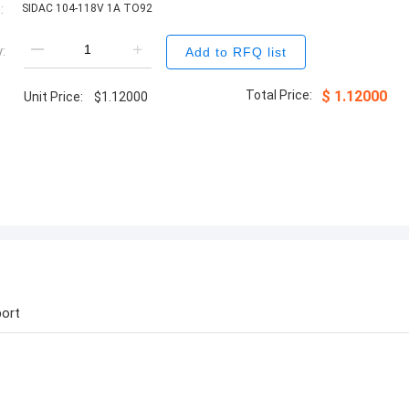
:
SIDAC 104-118V 1A TO92
:
Add to RFQ list
Total Price:
$
1.12000
Unit Price:
$
1.12000
ort