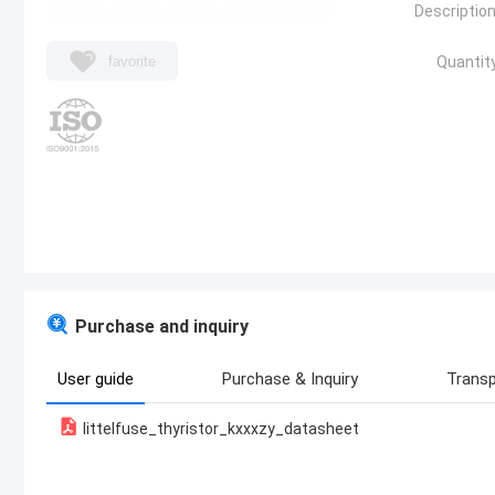
Description
favorite
Quantity
Purchase and inquiry
User guide
Purchase & Inquiry
Transp
littelfuse_thyristor_kxxxzy_datasheet