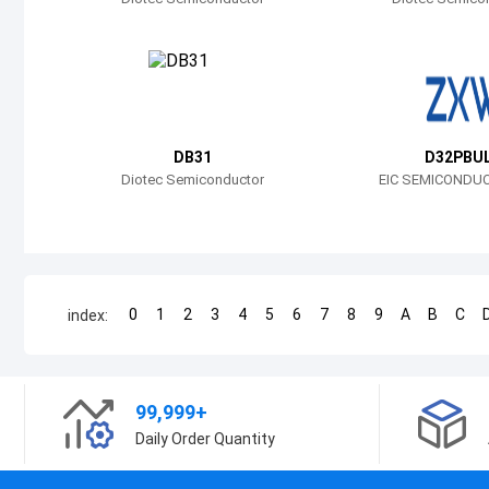
DB31
D32PBU
Diotec Semiconductor
EIC SEMICONDUC
0
1
2
3
4
5
6
7
8
9
A
B
C
index:
99,999+
Daily Order Quantity