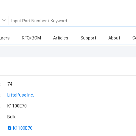
urers
RFQ/BOM
Articles
Support
About
C
:
74
:
Littelfuse Inc.
:
K1100E70
:
Bulk
:
K1100E70