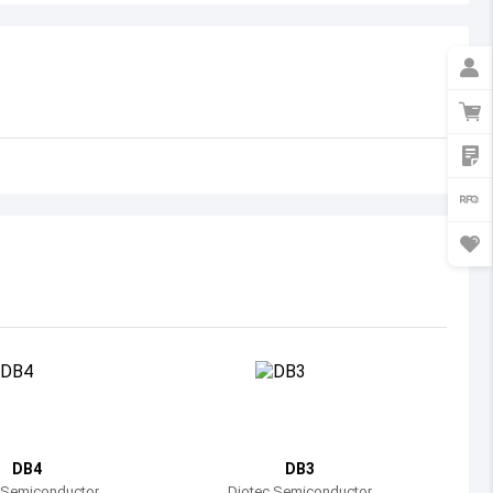
Australia
Austria
Azerbaijan
Burundi
Belgium
Benin
Burkina Faso
Bangladesh
Bulgaria
Bahrain
DB4
DB3
Bahamas
 Semiconductor
Diotec Semiconductor