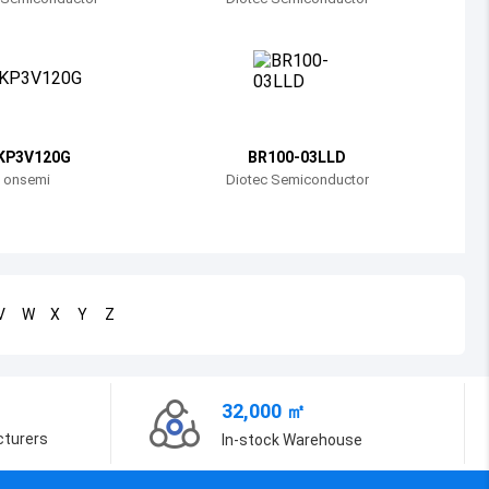
Bosnia and Herzegovina
Belarus
Belize
Bermuda
KP3V120G
BR100-03LLD
onsemi
Diotec Semiconductor
Bolivia
Brazil
Barbados
V
W
X
Y
Z
Brunei
Bhutan
32,000 ㎡
Botswana
cturers
In-stock Warehouse
Central African Republic