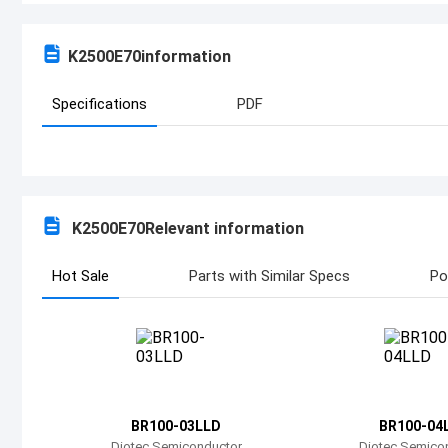
K2500E70
information
Specifications
PDF
K2500E70
Relevant information
Hot Sale
Parts with Similar Specs
Po
BR100-03LLD
BR100-04
Diotec Semiconductor
Diotec Semico