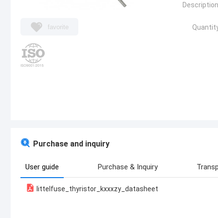
Description
favorite
Quantity
Purchase and inquiry
User guide
Purchase & Inquiry
Transp
littelfuse_thyristor_kxxxzy_datasheet