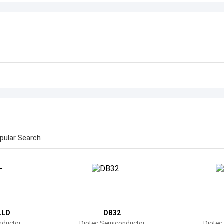
pular Search
LLD
DB32
nductor
Diotec Semiconductor
Diotec