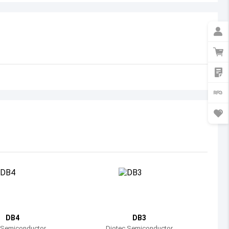
Australia
Austria
Azerbaijan
Burundi
Belgium
Benin
Burkina Faso
Bangladesh
Bulgaria
Bahrain
DB4
DB3
Bahamas
 Semiconductor
Diotec Semiconductor