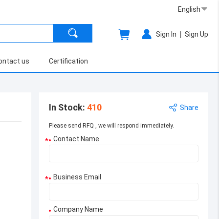
English
|
Sign In
Sign Up
ontact us
Certification
In Stock
:
410
Share
Please send RFQ , we will respond immediately.
Contact Name
*
Business Email
*
Company Name