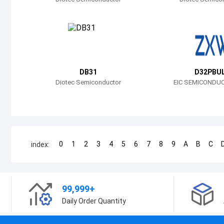
DB31
D32PBU
Diotec Semiconductor
EIC SEMICONDUC
0
1
2
3
4
5
6
7
8
9
A
B
C
index:
99,999+
Daily Order Quantity