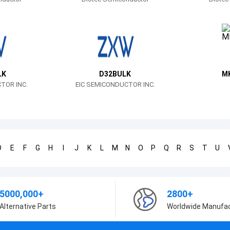
LK
D32BULK
M
TOR INC.
EIC SEMICONDUCTOR INC.
D
E
F
G
H
I
J
K
L
M
N
O
P
Q
R
S
T
U
5000,000+
2800+
Alternative Parts
Worldwide Manufa