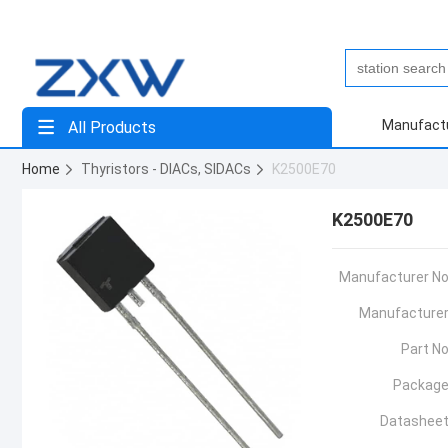
Manufact
All Products
Home
Thyristors - DIACs, SIDACs
K2500E70
K2500E70
Manufacturer No
Manufacturer
Part No
Package
Datasheet