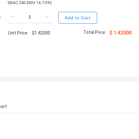
:
SIDAC 240-280V 1A TO92
:
Add to Cart
Total Price:
$
1.42000
Unit Price:
$
1.42000
ort