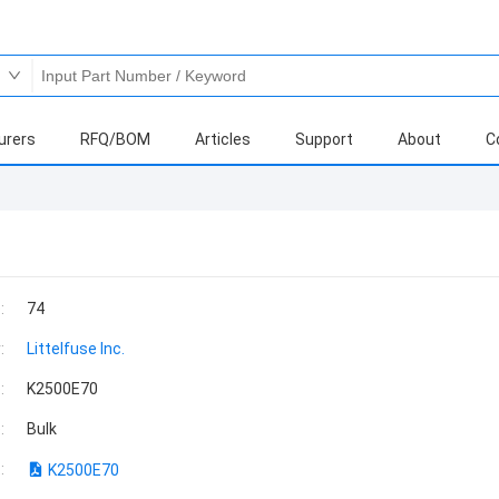
urers
RFQ/BOM
Articles
Support
About
C
:
74
:
Littelfuse Inc.
:
K2500E70
:
Bulk
:
K2500E70