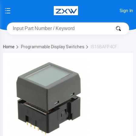
Sign In
Home
Programmable Display Switches
IS15BAFP4CF