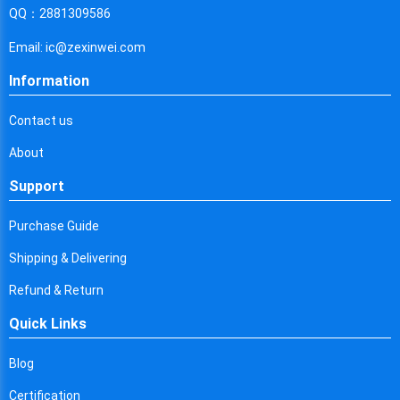
Cyprus
QQ：2881309586
Czech Republic
Email: ic@zexinwei.com
Germany
Information
Djibouti
Contact us
Dominica
About
Denmark
Support
Dominican Republic
Purchase Guide
Algeria
Shipping & Delivering
Ecuador
Refund & Return
Quick Links
Egypt
Eritrea
Blog
Certification
Spain