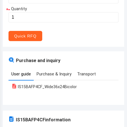
Quantity
*
Aruba
Afghanistan
Angola
Quick RFQ
Albania
Andorra
Purchase and inquiry
United Arab Emirates
User guide
Purchase & Inquiry
Transport
Argentina
IS15BAFP4CF_Wide36x24Bicolor
Armenia
Antigua and Barbuda
Australia
IS15BAFP4CF
information
Austria