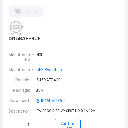
favorite
IS15BAFP4CF
Manufacturer
400
No:
Manufacturer:
NKK Switches
Part No:
IS15BAFP4CF
Package:
Bulk
Datasheet:
IS15BAFP4CF
Description:
SW PROG DISPLAY SPST-NO 0.1A 12V
Add to