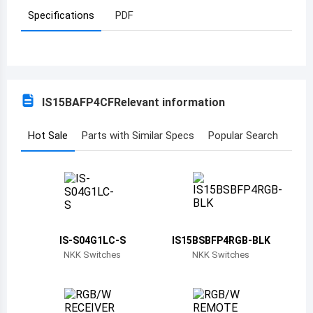
Specifications
PDF
Azerbaijan
Burundi
Belgium
IS15BAFP4CF
Relevant information
Benin
Burkina Faso
Hot Sale
Parts with Similar Specs
Popular Search
Bangladesh
Bulgaria
Bahrain
IS-S04G1LC-S
IS15BSBFP4RGB-BLK
Bahamas
NKK Switches
NKK Switches
Bosnia and Herzegovina
Belarus