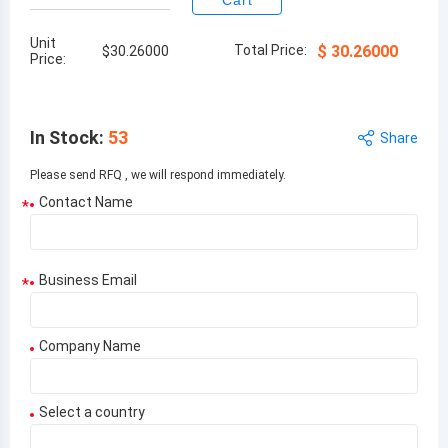
Cart
Unit
Total Price:
$
30.26000
$
30.26000
Price:
In Stock
:
53
Share
Please send RFQ , we will respond immediately.
Contact Name
*
Business Email
*
Company Name
Select a country