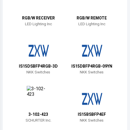
Belize
Bermuda
RGB/W RECEIVER
RGB/W REMOTE
LED Lighting Inc
LED Lighting Inc
Bolivia
Brazil
Barbados
Brunei
IS15DSBFP4RGB-3D
IS15DBFP4RGB-09YN
NKK Switches
NKK Switches
Bhutan
Botswana
Central African Republic
Canada
3-102-423
IS15BSBFP4EF
SCHURTER Inc.
NKK Switches
Switzerland