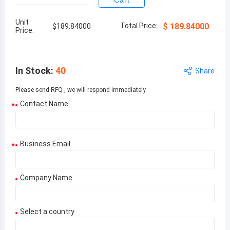
Cart
Unit
Total Price:
$
189.84000
$
189.84000
Price:
In Stock
:
40
Share
Please send RFQ , we will respond immediately.
Contact Name
*
Business Email
*
Company Name
Select a country