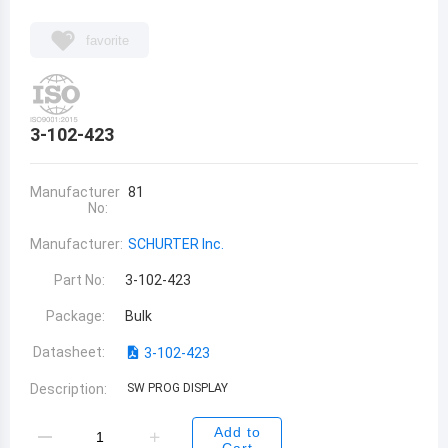
favorite
3-102-423
Manufacturer
81
No:
Manufacturer:
SCHURTER Inc.
Part No:
3-102-423
Package:
Bulk
Datasheet:
3-102-423
Description:
SW PROG DISPLAY
Add to