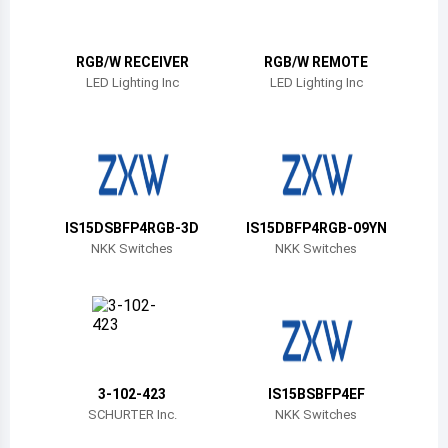
Belize
Bermuda
RGB/W RECEIVER
RGB/W REMOTE
LED Lighting Inc
LED Lighting Inc
Bolivia
Brazil
Barbados
Brunei
IS15DSBFP4RGB-3D
IS15DBFP4RGB-09YN
NKK Switches
NKK Switches
Bhutan
Botswana
Central African Republic
Canada
3-102-423
IS15BSBFP4EF
SCHURTER Inc.
NKK Switches
Switzerland