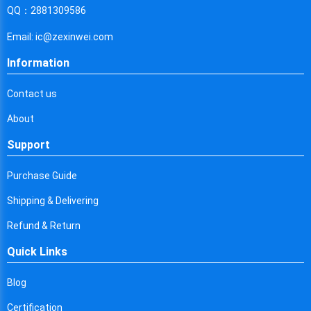
Cyprus
QQ：2881309586
Czech Republic
Email: ic@zexinwei.com
Germany
Information
Djibouti
Contact us
Dominica
About
Denmark
Support
Dominican Republic
Purchase Guide
Algeria
Shipping & Delivering
Ecuador
Refund & Return
Quick Links
Egypt
Eritrea
Blog
Certification
Spain