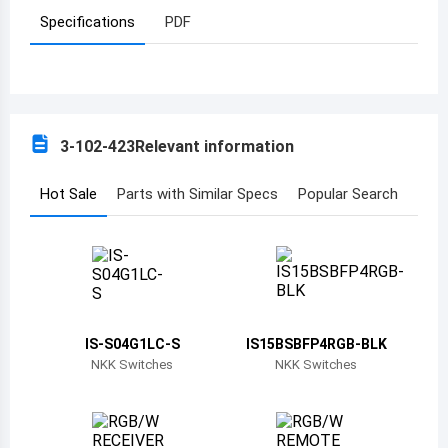
Specifications
PDF
Azerbaijan
Burundi
Belgium
3-102-423
Relevant information
Benin
Burkina Faso
Hot Sale
Parts with Similar Specs
Popular Search
Bangladesh
Bulgaria
Bahrain
IS-S04G1LC-S
IS15BSBFP4RGB-BLK
Bahamas
NKK Switches
NKK Switches
Bosnia and Herzegovina
Belarus