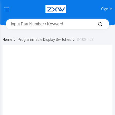
Sign In
Home
Programmable Display Switches
3-102-423