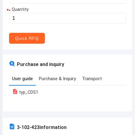
Quantity
*
Aruba
Afghanistan
Angola
Quick RFQ
Albania
Andorra
Purchase and inquiry
United Arab Emirates
User guide
Purchase & Inquiry
Transport
Argentina
typ_CDS1
Armenia
Antigua and Barbuda
Australia
3-102-423
information
Austria