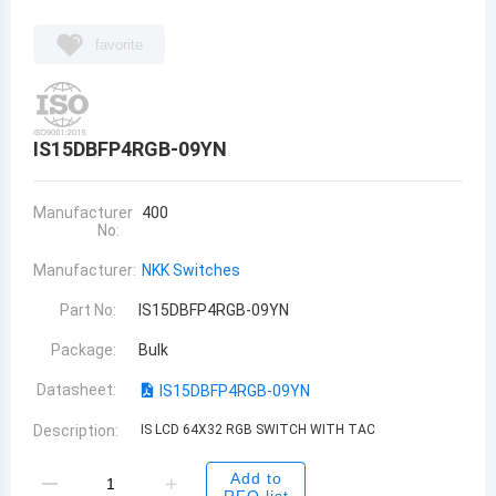
favorite
IS15DBFP4RGB-09YN
Manufacturer
400
No:
Manufacturer:
NKK Switches
Part No:
IS15DBFP4RGB-09YN
Package:
Bulk
Datasheet:
IS15DBFP4RGB-09YN
Description:
IS LCD 64X32 RGB SWITCH WITH TAC
Add to