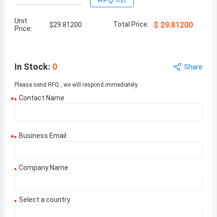
RFQ list
Unit
Total Price:
$
29.81200
$
29.81200
Price:
In Stock
:
0
Share
Please send RFQ , we will respond immediately.
Contact Name
*
Business Email
*
Company Name
Select a country