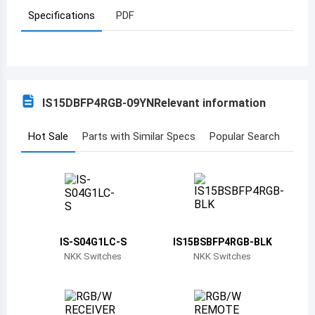
Specifications
PDF
Azerbaijan
Burundi
Belgium
IS15DBFP4RGB-09YN
Relevant information
Benin
Burkina Faso
Hot Sale
Parts with Similar Specs
Popular Search
Bangladesh
Bulgaria
Bahrain
IS-S04G1LC-S
IS15BSBFP4RGB-BLK
Bahamas
NKK Switches
NKK Switches
Bosnia and Herzegovina
Belarus