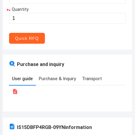
Quantity
*
Aruba
Afghanistan
Angola
Quick RFQ
Albania
Andorra
Purchase and inquiry
United Arab Emirates
User guide
Purchase & Inquiry
Transport
Argentina
Armenia
Antigua and Barbuda
Australia
IS15DBFP4RGB-09YN
information
Austria