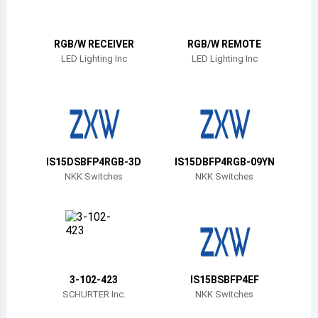
Belize
Bermuda
RGB/W RECEIVER
RGB/W REMOTE
LED Lighting Inc
LED Lighting Inc
Bolivia
Brazil
Barbados
Brunei
IS15DSBFP4RGB-3D
IS15DBFP4RGB-09YN
NKK Switches
NKK Switches
Bhutan
Botswana
Central African Republic
Canada
3-102-423
IS15BSBFP4EF
SCHURTER Inc.
NKK Switches
Switzerland