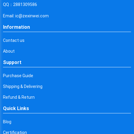
Cyprus
QQ：2881309586
Czech Republic
Email: ic@zexinwei.com
Germany
Information
Djibouti
Contact us
Dominica
About
Denmark
Support
Dominican Republic
Purchase Guide
Algeria
Shipping & Delivering
Ecuador
Refund & Return
Quick Links
Egypt
Eritrea
Blog
Certification
Spain