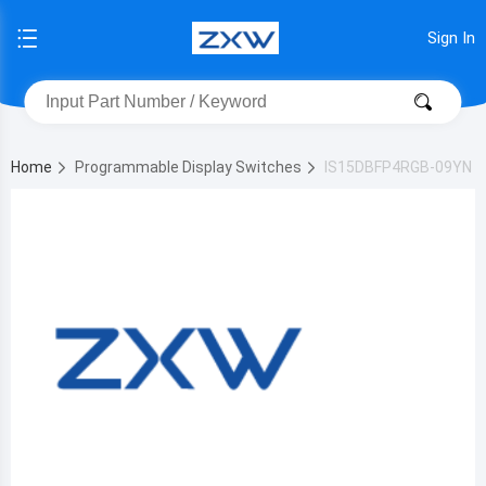
Sign In
Home
Programmable Display Switches
IS15DBFP4RGB-09YN