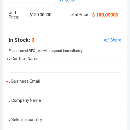
RFQ list
Unit
Total Price:
$
180.00000
$
180.00000
Price:
In Stock
:
0
Share
Please send RFQ , we will respond immediately.
Contact Name
*
Business Email
*
Company Name
Select a country