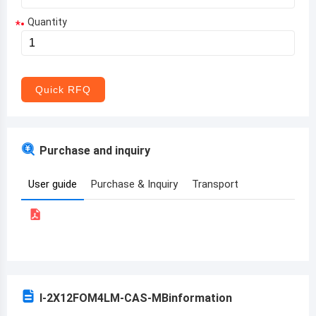
Quantity
*
Aruba
Afghanistan
Angola
Quick RFQ
Albania
Andorra
Purchase and inquiry
United Arab Emirates
User guide
Purchase & Inquiry
Transport
Argentina
Armenia
Antigua and Barbuda
Australia
I-2X12FOM4LM-CAS-MB
information
Austria