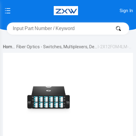
Sign In
Home
Fiber Optics - Switches, Multiplexers, De
I-2X12FOM4LM-C
multiplexers
AS-MB