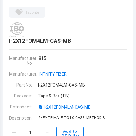
favorite
I-2X12FOM4LM-CAS-MB
Manufacturer
815
No:
Manufacturer:
INFINITY FIBER
Part No:
I-2X12FOM4LM-CAS-MB
Package:
Tape & Box (TB)
Datasheet:
I-2X12FOM4LM-CAS-MB
Description:
24FMTP MALE TO LC CASS. METHOD B
Add to