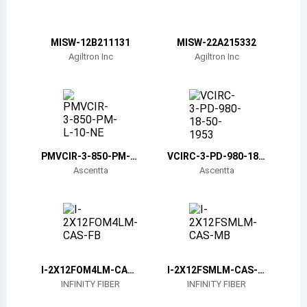
Belize
Bermuda
MISW-12B211131
MISW-22A215332
Agiltron Inc
Agiltron Inc
Bolivia
Brazil
Barbados
Brunei
PMVCIR-3-850-PM-L-
VCIRC-3-PD-980-18-
10-NE
50-1953
Ascentta
Ascentta
Bhutan
Botswana
Central African Republic
Canada
I-2X12FOM4LM-CAS-
I-2X12FSMLM-CAS-M
FB
B
INFINITY FIBER
INFINITY FIBER
Switzerland