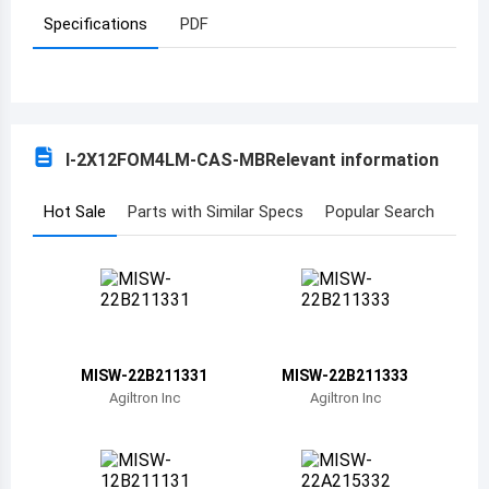
Specifications
PDF
Azerbaijan
Burundi
Belgium
I-2X12FOM4LM-CAS-MB
Relevant information
Benin
Burkina Faso
Hot Sale
Parts with Similar Specs
Popular Search
Bangladesh
Bulgaria
Bahrain
MISW-22B211331
MISW-22B211333
Bahamas
Agiltron Inc
Agiltron Inc
Bosnia and Herzegovina
Belarus