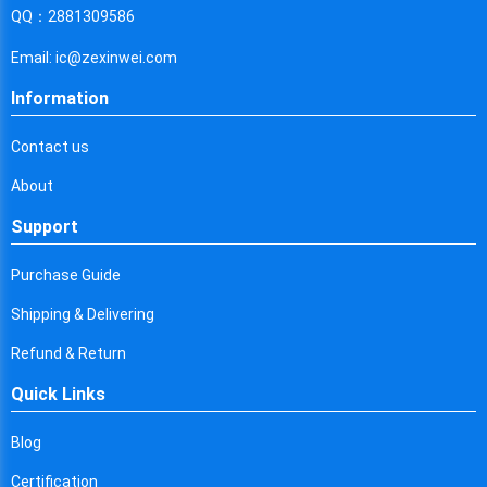
Cyprus
QQ：2881309586
Czech Republic
Email: ic@zexinwei.com
Germany
Information
Djibouti
Contact us
Dominica
About
Denmark
Support
Dominican Republic
Purchase Guide
Algeria
Shipping & Delivering
Ecuador
Refund & Return
Quick Links
Egypt
Eritrea
Blog
Certification
Spain