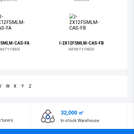
Bosnia and Herzegovina
Belarus
Belize
Bermuda
FSMLM-CAS-FA
I-2X12FSMLM-CAS-FB
INITY FIBER
INFINITY FIBER
Bolivia
Brazil
Barbados
V
W
X
Y
Z
Brunei
Bhutan
32,000 ㎡
Botswana
cturers
In-stock Warehouse
Central African Republic