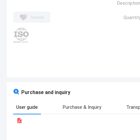
Description
favorite
Quantity
Purchase and inquiry
User guide
Purchase & Inquiry
Transp