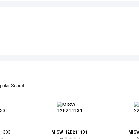
pular Search
11333
MISW-12B211131
MISW
nc
Agiltron Inc
A