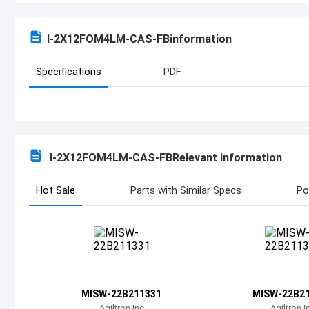
I-2X12FOM4LM-CAS-FB
information
Specifications
PDF
I-2X12FOM4LM-CAS-FB
Relevant information
Hot Sale
Parts with Similar Specs
Po
MISW-22B211331
MISW-22B2
Agiltron Inc
Agiltron I