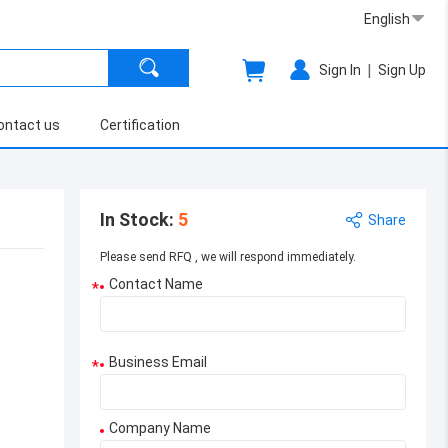
English
|
Sign In
Sign Up
ontact us
Certification
In Stock
:
5
Share
Please send RFQ , we will respond immediately.
Contact Name
*
Business Email
*
Company Name