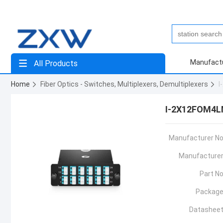
Manufact
All Products
Home
Fiber Optics - Switches, Multiplexers, Demultiplexers
I
I-2X12FOM4L
Manufacturer No
Manufacturer
Part No
Package
Datasheet