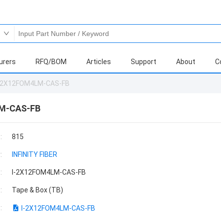
urers
RFQ/BOM
Articles
Support
About
C
-2X12FOM4LM-CAS-FB
M-CAS-FB
:
815
:
INFINITY FIBER
:
I-2X12FOM4LM-CAS-FB
:
Tape & Box (TB)
:
I-2X12FOM4LM-CAS-FB