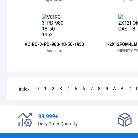
VCIRC-3-PD-980-18-50-1953
I-2X12FOM4LM
Ascentta
INFINITY F
0
1
2
3
4
5
6
7
8
9
A
B
C
index:
99,999+
Daily Order Quantity