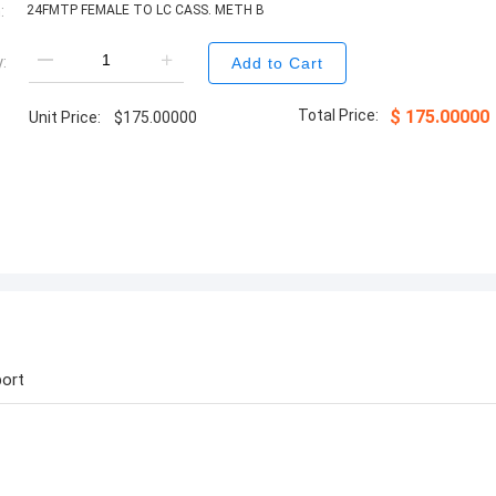
:
24FMTP FEMALE TO LC CASS. METH B
:
Add to Cart
Total Price:
$
175.00000
Unit Price:
$
175.00000
ort