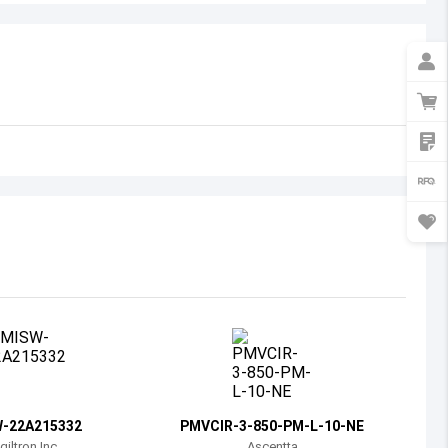
Australia
Austria
Azerbaijan
Burundi
Belgium
Benin
Burkina Faso
Bangladesh
Bulgaria
Bahrain
-22A215332
PMVCIR-3-850-PM-L-10-NE
Bahamas
giltron Inc
Ascentta