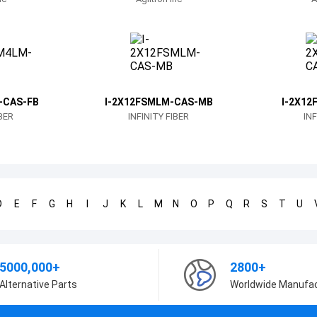
-CAS-FB
I-2X12FSMLM-CAS-MB
I-2X12
IBER
INFINITY FIBER
INF
D
E
F
G
H
I
J
K
L
M
N
O
P
Q
R
S
T
U
5000,000+
2800+
Alternative Parts
Worldwide Manufa