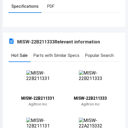
Specifications
PDF
Azerbaijan
Burundi
Belgium
MISW-22B211333
Relevant information
Benin
Burkina Faso
Hot Sale
Parts with Similar Specs
Popular Search
Bangladesh
Bulgaria
Bahrain
MISW-22B211331
MISW-22B211333
Bahamas
Agiltron Inc
Agiltron Inc
Bosnia and Herzegovina
Belarus