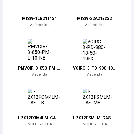
Belize
Bermuda
MISW-12B211131
MISW-22A215332
Agiltron Inc
Agiltron Inc
Bolivia
Brazil
Barbados
Brunei
PMVCIR-3-850-PM-L-
VCIRC-3-PD-980-18-
10-NE
50-1953
Ascentta
Ascentta
Bhutan
Botswana
Central African Republic
Canada
I-2X12FOM4LM-CAS-
I-2X12FSMLM-CAS-M
FB
B
INFINITY FIBER
INFINITY FIBER
Switzerland