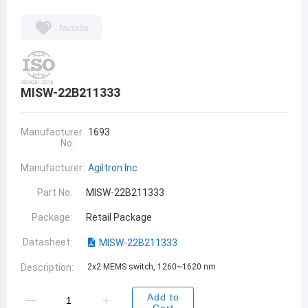
favorite
MISW-22B211333
Manufacturer
1693
No:
Manufacturer:
Agiltron Inc
Part No:
MISW-22B211333
Package:
Retail Package
Datasheet:
MISW-22B211333
Description:
2x2 MEMS switch, 1260~1620 nm
Add to