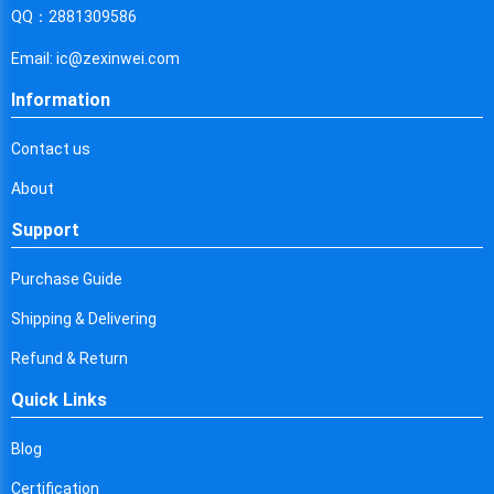
Cyprus
QQ：2881309586
Czech Republic
Email: ic@zexinwei.com
Germany
Information
Djibouti
Contact us
Dominica
About
Denmark
Support
Dominican Republic
Purchase Guide
Algeria
Shipping & Delivering
Ecuador
Refund & Return
Quick Links
Egypt
Eritrea
Blog
Certification
Spain