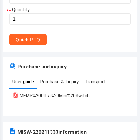
Quantity
*
Aruba
Afghanistan
Angola
Quick RFQ
Albania
Andorra
Purchase and inquiry
United Arab Emirates
User guide
Purchase & Inquiry
Transport
Argentina
MEMS%20Ultra%20Mini%20Switch
Armenia
Antigua and Barbuda
Australia
MISW-22B211333
information
Austria