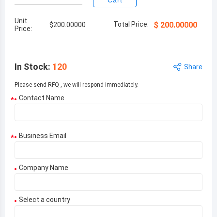
Cart
Unit
Total Price:
$
200.00000
$
200.00000
Price:
In Stock
:
120
Share
Please send RFQ , we will respond immediately.
Contact Name
*
Business Email
*
Company Name
Select a country