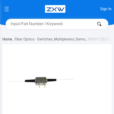
Sign In
Home
Fiber Optics - Switches, Multiplexers, Demult
MISW-22B211
iplexers
333